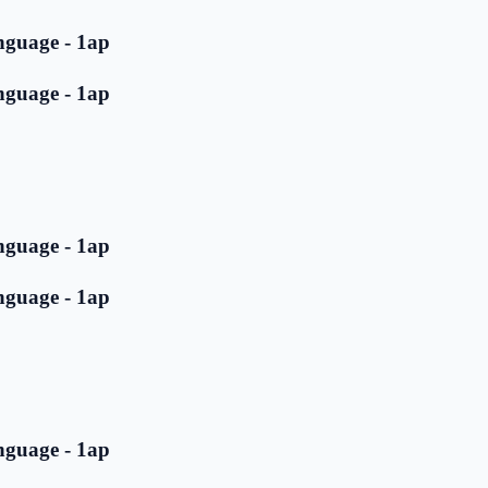
nguage - 1ap
nguage - 1ap
nguage - 1ap
nguage - 1ap
nguage - 1ap