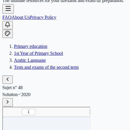
The ultimate resources for your dzexams and exam dz preparation.
FAQ
About Us
Privacy Policy
Primary education
1st Year of Primary School
Arabic Language
Tests and exams of the second term
Sujet n° 48
Solution
2020