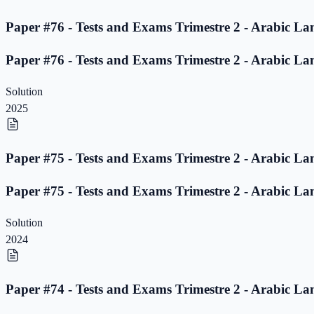
Paper #76 - Tests and Exams Trimestre 2 - Arabic La
Paper #76 - Tests and Exams Trimestre 2 - Arabic La
Solution
2025
Paper #75 - Tests and Exams Trimestre 2 - Arabic La
Paper #75 - Tests and Exams Trimestre 2 - Arabic La
Solution
2024
Paper #74 - Tests and Exams Trimestre 2 - Arabic La