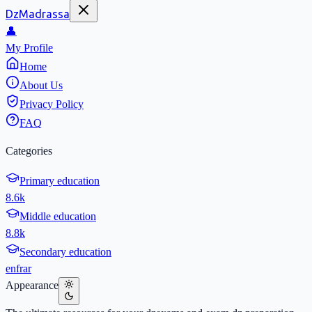
DzMadrassa
👤
My Profile
Home
About Us
Privacy Policy
FAQ
Categories
Primary education
8.6k
Middle education
8.8k
Secondary education
en
fr
ar
Appearance