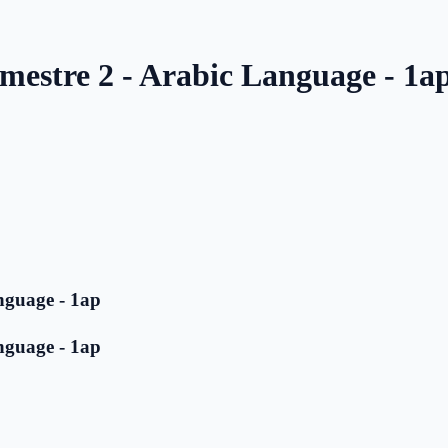
mestre 2 - Arabic Language - 1a
nguage - 1ap
nguage - 1ap