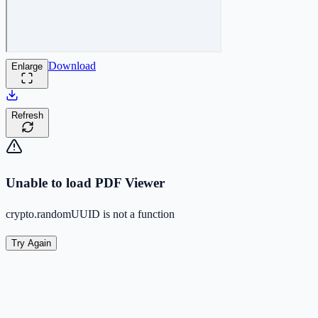
Download
Enlarge
Refresh
Unable to load PDF Viewer
crypto.randomUUID is not a function
Try Again