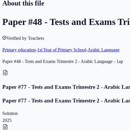
About this file
Paper #48 - Tests and Exams Tri
Verified by Teachers
Primary education
-
1st Year of Primary School
-
Arabic Language
Paper #48 - Tests and Exams Trimestre 2 - Arabic Language - 1ap
Paper #77 - Tests and Exams Trimestre 2 - Arabic La
Paper #77 - Tests and Exams Trimestre 2 - Arabic La
Solution
2025