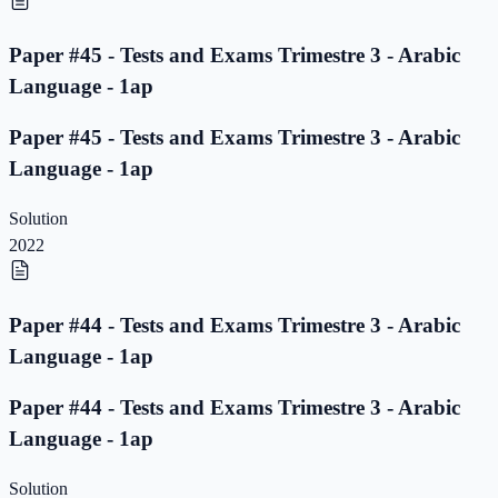
Paper #45 - Tests and Exams Trimestre 3 - Arabic
Language - 1ap
Paper #45 - Tests and Exams Trimestre 3 - Arabic
Language - 1ap
Solution
2022
Paper #44 - Tests and Exams Trimestre 3 - Arabic
Language - 1ap
Paper #44 - Tests and Exams Trimestre 3 - Arabic
Language - 1ap
Solution