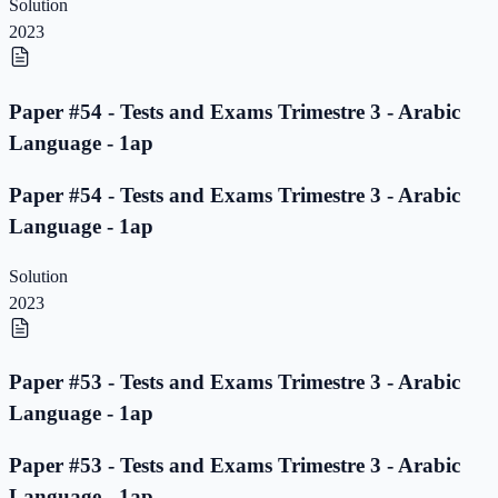
Solution
2023
Paper #54 - Tests and Exams Trimestre 3 - Arabic
Language - 1ap
Paper #54 - Tests and Exams Trimestre 3 - Arabic
Language - 1ap
Solution
2023
Paper #53 - Tests and Exams Trimestre 3 - Arabic
Language - 1ap
Paper #53 - Tests and Exams Trimestre 3 - Arabic
Language - 1ap