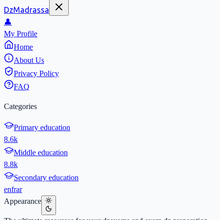
DzMadrassa
👤
My Profile
Home
About Us
Privacy Policy
FAQ
Categories
Primary education
8.6k
Middle education
8.8k
Secondary education
en
fr
ar
Appearance