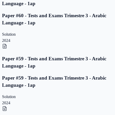
Language - 1ap
Paper #60 - Tests and Exams Trimestre 3 - Arabic
Language - 1ap
Solution
2024
Paper #59 - Tests and Exams Trimestre 3 - Arabic
Language - 1ap
Paper #59 - Tests and Exams Trimestre 3 - Arabic
Language - 1ap
Solution
2024