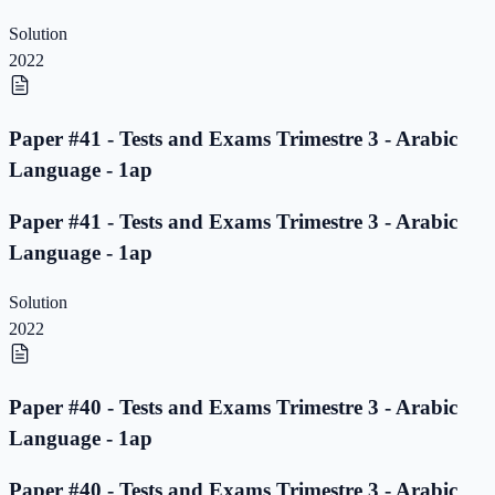
Solution
2022
Paper #41 - Tests and Exams Trimestre 3 - Arabic
Language - 1ap
Paper #41 - Tests and Exams Trimestre 3 - Arabic
Language - 1ap
Solution
2022
Paper #40 - Tests and Exams Trimestre 3 - Arabic
Language - 1ap
Paper #40 - Tests and Exams Trimestre 3 - Arabic