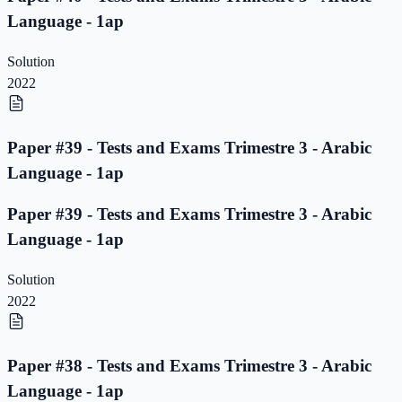
Language - 1ap
Solution
2022
Paper #39 - Tests and Exams Trimestre 3 - Arabic
Language - 1ap
Paper #39 - Tests and Exams Trimestre 3 - Arabic
Language - 1ap
Solution
2022
Paper #38 - Tests and Exams Trimestre 3 - Arabic
Language - 1ap