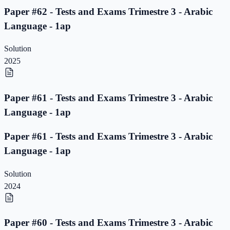
Paper #62 - Tests and Exams Trimestre 3 - Arabic
Language - 1ap
Solution
2025
Paper #61 - Tests and Exams Trimestre 3 - Arabic
Language - 1ap
Paper #61 - Tests and Exams Trimestre 3 - Arabic
Language - 1ap
Solution
2024
Paper #60 - Tests and Exams Trimestre 3 - Arabic