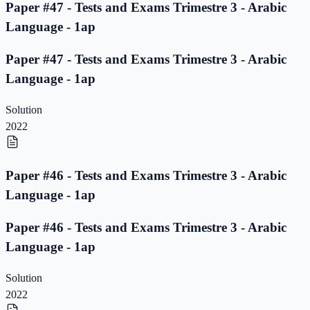
Paper #47 - Tests and Exams Trimestre 3 - Arabic
Language - 1ap
Paper #47 - Tests and Exams Trimestre 3 - Arabic
Language - 1ap
Solution
2022
Paper #46 - Tests and Exams Trimestre 3 - Arabic
Language - 1ap
Paper #46 - Tests and Exams Trimestre 3 - Arabic
Language - 1ap
Solution
2022