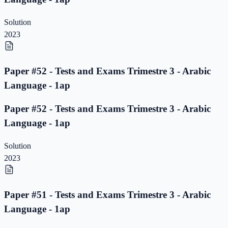
Solution
2023
Paper #52 - Tests and Exams Trimestre 3 - Arabic
Language - 1ap
Paper #52 - Tests and Exams Trimestre 3 - Arabic
Language - 1ap
Solution
2023
Paper #51 - Tests and Exams Trimestre 3 - Arabic
Language - 1ap