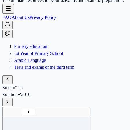
The ultimate resources for your dzexams and exam dz preparation.
FAQ
About Us
Privacy Policy
Primary education
1st Year of Primary School
Arabic Language
Tests and exams of the third term
Sujet n° 15
Solution
2016