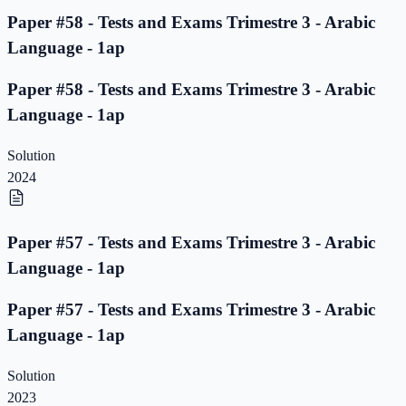
Paper #58 - Tests and Exams Trimestre 3 - Arabic
Language - 1ap
Paper #58 - Tests and Exams Trimestre 3 - Arabic
Language - 1ap
Solution
2024
Paper #57 - Tests and Exams Trimestre 3 - Arabic
Language - 1ap
Paper #57 - Tests and Exams Trimestre 3 - Arabic
Language - 1ap
Solution
2023