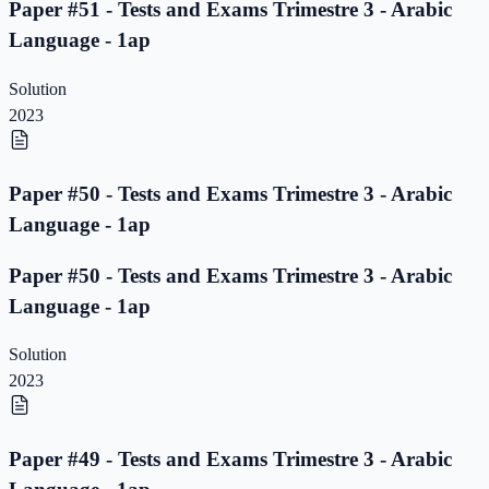
Paper #51 - Tests and Exams Trimestre 3 - Arabic
Language - 1ap
Solution
2023
Paper #50 - Tests and Exams Trimestre 3 - Arabic
Language - 1ap
Paper #50 - Tests and Exams Trimestre 3 - Arabic
Language - 1ap
Solution
2023
Paper #49 - Tests and Exams Trimestre 3 - Arabic