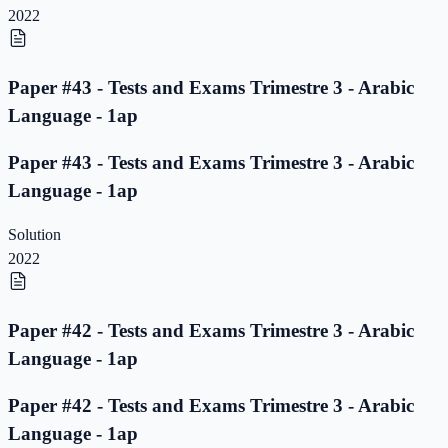
2022
Paper #43 - Tests and Exams Trimestre 3 - Arabic
Language - 1ap
Paper #43 - Tests and Exams Trimestre 3 - Arabic
Language - 1ap
Solution
2022
Paper #42 - Tests and Exams Trimestre 3 - Arabic
Language - 1ap
Paper #42 - Tests and Exams Trimestre 3 - Arabic
Language - 1ap