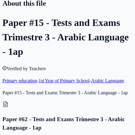
About this file
Paper #15 - Tests and Exams
Trimestre 3 - Arabic Language
- 1ap
Verified by Teachers
Primary education
-
1st Year of Primary School
-
Arabic Language
Paper #15 - Tests and Exams Trimestre 3 - Arabic Language - 1ap
Paper #62 - Tests and Exams Trimestre 3 - Arabic
Language - 1ap