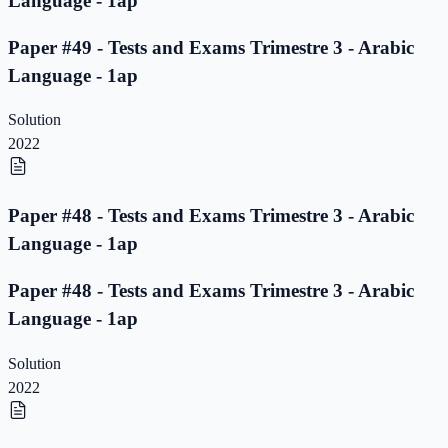
Language - 1ap
Paper #49 - Tests and Exams Trimestre 3 - Arabic
Language - 1ap
Solution
2022
Paper #48 - Tests and Exams Trimestre 3 - Arabic
Language - 1ap
Paper #48 - Tests and Exams Trimestre 3 - Arabic
Language - 1ap
Solution
2022