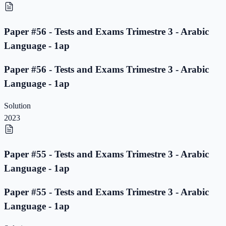
Paper #56 - Tests and Exams Trimestre 3 - Arabic
Language - 1ap
Paper #56 - Tests and Exams Trimestre 3 - Arabic
Language - 1ap
Solution
2023
Paper #55 - Tests and Exams Trimestre 3 - Arabic
Language - 1ap
Paper #55 - Tests and Exams Trimestre 3 - Arabic
Language - 1ap