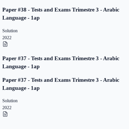
Paper #38 - Tests and Exams Trimestre 3 - Arabic
Language - 1ap
Solution
2022
Paper #37 - Tests and Exams Trimestre 3 - Arabic
Language - 1ap
Paper #37 - Tests and Exams Trimestre 3 - Arabic
Language - 1ap
Solution
2022
Paper #36 - Tests and Exams Trimestre 3 - Arabic