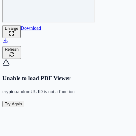
Download
Enlarge
Refresh
Unable to load PDF Viewer
crypto.randomUUID is not a function
Try Again