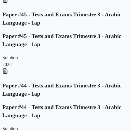
Paper #45 - Tests and Exams Trimestre 3 - Arabic
Language - 1ap
Paper #45 - Tests and Exams Trimestre 3 - Arabic
Language - 1ap
Solution
2022
Paper #44 - Tests and Exams Trimestre 3 - Arabic
Language - 1ap
Paper #44 - Tests and Exams Trimestre 3 - Arabic
Language - 1ap
Solution