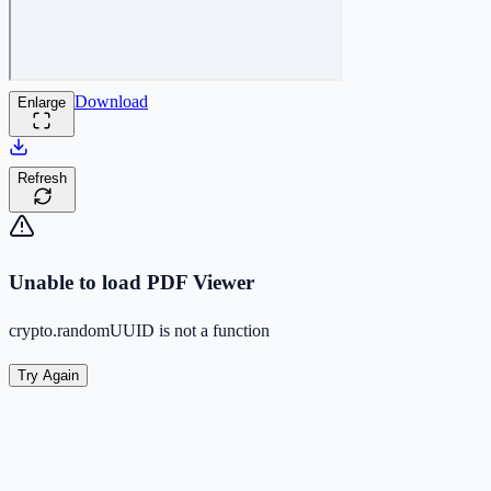
Download
Enlarge
Refresh
Unable to load PDF Viewer
crypto.randomUUID is not a function
Try Again