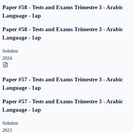
Paper #58 - Tests and Exams Trimestre 3 - Arabic
Language - 1ap
Paper #58 - Tests and Exams Trimestre 3 - Arabic
Language - 1ap
Solution
2024
Paper #57 - Tests and Exams Trimestre 3 - Arabic
Language - 1ap
Paper #57 - Tests and Exams Trimestre 3 - Arabic
Language - 1ap
Solution
2023