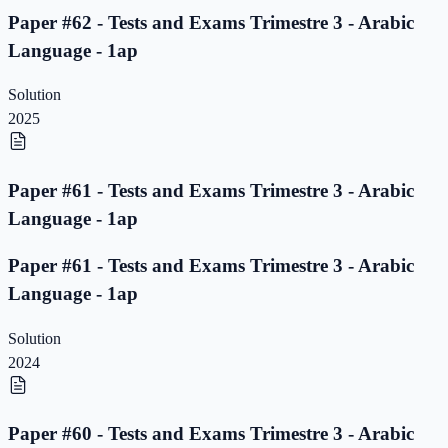
Paper #62 - Tests and Exams Trimestre 3 - Arabic
Language - 1ap
Solution
2025
Paper #61 - Tests and Exams Trimestre 3 - Arabic
Language - 1ap
Paper #61 - Tests and Exams Trimestre 3 - Arabic
Language - 1ap
Solution
2024
Paper #60 - Tests and Exams Trimestre 3 - Arabic