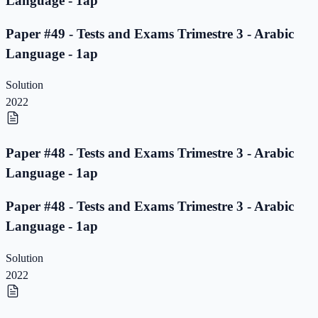
Language - 1ap
Paper #49 - Tests and Exams Trimestre 3 - Arabic
Language - 1ap
Solution
2022
Paper #48 - Tests and Exams Trimestre 3 - Arabic
Language - 1ap
Paper #48 - Tests and Exams Trimestre 3 - Arabic
Language - 1ap
Solution
2022