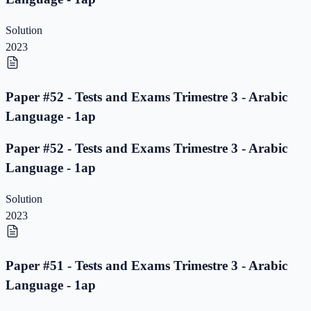
Solution
2023
Paper #52 - Tests and Exams Trimestre 3 - Arabic
Language - 1ap
Paper #52 - Tests and Exams Trimestre 3 - Arabic
Language - 1ap
Solution
2023
Paper #51 - Tests and Exams Trimestre 3 - Arabic
Language - 1ap