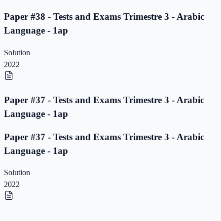
Paper #38 - Tests and Exams Trimestre 3 - Arabic
Language - 1ap
Solution
2022
Paper #37 - Tests and Exams Trimestre 3 - Arabic
Language - 1ap
Paper #37 - Tests and Exams Trimestre 3 - Arabic
Language - 1ap
Solution
2022
Paper #36 - Tests and Exams Trimestre 3 - Arabic