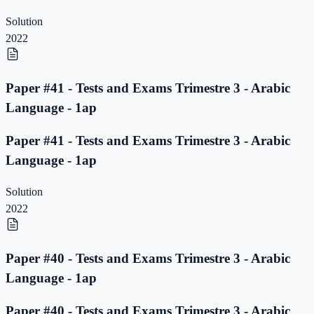
Solution
2022
Paper #41 - Tests and Exams Trimestre 3 - Arabic
Language - 1ap
Paper #41 - Tests and Exams Trimestre 3 - Arabic
Language - 1ap
Solution
2022
Paper #40 - Tests and Exams Trimestre 3 - Arabic
Language - 1ap
Paper #40 - Tests and Exams Trimestre 3 - Arabic