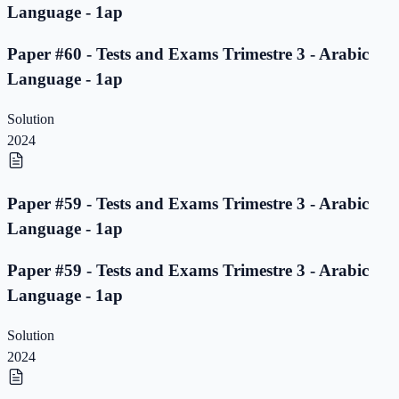
Language - 1ap
Paper #60 - Tests and Exams Trimestre 3 - Arabic
Language - 1ap
Solution
2024
Paper #59 - Tests and Exams Trimestre 3 - Arabic
Language - 1ap
Paper #59 - Tests and Exams Trimestre 3 - Arabic
Language - 1ap
Solution
2024