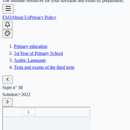
The ultimate resources for your dzexams and exam dz preparation.
FAQ
About Us
Privacy Policy
Primary education
1st Year of Primary School
Arabic Language
Tests and exams of the third term
Sujet n° 38
Solution
2022