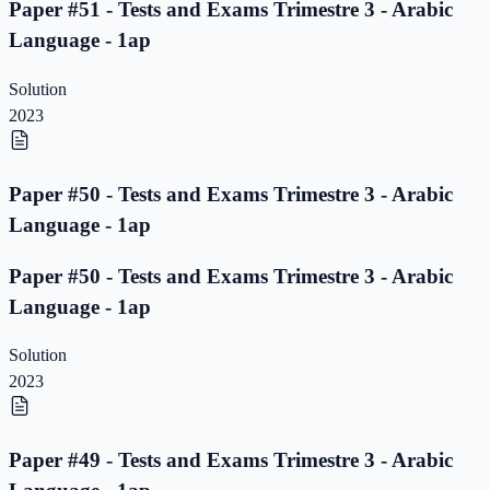
Paper #51 - Tests and Exams Trimestre 3 - Arabic
Language - 1ap
Solution
2023
Paper #50 - Tests and Exams Trimestre 3 - Arabic
Language - 1ap
Paper #50 - Tests and Exams Trimestre 3 - Arabic
Language - 1ap
Solution
2023
Paper #49 - Tests and Exams Trimestre 3 - Arabic