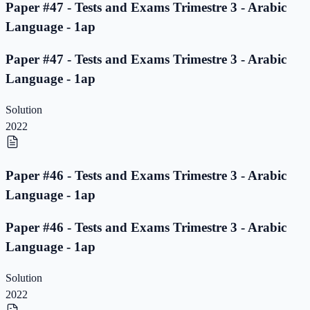
Paper #47 - Tests and Exams Trimestre 3 - Arabic
Language - 1ap
Paper #47 - Tests and Exams Trimestre 3 - Arabic
Language - 1ap
Solution
2022
Paper #46 - Tests and Exams Trimestre 3 - Arabic
Language - 1ap
Paper #46 - Tests and Exams Trimestre 3 - Arabic
Language - 1ap
Solution
2022