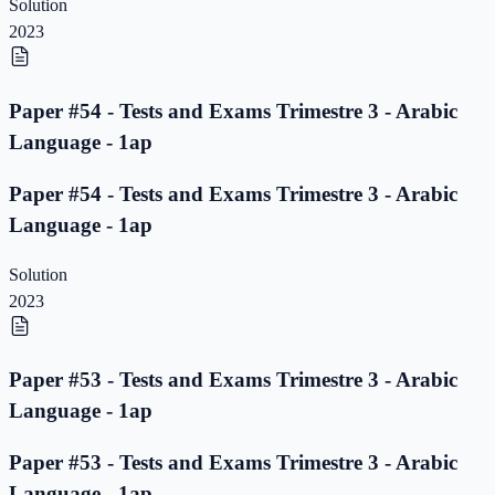
Solution
2023
Paper #54 - Tests and Exams Trimestre 3 - Arabic
Language - 1ap
Paper #54 - Tests and Exams Trimestre 3 - Arabic
Language - 1ap
Solution
2023
Paper #53 - Tests and Exams Trimestre 3 - Arabic
Language - 1ap
Paper #53 - Tests and Exams Trimestre 3 - Arabic
Language - 1ap