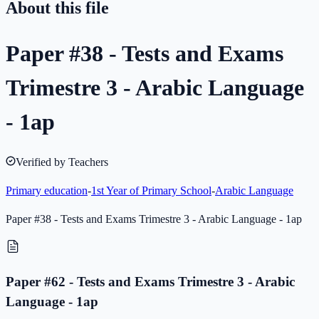
About this file
Paper #38 - Tests and Exams
Trimestre 3 - Arabic Language
- 1ap
Verified by Teachers
Primary education
-
1st Year of Primary School
-
Arabic Language
Paper #38 - Tests and Exams Trimestre 3 - Arabic Language - 1ap
Paper #62 - Tests and Exams Trimestre 3 - Arabic
Language - 1ap