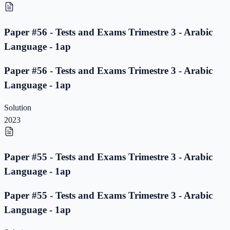
Paper #56 - Tests and Exams Trimestre 3 - Arabic
Language - 1ap
Paper #56 - Tests and Exams Trimestre 3 - Arabic
Language - 1ap
Solution
2023
Paper #55 - Tests and Exams Trimestre 3 - Arabic
Language - 1ap
Paper #55 - Tests and Exams Trimestre 3 - Arabic
Language - 1ap