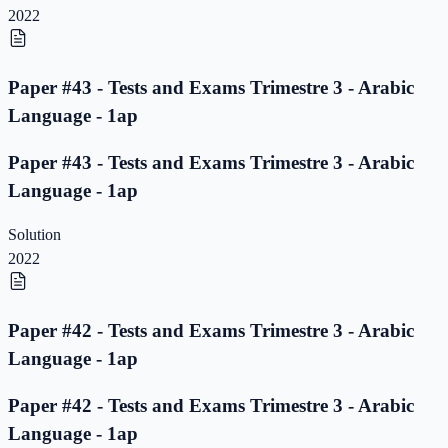
2022
Paper #43 - Tests and Exams Trimestre 3 - Arabic
Language - 1ap
Paper #43 - Tests and Exams Trimestre 3 - Arabic
Language - 1ap
Solution
2022
Paper #42 - Tests and Exams Trimestre 3 - Arabic
Language - 1ap
Paper #42 - Tests and Exams Trimestre 3 - Arabic
Language - 1ap