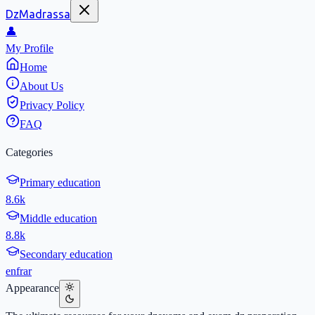
DzMadrassa
👤
My Profile
Home
About Us
Privacy Policy
FAQ
Categories
Primary education
8.6k
Middle education
8.8k
Secondary education
en
fr
ar
Appearance