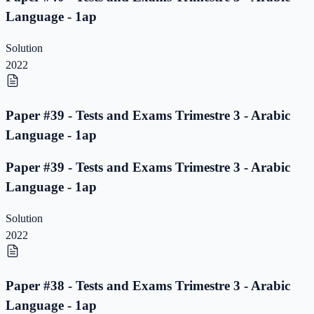
Language - 1ap
Solution
2022
Paper #39 - Tests and Exams Trimestre 3 - Arabic
Language - 1ap
Paper #39 - Tests and Exams Trimestre 3 - Arabic
Language - 1ap
Solution
2022
Paper #38 - Tests and Exams Trimestre 3 - Arabic
Language - 1ap