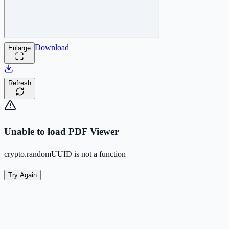
Download
Enlarge
Refresh
Unable to load PDF Viewer
crypto.randomUUID is not a function
Try Again