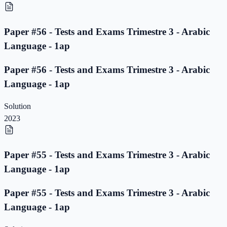
Paper #56 - Tests and Exams Trimestre 3 - Arabic
Language - 1ap
Paper #56 - Tests and Exams Trimestre 3 - Arabic
Language - 1ap
Solution
2023
Paper #55 - Tests and Exams Trimestre 3 - Arabic
Language - 1ap
Paper #55 - Tests and Exams Trimestre 3 - Arabic
Language - 1ap