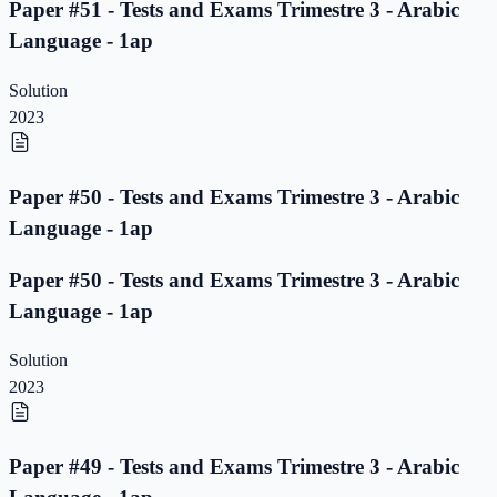
Paper #51 - Tests and Exams Trimestre 3 - Arabic
Language - 1ap
Solution
2023
Paper #50 - Tests and Exams Trimestre 3 - Arabic
Language - 1ap
Paper #50 - Tests and Exams Trimestre 3 - Arabic
Language - 1ap
Solution
2023
Paper #49 - Tests and Exams Trimestre 3 - Arabic