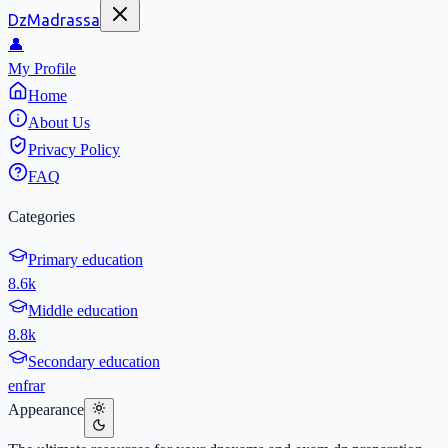
DzMadrassa
👤
My Profile
Home
About Us
Privacy Policy
FAQ
Categories
Primary education
8.6k
Middle education
8.8k
Secondary education
en
fr
ar
Appearance