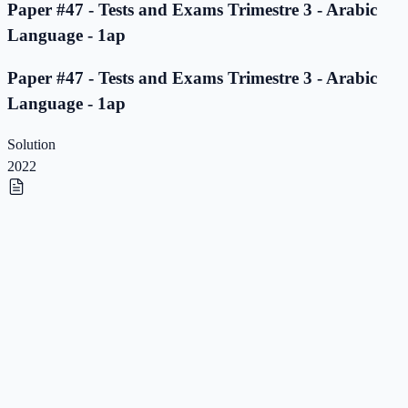
Paper #47 - Tests and Exams Trimestre 3 - Arabic
Language - 1ap
Paper #47 - Tests and Exams Trimestre 3 - Arabic
Language - 1ap
Solution
2022
Paper #46 - Tests and Exams Trimestre 3 - Arabic
Language - 1ap
Paper #46 - Tests and Exams Trimestre 3 - Arabic
Language - 1ap
Solution
2022