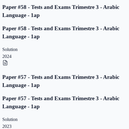
Paper #58 - Tests and Exams Trimestre 3 - Arabic
Language - 1ap
Paper #58 - Tests and Exams Trimestre 3 - Arabic
Language - 1ap
Solution
2024
Paper #57 - Tests and Exams Trimestre 3 - Arabic
Language - 1ap
Paper #57 - Tests and Exams Trimestre 3 - Arabic
Language - 1ap
Solution
2023