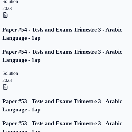
Solution
2023
Paper #54 - Tests and Exams Trimestre 3 - Arabic
Language - 1ap
Paper #54 - Tests and Exams Trimestre 3 - Arabic
Language - 1ap
Solution
2023
Paper #53 - Tests and Exams Trimestre 3 - Arabic
Language - 1ap
Paper #53 - Tests and Exams Trimestre 3 - Arabic
Language - 1ap