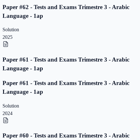
Paper #62 - Tests and Exams Trimestre 3 - Arabic
Language - 1ap
Solution
2025
Paper #61 - Tests and Exams Trimestre 3 - Arabic
Language - 1ap
Paper #61 - Tests and Exams Trimestre 3 - Arabic
Language - 1ap
Solution
2024
Paper #60 - Tests and Exams Trimestre 3 - Arabic