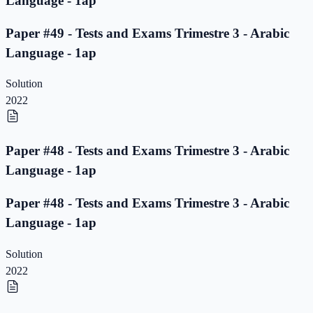
Language - 1ap
Paper #49 - Tests and Exams Trimestre 3 - Arabic
Language - 1ap
Solution
2022
Paper #48 - Tests and Exams Trimestre 3 - Arabic
Language - 1ap
Paper #48 - Tests and Exams Trimestre 3 - Arabic
Language - 1ap
Solution
2022