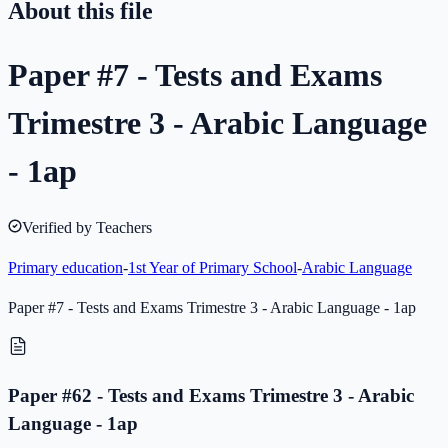
About this file
Paper #7 - Tests and Exams
Trimestre 3 - Arabic Language
- 1ap
Verified by Teachers
Primary education
-
1st Year of Primary School
-
Arabic Language
Paper #7 - Tests and Exams Trimestre 3 - Arabic Language - 1ap
Paper #62 - Tests and Exams Trimestre 3 - Arabic
Language - 1ap