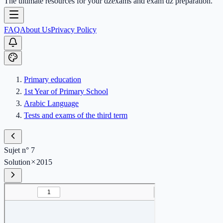
The ultimate resources for your dzexams and exam dz preparation.
FAQ
About Us
Privacy Policy
Primary education
1st Year of Primary School
Arabic Language
Tests and exams of the third term
Sujet n° 7
Solution
2015