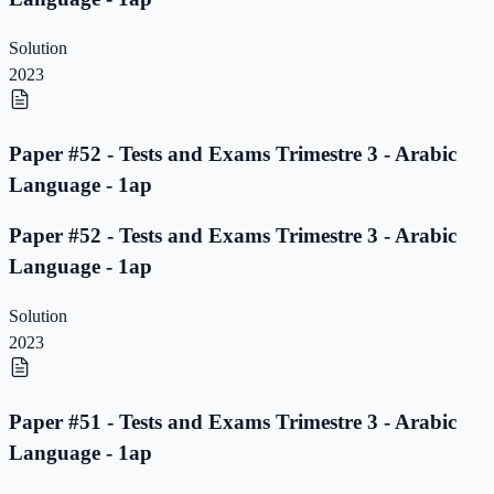
Solution
2023
Paper #52 - Tests and Exams Trimestre 3 - Arabic
Language - 1ap
Paper #52 - Tests and Exams Trimestre 3 - Arabic
Language - 1ap
Solution
2023
Paper #51 - Tests and Exams Trimestre 3 - Arabic
Language - 1ap