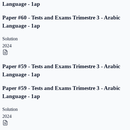
Language - 1ap
Paper #60 - Tests and Exams Trimestre 3 - Arabic
Language - 1ap
Solution
2024
Paper #59 - Tests and Exams Trimestre 3 - Arabic
Language - 1ap
Paper #59 - Tests and Exams Trimestre 3 - Arabic
Language - 1ap
Solution
2024