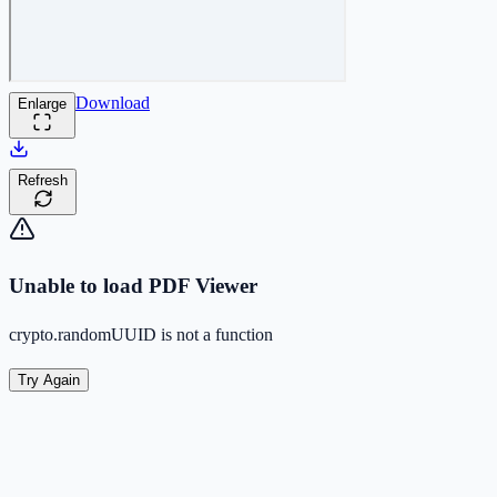
Download
Enlarge
Refresh
Unable to load PDF Viewer
crypto.randomUUID is not a function
Try Again