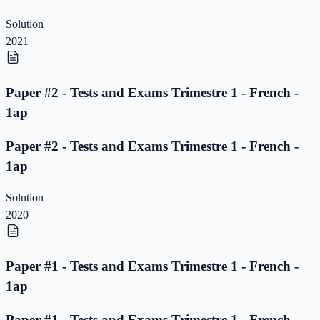
Solution
2021
Paper #2 - Tests and Exams Trimestre 1 - French -
1ap
Paper #2 - Tests and Exams Trimestre 1 - French -
1ap
Solution
2020
Paper #1 - Tests and Exams Trimestre 1 - French -
1ap
Paper #1 - Tests and Exams Trimestre 1 - French -