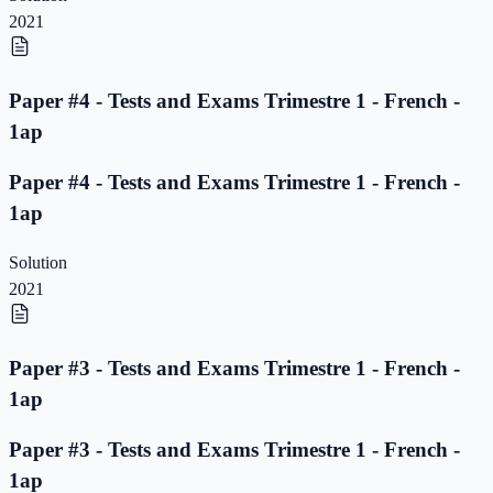
2021
Paper #4 - Tests and Exams Trimestre 1 - French -
1ap
Paper #4 - Tests and Exams Trimestre 1 - French -
1ap
Solution
2021
Paper #3 - Tests and Exams Trimestre 1 - French -
1ap
Paper #3 - Tests and Exams Trimestre 1 - French -
1ap