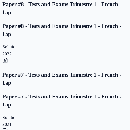
Paper #8 - Tests and Exams Trimestre 1 - French -
1ap
Paper #8 - Tests and Exams Trimestre 1 - French -
1ap
Solution
2022
Paper #7 - Tests and Exams Trimestre 1 - French -
1ap
Paper #7 - Tests and Exams Trimestre 1 - French -
1ap
Solution
2021