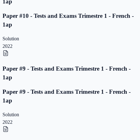
1ap
Paper #10 - Tests and Exams Trimestre 1 - French -
1ap
Solution
2022
Paper #9 - Tests and Exams Trimestre 1 - French -
1ap
Paper #9 - Tests and Exams Trimestre 1 - French -
1ap
Solution
2022