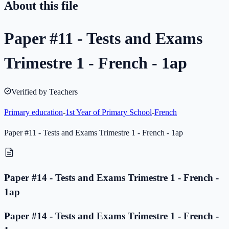
About this file
Paper #11 - Tests and Exams
Trimestre 1 - French - 1ap
Verified by Teachers
Primary education
-
1st Year of Primary School
-
French
Paper #11 - Tests and Exams Trimestre 1 - French - 1ap
Paper #14 - Tests and Exams Trimestre 1 - French -
1ap
Paper #14 - Tests and Exams Trimestre 1 - French -