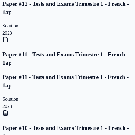
Paper #12 - Tests and Exams Trimestre 1 - French -
1ap
Solution
2023
Paper #11 - Tests and Exams Trimestre 1 - French -
1ap
Paper #11 - Tests and Exams Trimestre 1 - French -
1ap
Solution
2023
Paper #10 - Tests and Exams Trimestre 1 - French -