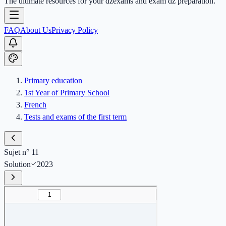
The ultimate resources for your dzexams and exam dz preparation.
FAQ
About Us
Privacy Policy
Primary education
1st Year of Primary School
French
Tests and exams of the first term
Sujet n° 11
Solution
2023