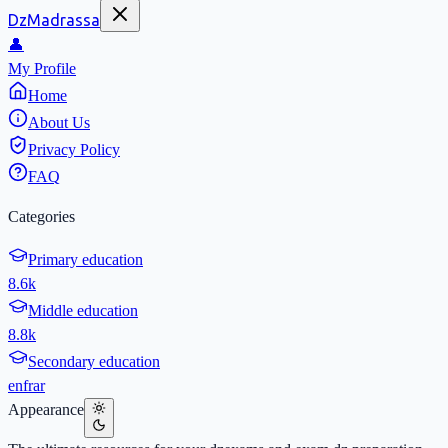
DzMadrassa
👤
My Profile
Home
About Us
Privacy Policy
FAQ
Categories
Primary education
8.6k
Middle education
8.8k
Secondary education
en
fr
ar
Appearance