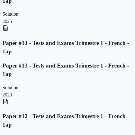
1ap
Solution
2025
Paper #13 - Tests and Exams Trimestre 1 - French -
1ap
Paper #13 - Tests and Exams Trimestre 1 - French -
1ap
Solution
2023
Paper #12 - Tests and Exams Trimestre 1 - French -
1ap