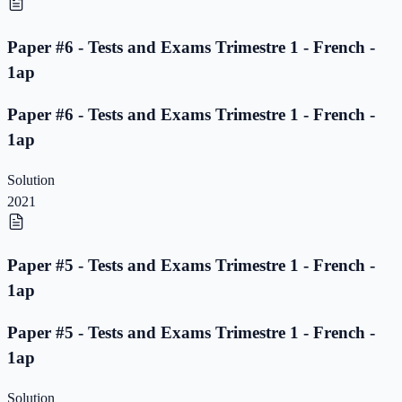
Paper #6 - Tests and Exams Trimestre 1 - French -
1ap
Paper #6 - Tests and Exams Trimestre 1 - French -
1ap
Solution
2021
Paper #5 - Tests and Exams Trimestre 1 - French -
1ap
Paper #5 - Tests and Exams Trimestre 1 - French -
1ap
Solution