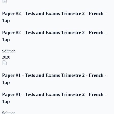
Paper #2 - Tests and Exams Trimestre 2 - French -
1ap
Paper #2 - Tests and Exams Trimestre 2 - French -
1ap
Solution
2020
Paper #1 - Tests and Exams Trimestre 2 - French -
1ap
Paper #1 - Tests and Exams Trimestre 2 - French -
1ap
Solution