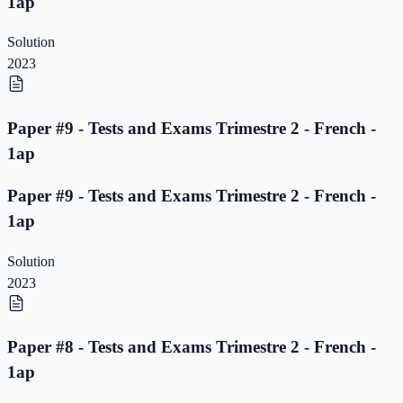
1ap
Solution
2023
Paper #9 - Tests and Exams Trimestre 2 - French -
1ap
Paper #9 - Tests and Exams Trimestre 2 - French -
1ap
Solution
2023
Paper #8 - Tests and Exams Trimestre 2 - French -
1ap