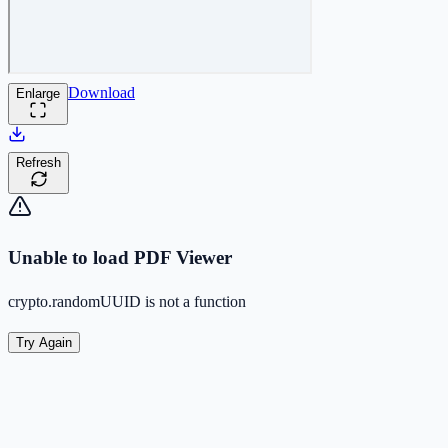
Download
Enlarge
Refresh
Unable to load PDF Viewer
crypto.randomUUID is not a function
Try Again