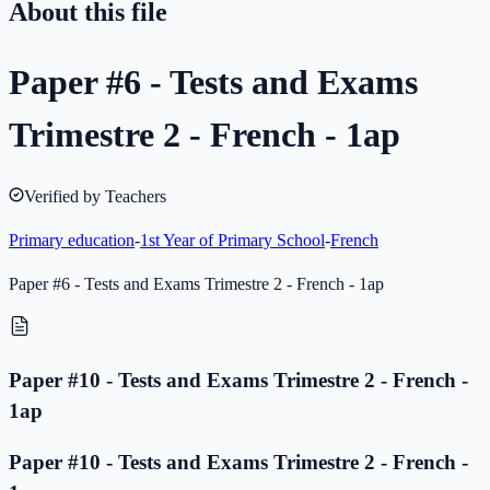
About this file
Paper #6 - Tests and Exams
Trimestre 2 - French - 1ap
Verified by Teachers
Primary education
-
1st Year of Primary School
-
French
Paper #6 - Tests and Exams Trimestre 2 - French - 1ap
Paper #10 - Tests and Exams Trimestre 2 - French -
1ap
Paper #10 - Tests and Exams Trimestre 2 - French -