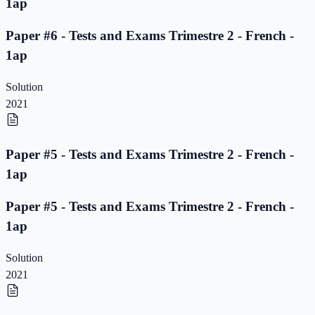
1ap
Paper #6 - Tests and Exams Trimestre 2 - French -
1ap
Solution
2021
Paper #5 - Tests and Exams Trimestre 2 - French -
1ap
Paper #5 - Tests and Exams Trimestre 2 - French -
1ap
Solution
2021