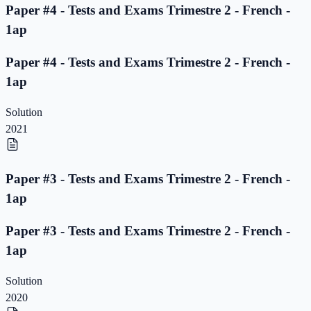
Paper #4 - Tests and Exams Trimestre 2 - French -
1ap
Paper #4 - Tests and Exams Trimestre 2 - French -
1ap
Solution
2021
Paper #3 - Tests and Exams Trimestre 2 - French -
1ap
Paper #3 - Tests and Exams Trimestre 2 - French -
1ap
Solution
2020