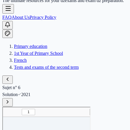
The ultimate resources for your dzexams and exam dz preparation.
FAQ
About Us
Privacy Policy
Primary education
1st Year of Primary School
French
Tests and exams of the second term
Sujet n° 6
Solution
2021