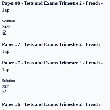
Paper #8 - Tests and Exams Trimestre 2 - French -
1ap
Solution
2022
Paper #7 - Tests and Exams Trimestre 2 - French -
1ap
Paper #7 - Tests and Exams Trimestre 2 - French -
1ap
Solution
2021
Paper #6 - Tests and Exams Trimestre 2 - French -