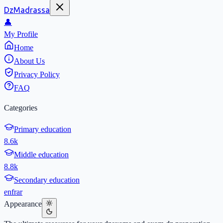
DzMadrassa
👤
My Profile
Home
About Us
Privacy Policy
FAQ
Categories
Primary education
8.6k
Middle education
8.8k
Secondary education
en
fr
ar
Appearance