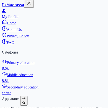
DzMadrassa
👤
My Profile
Home
About Us
Privacy Policy
FAQ
Categories
Primary education
8.6k
Middle education
8.8k
Secondary education
en
fr
ar
Appearance