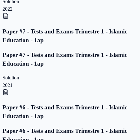
Solution
2022
Paper #7 - Tests and Exams Trimestre 1 - Islamic
Education - 1ap
Paper #7 - Tests and Exams Trimestre 1 - Islamic
Education - 1ap
Solution
2021
Paper #6 - Tests and Exams Trimestre 1 - Islamic
Education - 1ap
Paper #6 - Tests and Exams Trimestre 1 - Islamic
Education - 1ap