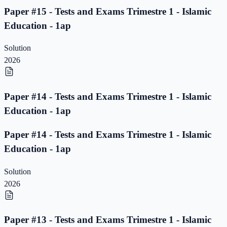
Paper #15 - Tests and Exams Trimestre 1 - Islamic
Education - 1ap
Solution
2026
Paper #14 - Tests and Exams Trimestre 1 - Islamic
Education - 1ap
Paper #14 - Tests and Exams Trimestre 1 - Islamic
Education - 1ap
Solution
2026
Paper #13 - Tests and Exams Trimestre 1 - Islamic