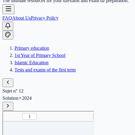
The ultimate resources for your dzexams and exam dz preparation.
FAQ
About Us
Privacy Policy
Primary education
1st Year of Primary School
Islamic Education
Tests and exams of the first term
Sujet n° 12
Solution
2024