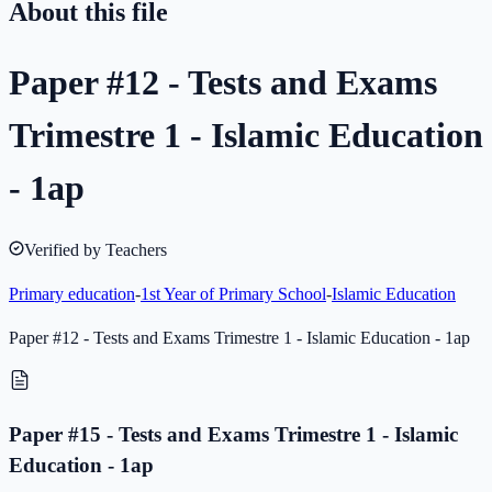
About this file
Paper #12 - Tests and Exams
Trimestre 1 - Islamic Education
- 1ap
Verified by Teachers
Primary education
-
1st Year of Primary School
-
Islamic Education
Paper #12 - Tests and Exams Trimestre 1 - Islamic Education - 1ap
Paper #15 - Tests and Exams Trimestre 1 - Islamic
Education - 1ap