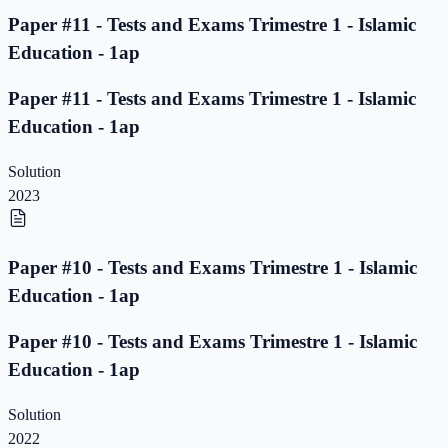
Paper #11 - Tests and Exams Trimestre 1 - Islamic
Education - 1ap
Paper #11 - Tests and Exams Trimestre 1 - Islamic
Education - 1ap
Solution
2023
Paper #10 - Tests and Exams Trimestre 1 - Islamic
Education - 1ap
Paper #10 - Tests and Exams Trimestre 1 - Islamic
Education - 1ap
Solution
2022