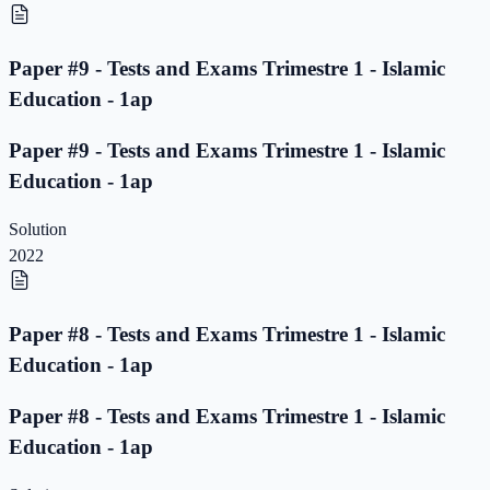
Paper #9 - Tests and Exams Trimestre 1 - Islamic
Education - 1ap
Paper #9 - Tests and Exams Trimestre 1 - Islamic
Education - 1ap
Solution
2022
Paper #8 - Tests and Exams Trimestre 1 - Islamic
Education - 1ap
Paper #8 - Tests and Exams Trimestre 1 - Islamic
Education - 1ap