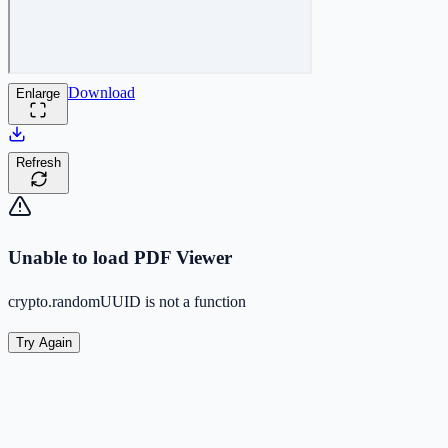
Download
Enlarge
Refresh
Unable to load PDF Viewer
crypto.randomUUID is not a function
Try Again