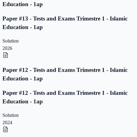
Education - 1ap
Paper #13 - Tests and Exams Trimestre 1 - Islamic
Education - 1ap
Solution
2026
Paper #12 - Tests and Exams Trimestre 1 - Islamic
Education - 1ap
Paper #12 - Tests and Exams Trimestre 1 - Islamic
Education - 1ap
Solution
2024