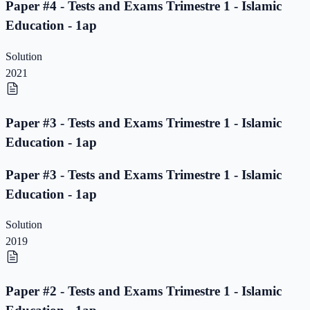
Paper #4 - Tests and Exams Trimestre 1 - Islamic
Education - 1ap
Solution
2021
Paper #3 - Tests and Exams Trimestre 1 - Islamic
Education - 1ap
Paper #3 - Tests and Exams Trimestre 1 - Islamic
Education - 1ap
Solution
2019
Paper #2 - Tests and Exams Trimestre 1 - Islamic