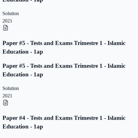
Solution
2021
Paper #5 - Tests and Exams Trimestre 1 - Islamic
Education - 1ap
Paper #5 - Tests and Exams Trimestre 1 - Islamic
Education - 1ap
Solution
2021
Paper #4 - Tests and Exams Trimestre 1 - Islamic
Education - 1ap