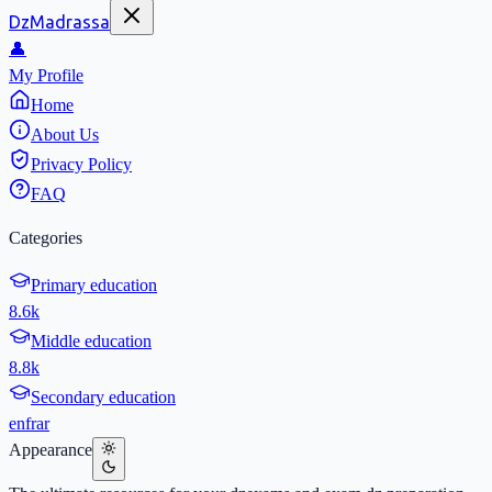
DzMadrassa
👤
My Profile
Home
About Us
Privacy Policy
FAQ
Categories
Primary education
8.6k
Middle education
8.8k
Secondary education
en
fr
ar
Appearance