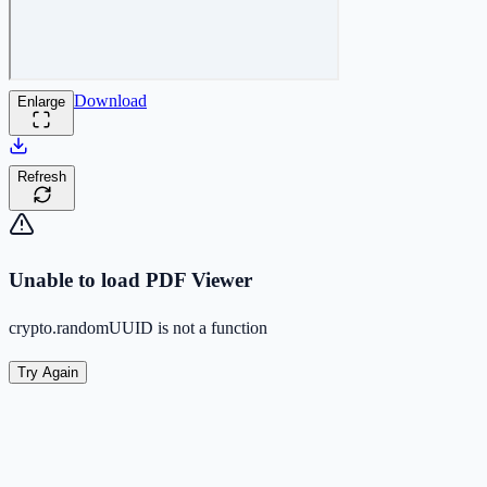
Download
Enlarge
Refresh
Unable to load PDF Viewer
crypto.randomUUID is not a function
Try Again