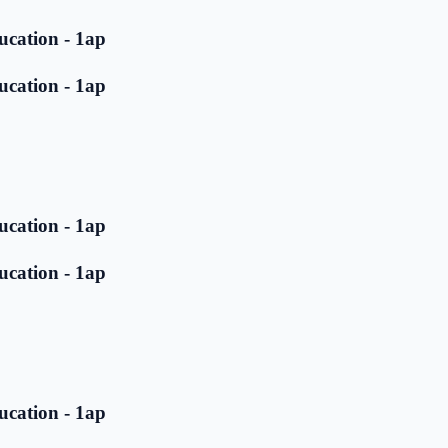
ucation - 1ap
ucation - 1ap
ucation - 1ap
ucation - 1ap
ucation - 1ap