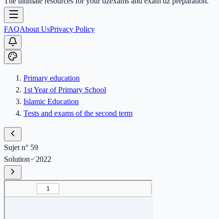
The ultimate resources for your dzexams and exam dz preparation.
FAQ
About Us
Privacy Policy
Primary education
1st Year of Primary School
Islamic Education
Tests and exams of the second term
Sujet n° 59
Solution
2022