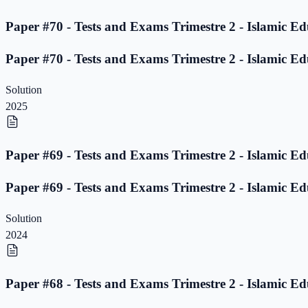
Paper #70 - Tests and Exams Trimestre 2 - Islamic Ed
Paper #70 - Tests and Exams Trimestre 2 - Islamic Ed
Solution
2025
Paper #69 - Tests and Exams Trimestre 2 - Islamic Ed
Paper #69 - Tests and Exams Trimestre 2 - Islamic Ed
Solution
2024
Paper #68 - Tests and Exams Trimestre 2 - Islamic Ed