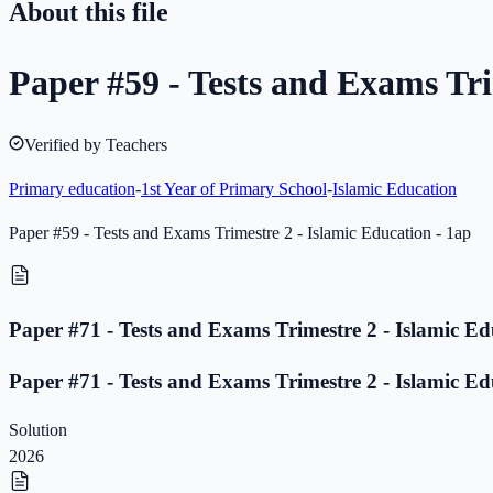
About this file
Paper #59 - Tests and Exams Tri
Verified by Teachers
Primary education
-
1st Year of Primary School
-
Islamic Education
Paper #59 - Tests and Exams Trimestre 2 - Islamic Education - 1ap
Paper #71 - Tests and Exams Trimestre 2 - Islamic Ed
Paper #71 - Tests and Exams Trimestre 2 - Islamic Ed
Solution
2026