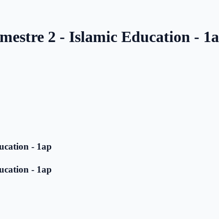
mestre 2 - Islamic Education - 1
ucation - 1ap
ucation - 1ap