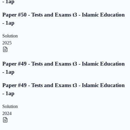
- 1ap
Paper #50 - Tests and Exams t3 - Islamic Education
- 1ap
Solution
2025
Paper #49 - Tests and Exams t3 - Islamic Education
- 1ap
Paper #49 - Tests and Exams t3 - Islamic Education
- 1ap
Solution
2024