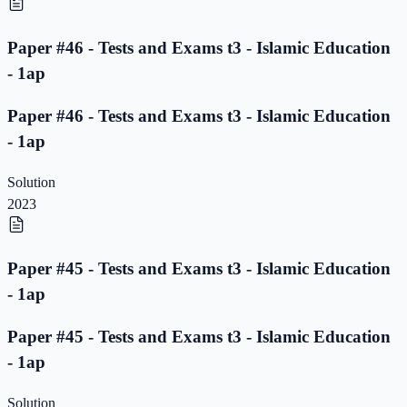
Paper #46 - Tests and Exams t3 - Islamic Education
- 1ap
Paper #46 - Tests and Exams t3 - Islamic Education
- 1ap
Solution
2023
Paper #45 - Tests and Exams t3 - Islamic Education
- 1ap
Paper #45 - Tests and Exams t3 - Islamic Education
- 1ap
Solution