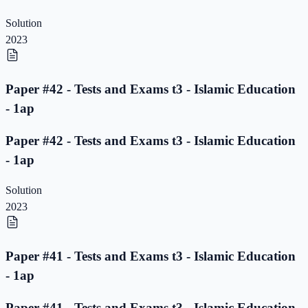
Solution
2023
Paper #42 - Tests and Exams t3 - Islamic Education
- 1ap
Paper #42 - Tests and Exams t3 - Islamic Education
- 1ap
Solution
2023
Paper #41 - Tests and Exams t3 - Islamic Education
- 1ap
Paper #41 - Tests and Exams t3 - Islamic Education