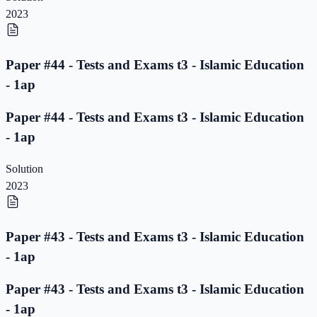
2023
Paper #44 - Tests and Exams t3 - Islamic Education
- 1ap
Paper #44 - Tests and Exams t3 - Islamic Education
- 1ap
Solution
2023
Paper #43 - Tests and Exams t3 - Islamic Education
- 1ap
Paper #43 - Tests and Exams t3 - Islamic Education
- 1ap