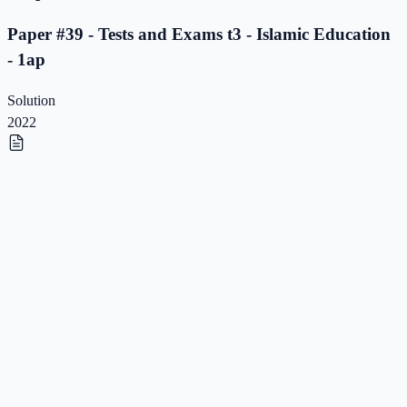
Paper #39 - Tests and Exams t3 - Islamic Education
- 1ap
Solution
2022
Paper #38 - Tests and Exams t3 - Islamic Education
- 1ap
Paper #38 - Tests and Exams t3 - Islamic Education
- 1ap
Solution
2022