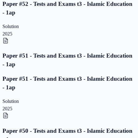
Paper #52 - Tests and Exams t3 - Islamic Education
- 1ap
Solution
2025
Paper #51 - Tests and Exams t3 - Islamic Education
- 1ap
Paper #51 - Tests and Exams t3 - Islamic Education
- 1ap
Solution
2025
Paper #50 - Tests and Exams t3 - Islamic Education