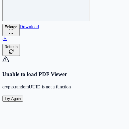
Download
Enlarge
Refresh
Unable to load PDF Viewer
crypto.randomUUID is not a function
Try Again