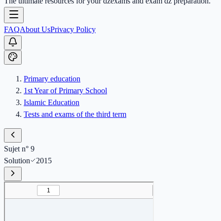
The ultimate resources for your dzexams and exam dz preparation.
FAQ
About Us
Privacy Policy
Primary education
1st Year of Primary School
Islamic Education
Tests and exams of the third term
Sujet n° 9
Solution
2015