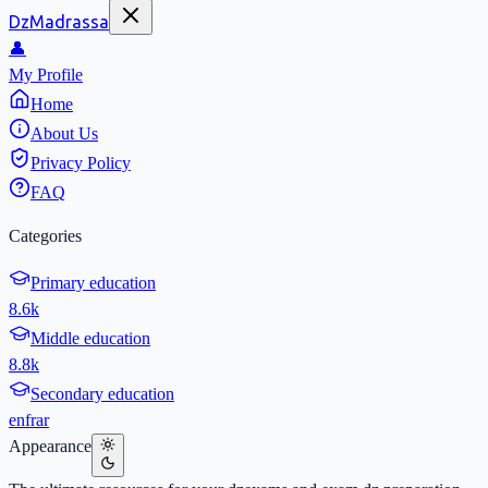
DzMadrassa
👤
My Profile
Home
About Us
Privacy Policy
FAQ
Categories
Primary education
8.6k
Middle education
8.8k
Secondary education
en
fr
ar
Appearance