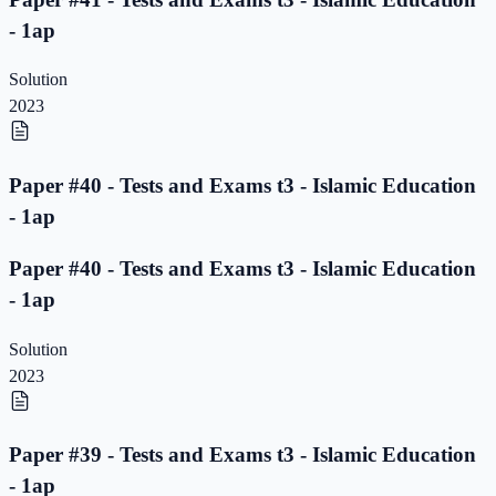
- 1ap
Solution
2023
Paper #40 - Tests and Exams t3 - Islamic Education
- 1ap
Paper #40 - Tests and Exams t3 - Islamic Education
- 1ap
Solution
2023
Paper #39 - Tests and Exams t3 - Islamic Education
- 1ap