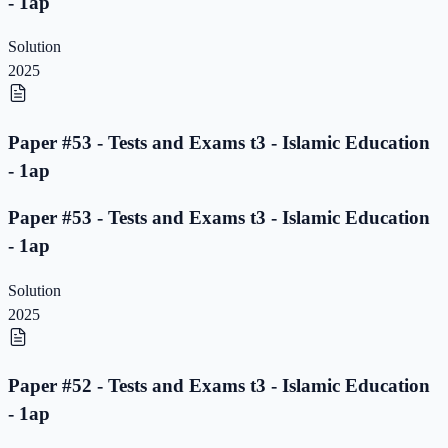
- 1ap
Solution
2025
Paper #53 - Tests and Exams t3 - Islamic Education
- 1ap
Paper #53 - Tests and Exams t3 - Islamic Education
- 1ap
Solution
2025
Paper #52 - Tests and Exams t3 - Islamic Education
- 1ap