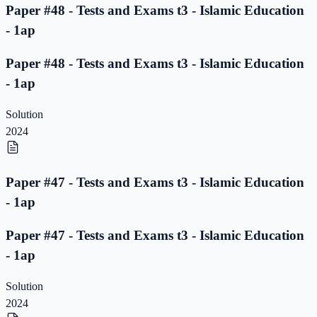
Paper #48 - Tests and Exams t3 - Islamic Education
- 1ap
Paper #48 - Tests and Exams t3 - Islamic Education
- 1ap
Solution
2024
Paper #47 - Tests and Exams t3 - Islamic Education
- 1ap
Paper #47 - Tests and Exams t3 - Islamic Education
- 1ap
Solution
2024