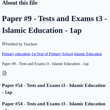
About this file
Paper #9 - Tests and Exams t3 -
Islamic Education - 1ap
Verified by Teachers
Primary education
-
1st Year of Primary School
-
Islamic Education
Paper #9 - Tests and Exams t3 - Islamic Education - 1ap
Paper #54 - Tests and Exams t3 - Islamic Education
- 1ap
Paper #54 - Tests and Exams t3 - Islamic Education