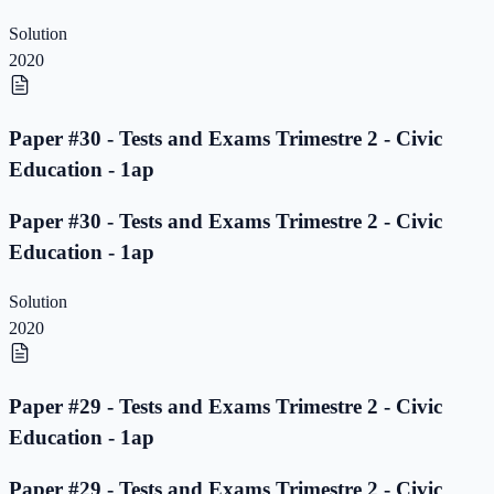
Solution
2020
Paper #30 - Tests and Exams Trimestre 2 - Civic
Education - 1ap
Paper #30 - Tests and Exams Trimestre 2 - Civic
Education - 1ap
Solution
2020
Paper #29 - Tests and Exams Trimestre 2 - Civic
Education - 1ap
Paper #29 - Tests and Exams Trimestre 2 - Civic