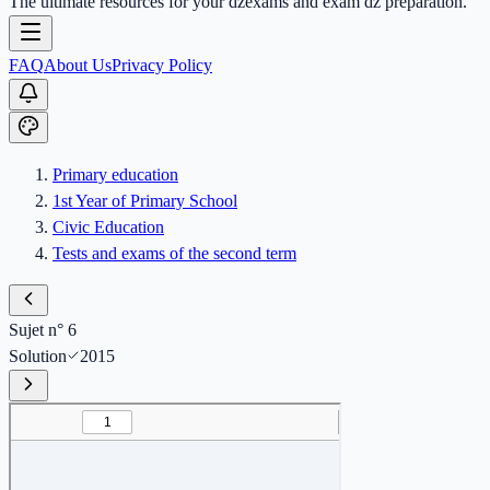
The ultimate resources for your dzexams and exam dz preparation.
FAQ
About Us
Privacy Policy
Primary education
1st Year of Primary School
Civic Education
Tests and exams of the second term
Sujet n° 6
Solution
2015