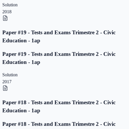
Solution
2018
Paper #19 - Tests and Exams Trimestre 2 - Civic
Education - 1ap
Paper #19 - Tests and Exams Trimestre 2 - Civic
Education - 1ap
Solution
2017
Paper #18 - Tests and Exams Trimestre 2 - Civic
Education - 1ap
Paper #18 - Tests and Exams Trimestre 2 - Civic