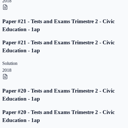
2018
Paper #21 - Tests and Exams Trimestre 2 - Civic
Education - 1ap
Paper #21 - Tests and Exams Trimestre 2 - Civic
Education - 1ap
Solution
2018
Paper #20 - Tests and Exams Trimestre 2 - Civic
Education - 1ap
Paper #20 - Tests and Exams Trimestre 2 - Civic
Education - 1ap