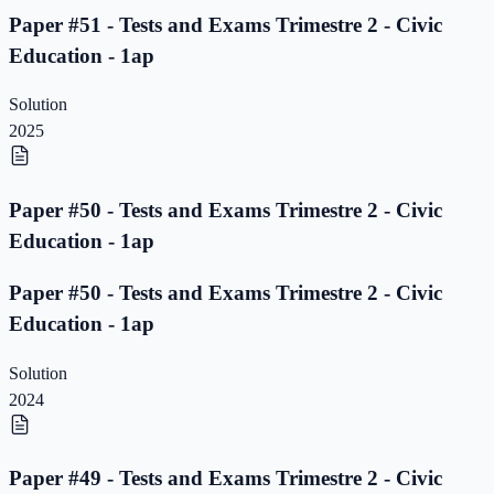
Paper #51 - Tests and Exams Trimestre 2 - Civic
Education - 1ap
Solution
2025
Paper #50 - Tests and Exams Trimestre 2 - Civic
Education - 1ap
Paper #50 - Tests and Exams Trimestre 2 - Civic
Education - 1ap
Solution
2024
Paper #49 - Tests and Exams Trimestre 2 - Civic