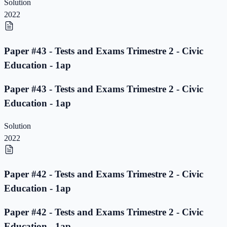
Solution
2022
Paper #43 - Tests and Exams Trimestre 2 - Civic
Education - 1ap
Paper #43 - Tests and Exams Trimestre 2 - Civic
Education - 1ap
Solution
2022
Paper #42 - Tests and Exams Trimestre 2 - Civic
Education - 1ap
Paper #42 - Tests and Exams Trimestre 2 - Civic
Education - 1ap