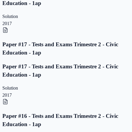
Education - 1ap
Solution
2017
Paper #17 - Tests and Exams Trimestre 2 - Civic
Education - 1ap
Paper #17 - Tests and Exams Trimestre 2 - Civic
Education - 1ap
Solution
2017
Paper #16 - Tests and Exams Trimestre 2 - Civic
Education - 1ap