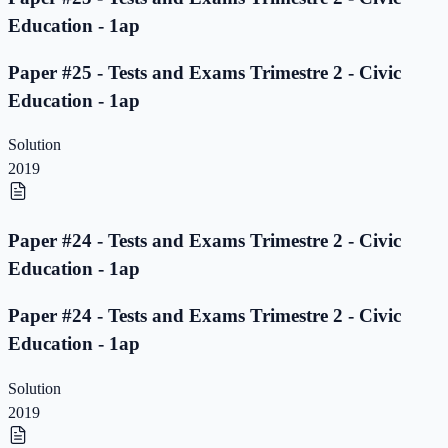
Education - 1ap
Paper #25 - Tests and Exams Trimestre 2 - Civic
Education - 1ap
Solution
2019
Paper #24 - Tests and Exams Trimestre 2 - Civic
Education - 1ap
Paper #24 - Tests and Exams Trimestre 2 - Civic
Education - 1ap
Solution
2019