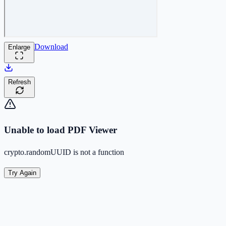
Download
Enlarge
Refresh
Unable to load PDF Viewer
crypto.randomUUID is not a function
Try Again