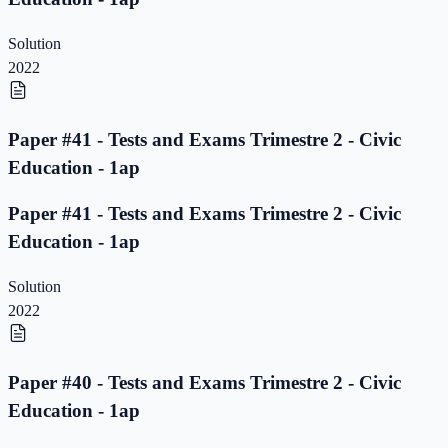
Solution
2022
Paper #41 - Tests and Exams Trimestre 2 - Civic
Education - 1ap
Paper #41 - Tests and Exams Trimestre 2 - Civic
Education - 1ap
Solution
2022
Paper #40 - Tests and Exams Trimestre 2 - Civic
Education - 1ap