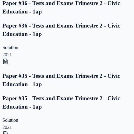
Paper #36 - Tests and Exams Trimestre 2 - Civic
Education - 1ap
Paper #36 - Tests and Exams Trimestre 2 - Civic
Education - 1ap
Solution
2021
Paper #35 - Tests and Exams Trimestre 2 - Civic
Education - 1ap
Paper #35 - Tests and Exams Trimestre 2 - Civic
Education - 1ap
Solution
2021