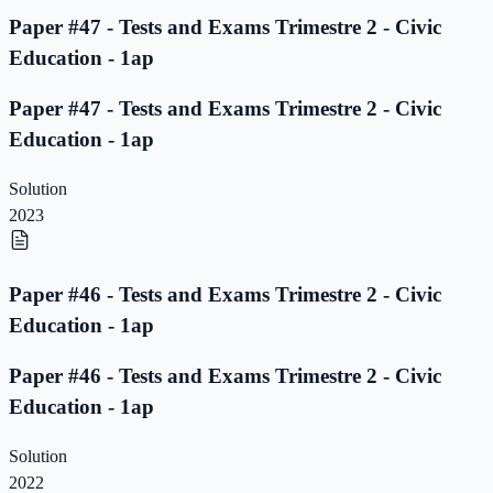
Paper #47 - Tests and Exams Trimestre 2 - Civic
Education - 1ap
Paper #47 - Tests and Exams Trimestre 2 - Civic
Education - 1ap
Solution
2023
Paper #46 - Tests and Exams Trimestre 2 - Civic
Education - 1ap
Paper #46 - Tests and Exams Trimestre 2 - Civic
Education - 1ap
Solution
2022