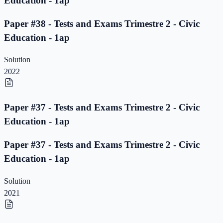
Education - 1ap
Paper #38 - Tests and Exams Trimestre 2 - Civic
Education - 1ap
Solution
2022
Paper #37 - Tests and Exams Trimestre 2 - Civic
Education - 1ap
Paper #37 - Tests and Exams Trimestre 2 - Civic
Education - 1ap
Solution
2021