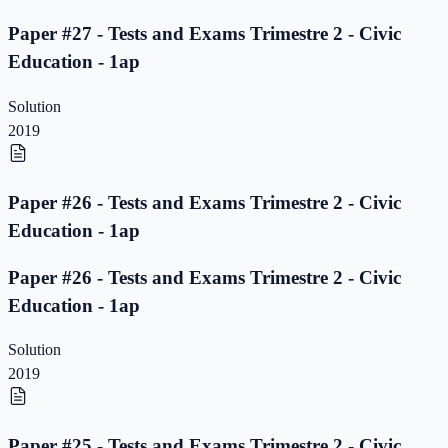
Paper #27 - Tests and Exams Trimestre 2 - Civic
Education - 1ap
Solution
2019
Paper #26 - Tests and Exams Trimestre 2 - Civic
Education - 1ap
Paper #26 - Tests and Exams Trimestre 2 - Civic
Education - 1ap
Solution
2019
Paper #25 - Tests and Exams Trimestre 2 - Civic