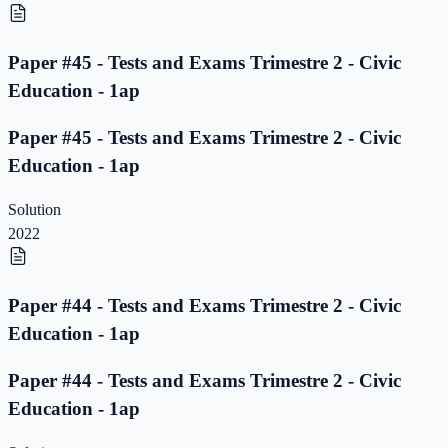
Paper #45 - Tests and Exams Trimestre 2 - Civic
Education - 1ap
Paper #45 - Tests and Exams Trimestre 2 - Civic
Education - 1ap
Solution
2022
Paper #44 - Tests and Exams Trimestre 2 - Civic
Education - 1ap
Paper #44 - Tests and Exams Trimestre 2 - Civic
Education - 1ap