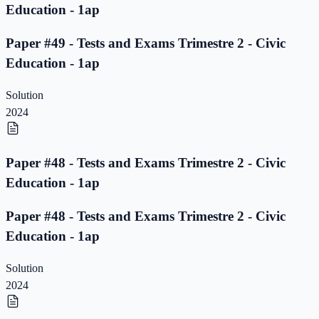
Education - 1ap
Paper #49 - Tests and Exams Trimestre 2 - Civic
Education - 1ap
Solution
2024
Paper #48 - Tests and Exams Trimestre 2 - Civic
Education - 1ap
Paper #48 - Tests and Exams Trimestre 2 - Civic
Education - 1ap
Solution
2024