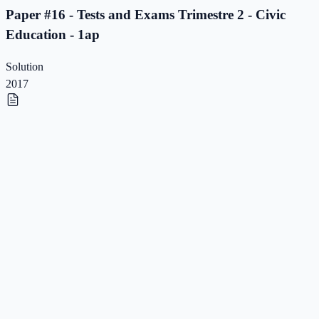
Paper #16 - Tests and Exams Trimestre 2 - Civic
Education - 1ap
Solution
2017
Paper #15 - Tests and Exams Trimestre 2 - Civic
Education - 1ap
Paper #15 - Tests and Exams Trimestre 2 - Civic
Education - 1ap
Solution
2017
Paper #14 - Tests and Exams Trimestre 2 - Civic