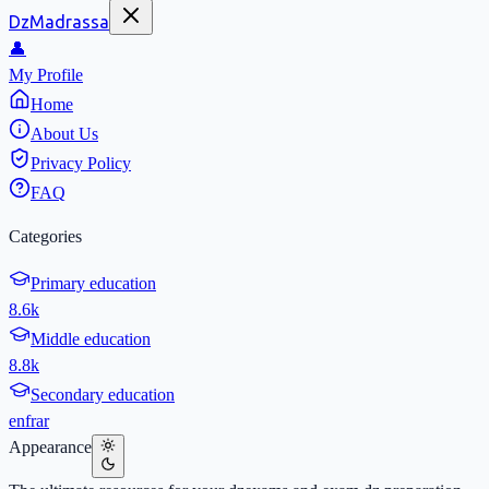
DzMadrassa
👤
My Profile
Home
About Us
Privacy Policy
FAQ
Categories
Primary education
8.6k
Middle education
8.8k
Secondary education
en
fr
ar
Appearance