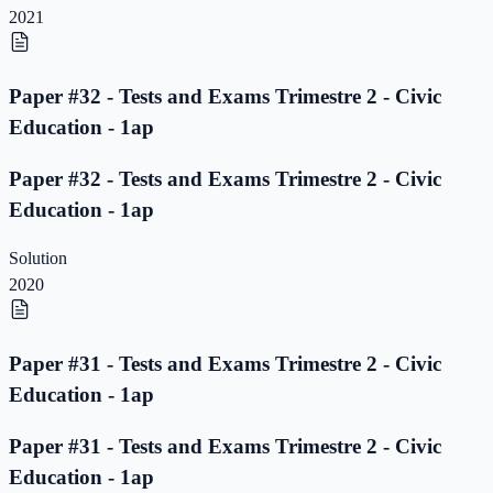
2021
Paper #32 - Tests and Exams Trimestre 2 - Civic
Education - 1ap
Paper #32 - Tests and Exams Trimestre 2 - Civic
Education - 1ap
Solution
2020
Paper #31 - Tests and Exams Trimestre 2 - Civic
Education - 1ap
Paper #31 - Tests and Exams Trimestre 2 - Civic
Education - 1ap