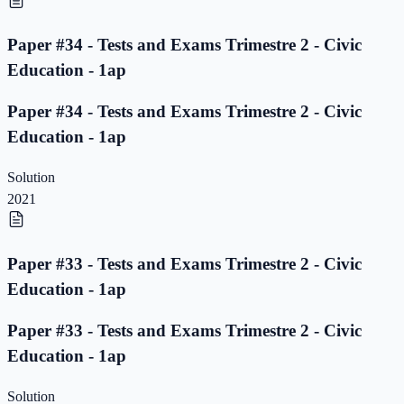
Paper #34 - Tests and Exams Trimestre 2 - Civic
Education - 1ap
Paper #34 - Tests and Exams Trimestre 2 - Civic
Education - 1ap
Solution
2021
Paper #33 - Tests and Exams Trimestre 2 - Civic
Education - 1ap
Paper #33 - Tests and Exams Trimestre 2 - Civic
Education - 1ap
Solution