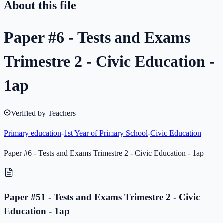
About this file
Paper #6 - Tests and Exams
Trimestre 2 - Civic Education -
1ap
Verified by Teachers
Primary education
-
1st Year of Primary School
-
Civic Education
Paper #6 - Tests and Exams Trimestre 2 - Civic Education - 1ap
Paper #51 - Tests and Exams Trimestre 2 - Civic
Education - 1ap