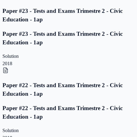
Paper #23 - Tests and Exams Trimestre 2 - Civic
Education - 1ap
Paper #23 - Tests and Exams Trimestre 2 - Civic
Education - 1ap
Solution
2018
Paper #22 - Tests and Exams Trimestre 2 - Civic
Education - 1ap
Paper #22 - Tests and Exams Trimestre 2 - Civic
Education - 1ap
Solution