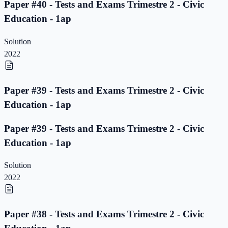
Paper #40 - Tests and Exams Trimestre 2 - Civic
Education - 1ap
Solution
2022
Paper #39 - Tests and Exams Trimestre 2 - Civic
Education - 1ap
Paper #39 - Tests and Exams Trimestre 2 - Civic
Education - 1ap
Solution
2022
Paper #38 - Tests and Exams Trimestre 2 - Civic