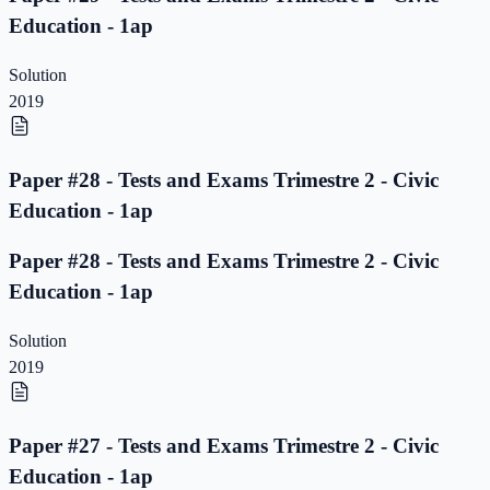
Education - 1ap
Solution
2019
Paper #28 - Tests and Exams Trimestre 2 - Civic
Education - 1ap
Paper #28 - Tests and Exams Trimestre 2 - Civic
Education - 1ap
Solution
2019
Paper #27 - Tests and Exams Trimestre 2 - Civic
Education - 1ap