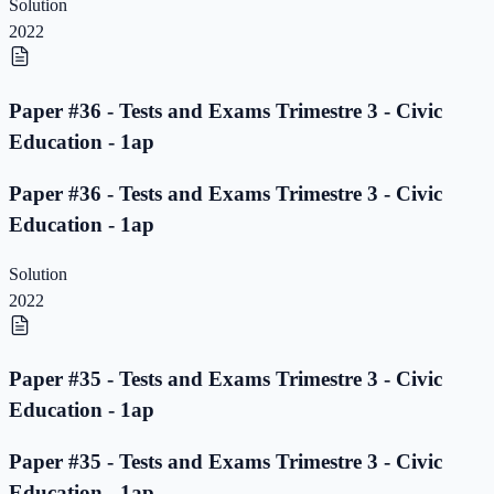
Solution
2022
Paper #36 - Tests and Exams Trimestre 3 - Civic
Education - 1ap
Paper #36 - Tests and Exams Trimestre 3 - Civic
Education - 1ap
Solution
2022
Paper #35 - Tests and Exams Trimestre 3 - Civic
Education - 1ap
Paper #35 - Tests and Exams Trimestre 3 - Civic
Education - 1ap