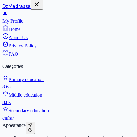
DzMadrassa
👤
My Profile
Home
About Us
Privacy Policy
FAQ
Categories
Primary education
8.6k
Middle education
8.8k
Secondary education
en
fr
ar
Appearance