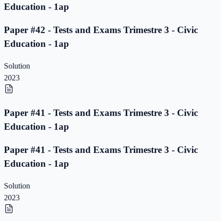
Education - 1ap
Paper #42 - Tests and Exams Trimestre 3 - Civic
Education - 1ap
Solution
2023
Paper #41 - Tests and Exams Trimestre 3 - Civic
Education - 1ap
Paper #41 - Tests and Exams Trimestre 3 - Civic
Education - 1ap
Solution
2023