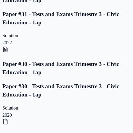
Education - 1ap
Paper #31 - Tests and Exams Trimestre 3 - Civic
Education - 1ap
Solution
2022
Paper #30 - Tests and Exams Trimestre 3 - Civic
Education - 1ap
Paper #30 - Tests and Exams Trimestre 3 - Civic
Education - 1ap
Solution
2020