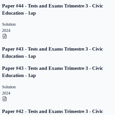
Paper #44 - Tests and Exams Trimestre 3 - Civic
Education - 1ap
Solution
2024
Paper #43 - Tests and Exams Trimestre 3 - Civic
Education - 1ap
Paper #43 - Tests and Exams Trimestre 3 - Civic
Education - 1ap
Solution
2024
Paper #42 - Tests and Exams Trimestre 3 - Civic