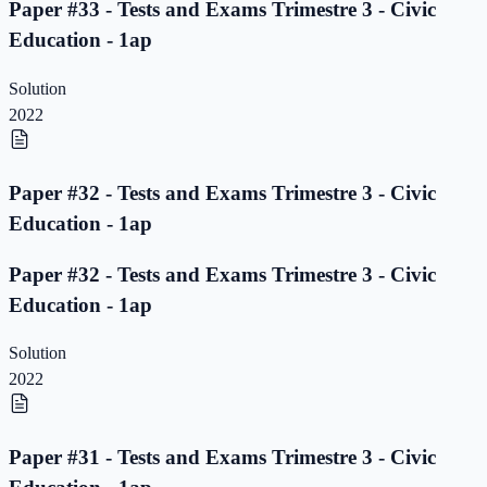
Paper #33 - Tests and Exams Trimestre 3 - Civic
Education - 1ap
Solution
2022
Paper #32 - Tests and Exams Trimestre 3 - Civic
Education - 1ap
Paper #32 - Tests and Exams Trimestre 3 - Civic
Education - 1ap
Solution
2022
Paper #31 - Tests and Exams Trimestre 3 - Civic