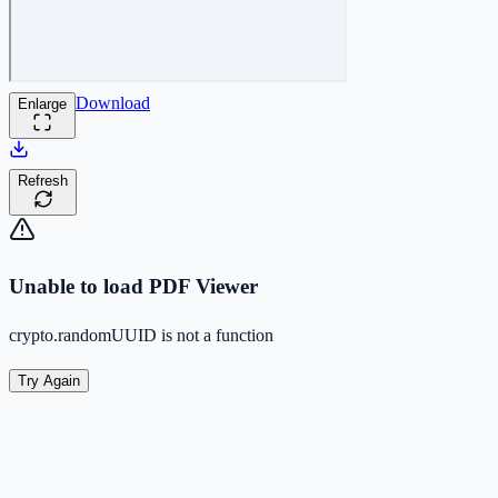
Download
Enlarge
Refresh
Unable to load PDF Viewer
crypto.randomUUID is not a function
Try Again