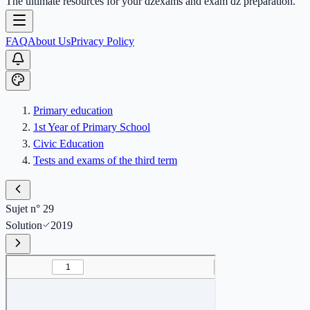
The ultimate resources for your dzexams and exam dz preparation.
FAQ
About Us
Privacy Policy
Primary education
1st Year of Primary School
Civic Education
Tests and exams of the third term
Sujet n° 29
Solution
2019