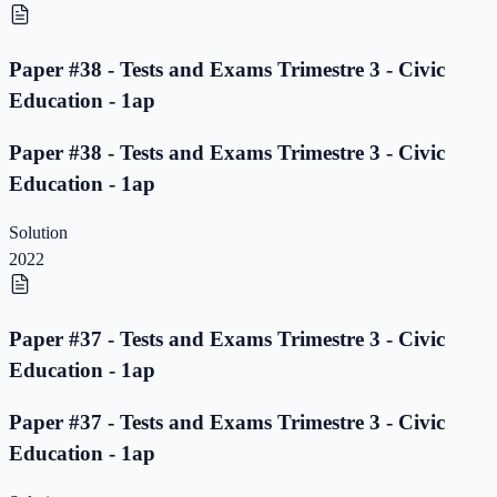
Paper #38 - Tests and Exams Trimestre 3 - Civic
Education - 1ap
Paper #38 - Tests and Exams Trimestre 3 - Civic
Education - 1ap
Solution
2022
Paper #37 - Tests and Exams Trimestre 3 - Civic
Education - 1ap
Paper #37 - Tests and Exams Trimestre 3 - Civic
Education - 1ap