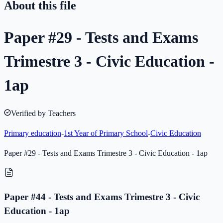
About this file
Paper #29 - Tests and Exams
Trimestre 3 - Civic Education -
1ap
Verified by Teachers
Primary education
-
1st Year of Primary School
-
Civic Education
Paper #29 - Tests and Exams Trimestre 3 - Civic Education - 1ap
Paper #44 - Tests and Exams Trimestre 3 - Civic
Education - 1ap