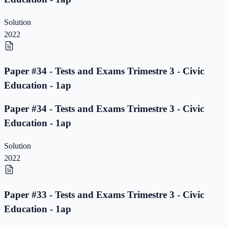
Solution
2022
Paper #34 - Tests and Exams Trimestre 3 - Civic
Education - 1ap
Paper #34 - Tests and Exams Trimestre 3 - Civic
Education - 1ap
Solution
2022
Paper #33 - Tests and Exams Trimestre 3 - Civic
Education - 1ap