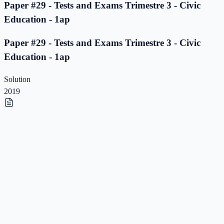
Paper #29 - Tests and Exams Trimestre 3 - Civic
Education - 1ap
Paper #29 - Tests and Exams Trimestre 3 - Civic
Education - 1ap
Solution
2019
Paper #28 - Tests and Exams Trimestre 3 - Civic
Education - 1ap
Paper #28 - Tests and Exams Trimestre 3 - Civic
Education - 1ap
Solution
2019