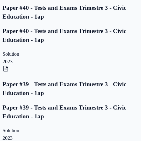
Paper #40 - Tests and Exams Trimestre 3 - Civic
Education - 1ap
Paper #40 - Tests and Exams Trimestre 3 - Civic
Education - 1ap
Solution
2023
Paper #39 - Tests and Exams Trimestre 3 - Civic
Education - 1ap
Paper #39 - Tests and Exams Trimestre 3 - Civic
Education - 1ap
Solution
2023