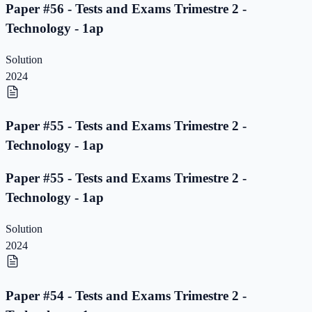
Paper #56 - Tests and Exams Trimestre 2 -
Technology - 1ap
Solution
2024
Paper #55 - Tests and Exams Trimestre 2 -
Technology - 1ap
Paper #55 - Tests and Exams Trimestre 2 -
Technology - 1ap
Solution
2024
Paper #54 - Tests and Exams Trimestre 2 -