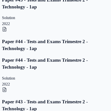
Technology - 1ap
Solution
2022
Paper #44 - Tests and Exams Trimestre 2 -
Technology - 1ap
Paper #44 - Tests and Exams Trimestre 2 -
Technology - 1ap
Solution
2022
Paper #43 - Tests and Exams Trimestre 2 -
Technology - 1ap