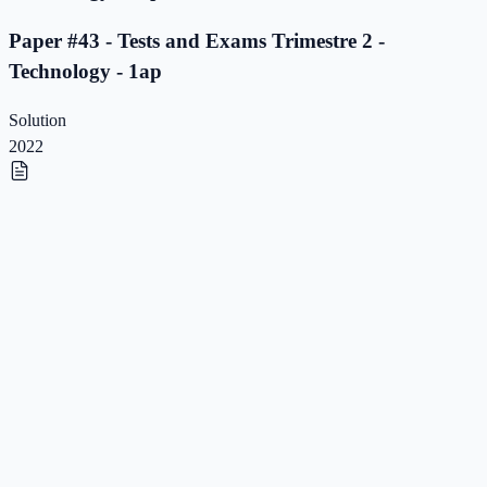
Paper #43 - Tests and Exams Trimestre 2 -
Technology - 1ap
Solution
2022
Paper #42 - Tests and Exams Trimestre 2 -
Technology - 1ap
Paper #42 - Tests and Exams Trimestre 2 -
Technology - 1ap
Solution
2022