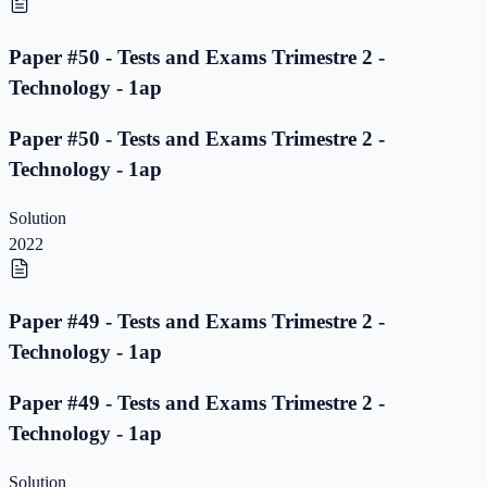
Paper #50 - Tests and Exams Trimestre 2 -
Technology - 1ap
Paper #50 - Tests and Exams Trimestre 2 -
Technology - 1ap
Solution
2022
Paper #49 - Tests and Exams Trimestre 2 -
Technology - 1ap
Paper #49 - Tests and Exams Trimestre 2 -
Technology - 1ap
Solution