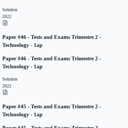
Solution
2022
Paper #46 - Tests and Exams Trimestre 2 -
Technology - 1ap
Paper #46 - Tests and Exams Trimestre 2 -
Technology - 1ap
Solution
2022
Paper #45 - Tests and Exams Trimestre 2 -
Technology - 1ap
Paper #45 - Tests and Exams Trimestre 2 -