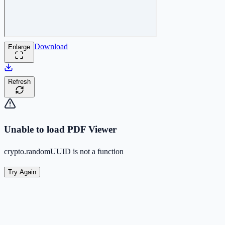
Download
Enlarge
Refresh
Unable to load PDF Viewer
crypto.randomUUID is not a function
Try Again