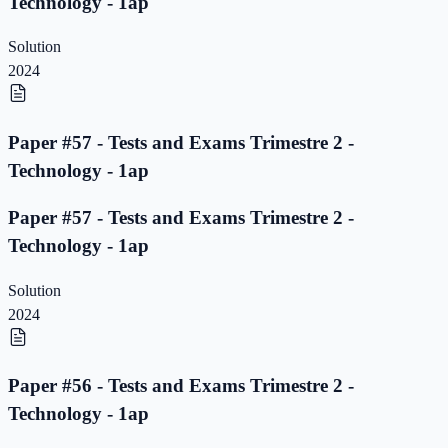
Technology - 1ap
Solution
2024
Paper #57 - Tests and Exams Trimestre 2 -
Technology - 1ap
Paper #57 - Tests and Exams Trimestre 2 -
Technology - 1ap
Solution
2024
Paper #56 - Tests and Exams Trimestre 2 -
Technology - 1ap