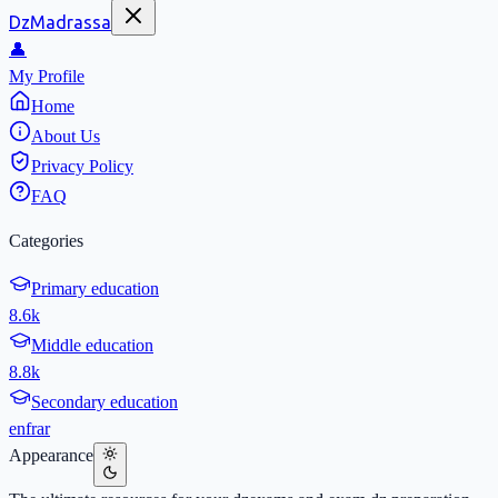
DzMadrassa
👤
My Profile
Home
About Us
Privacy Policy
FAQ
Categories
Primary education
8.6k
Middle education
8.8k
Secondary education
en
fr
ar
Appearance