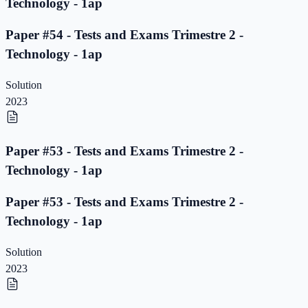
Technology - 1ap
Paper #54 - Tests and Exams Trimestre 2 -
Technology - 1ap
Solution
2023
Paper #53 - Tests and Exams Trimestre 2 -
Technology - 1ap
Paper #53 - Tests and Exams Trimestre 2 -
Technology - 1ap
Solution
2023