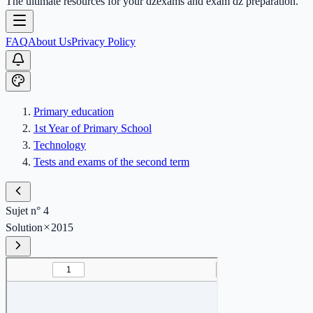
The ultimate resources for your dzexams and exam dz preparation.
FAQ
About Us
Privacy Policy
Primary education
1st Year of Primary School
Technology
Tests and exams of the second term
Sujet n° 4
Solution
2015