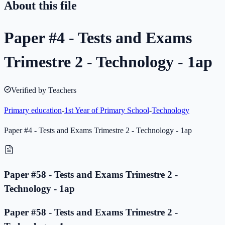
About this file
Paper #4 - Tests and Exams
Trimestre 2 - Technology - 1ap
Verified by Teachers
Primary education
-
1st Year of Primary School
-
Technology
Paper #4 - Tests and Exams Trimestre 2 - Technology - 1ap
Paper #58 - Tests and Exams Trimestre 2 -
Technology - 1ap
Paper #58 - Tests and Exams Trimestre 2 -