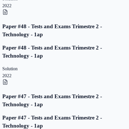
2022
Paper #48 - Tests and Exams Trimestre 2 -
Technology - 1ap
Paper #48 - Tests and Exams Trimestre 2 -
Technology - 1ap
Solution
2022
Paper #47 - Tests and Exams Trimestre 2 -
Technology - 1ap
Paper #47 - Tests and Exams Trimestre 2 -
Technology - 1ap