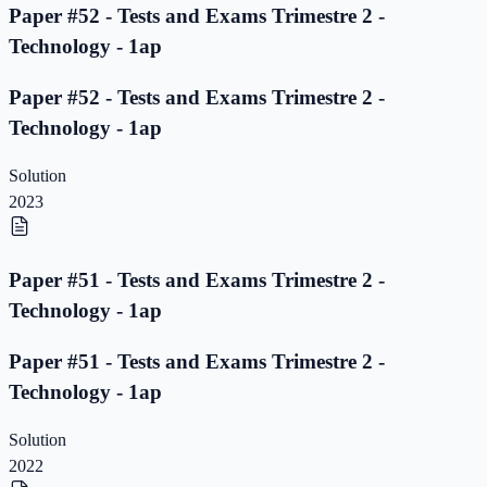
Paper #52 - Tests and Exams Trimestre 2 -
Technology - 1ap
Paper #52 - Tests and Exams Trimestre 2 -
Technology - 1ap
Solution
2023
Paper #51 - Tests and Exams Trimestre 2 -
Technology - 1ap
Paper #51 - Tests and Exams Trimestre 2 -
Technology - 1ap
Solution
2022