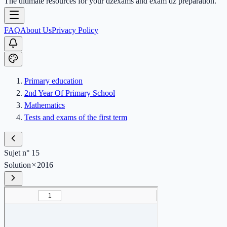
The ultimate resources for your dzexams and exam dz preparation.
FAQ
About Us
Privacy Policy
Primary education
2nd Year Of Primary School
Mathematics
Tests and exams of the first term
Sujet n° 15
Solution
2016