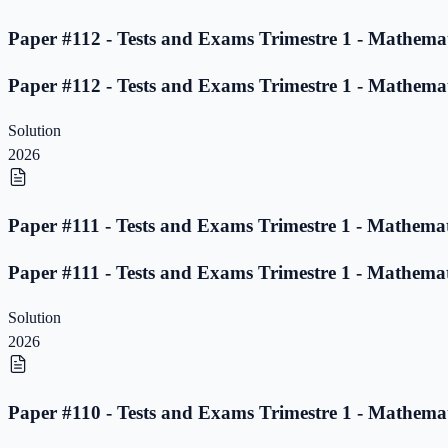
Paper #112 - Tests and Exams Trimestre 1 - Mathemat
Paper #112 - Tests and Exams Trimestre 1 - Mathemat
Solution
2026
Paper #111 - Tests and Exams Trimestre 1 - Mathemat
Paper #111 - Tests and Exams Trimestre 1 - Mathemat
Solution
2026
Paper #110 - Tests and Exams Trimestre 1 - Mathemat