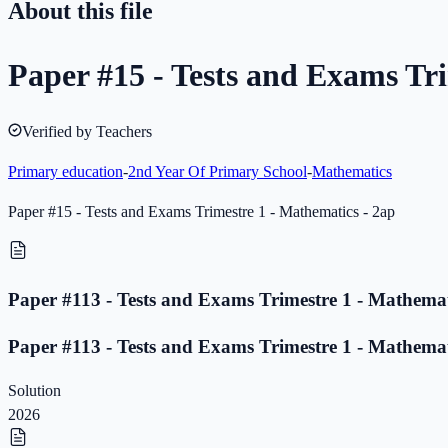
About this file
Paper #15 - Tests and Exams Tri
Verified by Teachers
Primary education
-
2nd Year Of Primary School
-
Mathematics
Paper #15 - Tests and Exams Trimestre 1 - Mathematics - 2ap
Paper #113 - Tests and Exams Trimestre 1 - Mathemat
Paper #113 - Tests and Exams Trimestre 1 - Mathemat
Solution
2026