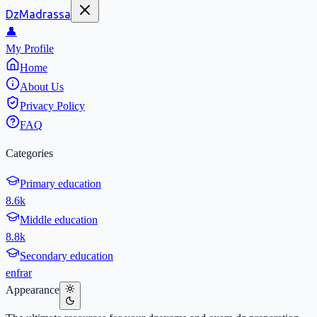
DzMadrassa
👤
My Profile
Home
About Us
Privacy Policy
FAQ
Categories
Primary education
8.6k
Middle education
8.8k
Secondary education
en
fr
ar
Appearance