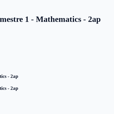
mestre 1 - Mathematics - 2ap
ics - 2ap
ics - 2ap