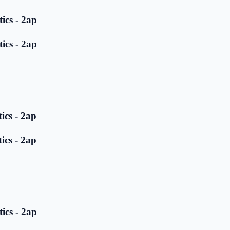
ics - 2ap
ics - 2ap
ics - 2ap
ics - 2ap
ics - 2ap