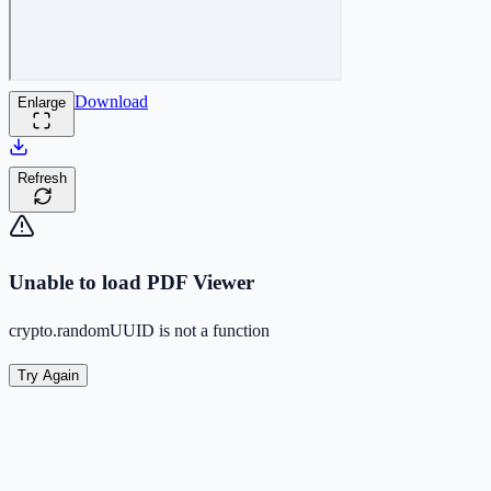
Download
Enlarge
Refresh
Unable to load PDF Viewer
crypto.randomUUID is not a function
Try Again