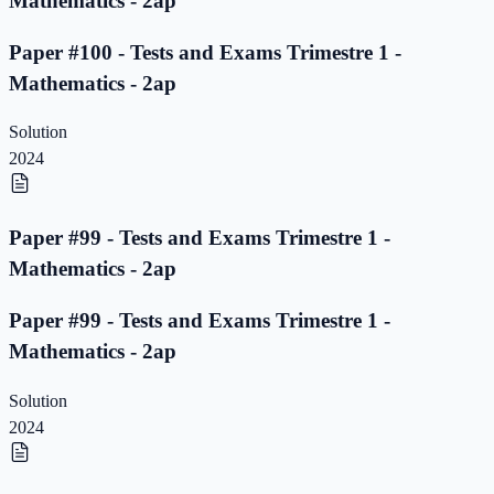
Mathematics - 2ap
Paper #100 - Tests and Exams Trimestre 1 -
Mathematics - 2ap
Solution
2024
Paper #99 - Tests and Exams Trimestre 1 -
Mathematics - 2ap
Paper #99 - Tests and Exams Trimestre 1 -
Mathematics - 2ap
Solution
2024