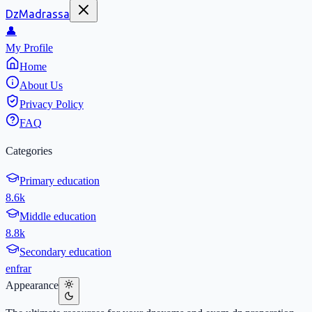
DzMadrassa
👤
My Profile
Home
About Us
Privacy Policy
FAQ
Categories
Primary education
8.6k
Middle education
8.8k
Secondary education
en
fr
ar
Appearance