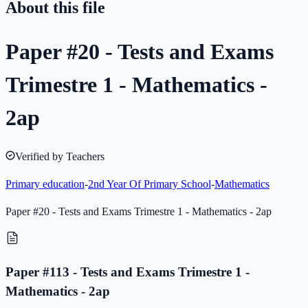
About this file
Paper #20 - Tests and Exams
Trimestre 1 - Mathematics -
2ap
Verified by Teachers
Primary education
-
2nd Year Of Primary School
-
Mathematics
Paper #20 - Tests and Exams Trimestre 1 - Mathematics - 2ap
Paper #113 - Tests and Exams Trimestre 1 -
Mathematics - 2ap