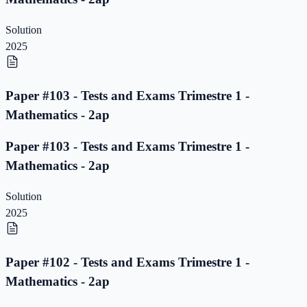
Solution
2025
Paper #103 - Tests and Exams Trimestre 1 -
Mathematics - 2ap
Paper #103 - Tests and Exams Trimestre 1 -
Mathematics - 2ap
Solution
2025
Paper #102 - Tests and Exams Trimestre 1 -
Mathematics - 2ap