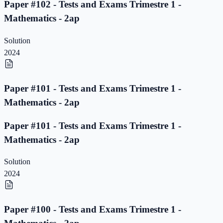
Paper #102 - Tests and Exams Trimestre 1 -
Mathematics - 2ap
Solution
2024
Paper #101 - Tests and Exams Trimestre 1 -
Mathematics - 2ap
Paper #101 - Tests and Exams Trimestre 1 -
Mathematics - 2ap
Solution
2024
Paper #100 - Tests and Exams Trimestre 1 -