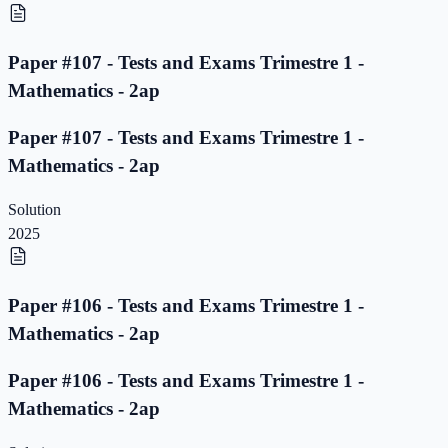
Paper #107 - Tests and Exams Trimestre 1 -
Mathematics - 2ap
Paper #107 - Tests and Exams Trimestre 1 -
Mathematics - 2ap
Solution
2025
Paper #106 - Tests and Exams Trimestre 1 -
Mathematics - 2ap
Paper #106 - Tests and Exams Trimestre 1 -
Mathematics - 2ap