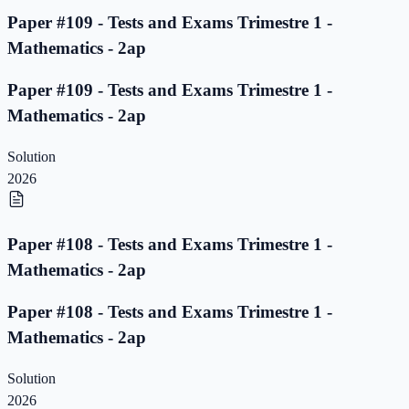
Paper #109 - Tests and Exams Trimestre 1 -
Mathematics - 2ap
Paper #109 - Tests and Exams Trimestre 1 -
Mathematics - 2ap
Solution
2026
Paper #108 - Tests and Exams Trimestre 1 -
Mathematics - 2ap
Paper #108 - Tests and Exams Trimestre 1 -
Mathematics - 2ap
Solution
2026