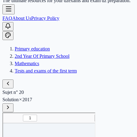
The ultimate resources for your dzexams and exam dz preparation.
FAQ
About Us
Privacy Policy
Primary education
2nd Year Of Primary School
Mathematics
Tests and exams of the first term
Sujet n° 20
Solution
2017