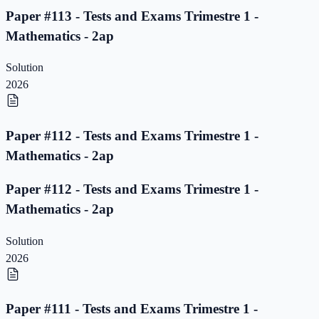
Paper #113 - Tests and Exams Trimestre 1 -
Mathematics - 2ap
Solution
2026
Paper #112 - Tests and Exams Trimestre 1 -
Mathematics - 2ap
Paper #112 - Tests and Exams Trimestre 1 -
Mathematics - 2ap
Solution
2026
Paper #111 - Tests and Exams Trimestre 1 -