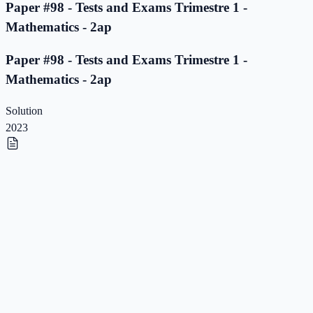
Paper #98 - Tests and Exams Trimestre 1 -
Mathematics - 2ap
Paper #98 - Tests and Exams Trimestre 1 -
Mathematics - 2ap
Solution
2023
Paper #97 - Tests and Exams Trimestre 1 -
Mathematics - 2ap
Paper #97 - Tests and Exams Trimestre 1 -
Mathematics - 2ap
Solution
2023