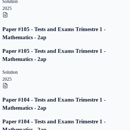
Solution
2025
Paper #105 - Tests and Exams Trimestre 1 -
Mathematics - 2ap
Paper #105 - Tests and Exams Trimestre 1 -
Mathematics - 2ap
Solution
2025
Paper #104 - Tests and Exams Trimestre 1 -
Mathematics - 2ap
Paper #104 - Tests and Exams Trimestre 1 -
Mathematics - 2ap