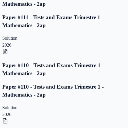
Mathematics - 2ap
Paper #111 - Tests and Exams Trimestre 1 -
Mathematics - 2ap
Solution
2026
Paper #110 - Tests and Exams Trimestre 1 -
Mathematics - 2ap
Paper #110 - Tests and Exams Trimestre 1 -
Mathematics - 2ap
Solution
2026