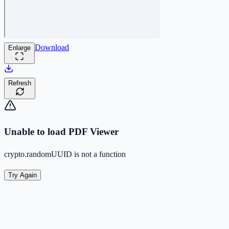
Download
Enlarge
Refresh
Unable to load PDF Viewer
crypto.randomUUID is not a function
Try Again