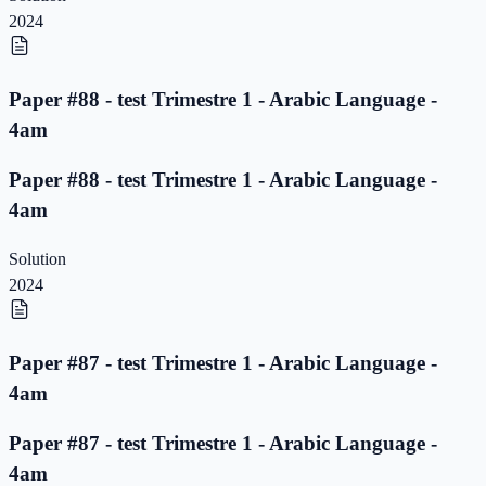
2024
Paper #88 - test Trimestre 1 - Arabic Language -
4am
Paper #88 - test Trimestre 1 - Arabic Language -
4am
Solution
2024
Paper #87 - test Trimestre 1 - Arabic Language -
4am
Paper #87 - test Trimestre 1 - Arabic Language -
4am