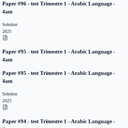
Paper #96 - test Trimestre 1 - Arabic Language -
4am
Solution
2025
Paper #95 - test Trimestre 1 - Arabic Language -
4am
Paper #95 - test Trimestre 1 - Arabic Language -
4am
Solution
2025
Paper #94 - test Trimestre 1 - Arabic Language -