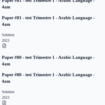
Paper #81 - test Trimestre 1 - Arabic Language -
4am
Paper #81 - test Trimestre 1 - Arabic Language -
4am
Solution
2023
Paper #80 - test Trimestre 1 - Arabic Language -
4am
Paper #80 - test Trimestre 1 - Arabic Language -
4am
Solution
2023