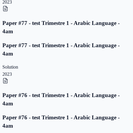
2023
Paper #77 - test Trimestre 1 - Arabic Language -
4am
Paper #77 - test Trimestre 1 - Arabic Language -
4am
Solution
2023
Paper #76 - test Trimestre 1 - Arabic Language -
4am
Paper #76 - test Trimestre 1 - Arabic Language -
4am