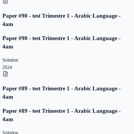
Paper #90 - test Trimestre 1 - Arabic Language -
4am
Paper #90 - test Trimestre 1 - Arabic Language -
4am
Solution
2024
Paper #89 - test Trimestre 1 - Arabic Language -
4am
Paper #89 - test Trimestre 1 - Arabic Language -
4am
Solution