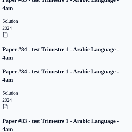
4am
Solution
2024
Paper #84 - test Trimestre 1 - Arabic Language -
4am
Paper #84 - test Trimestre 1 - Arabic Language -
4am
Solution
2024
Paper #83 - test Trimestre 1 - Arabic Language -
4am