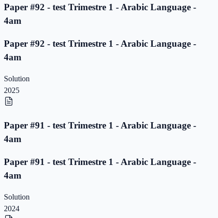
Paper #92 - test Trimestre 1 - Arabic Language -
4am
Paper #92 - test Trimestre 1 - Arabic Language -
4am
Solution
2025
Paper #91 - test Trimestre 1 - Arabic Language -
4am
Paper #91 - test Trimestre 1 - Arabic Language -
4am
Solution
2024