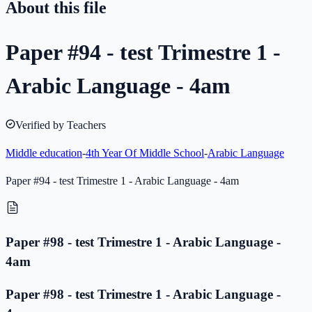
About this file
Paper #94 - test Trimestre 1 -
Arabic Language - 4am
Verified by Teachers
Middle education
-
4th Year Of Middle School
-
Arabic Language
Paper #94 - test Trimestre 1 - Arabic Language - 4am
Paper #98 - test Trimestre 1 - Arabic Language -
4am
Paper #98 - test Trimestre 1 - Arabic Language -