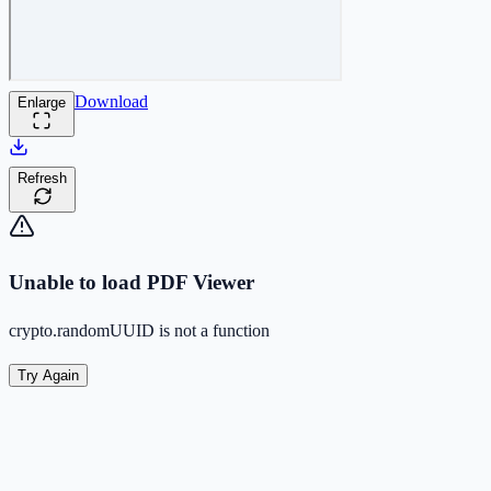
Download
Enlarge
Refresh
Unable to load PDF Viewer
crypto.randomUUID is not a function
Try Again