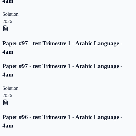
4am
Solution
2026
Paper #97 - test Trimestre 1 - Arabic Language -
4am
Paper #97 - test Trimestre 1 - Arabic Language -
4am
Solution
2026
Paper #96 - test Trimestre 1 - Arabic Language -
4am