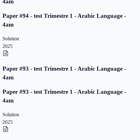
4am
Paper #94 - test Trimestre 1 - Arabic Language -
4am
Solution
2025
Paper #93 - test Trimestre 1 - Arabic Language -
4am
Paper #93 - test Trimestre 1 - Arabic Language -
4am
Solution
2025