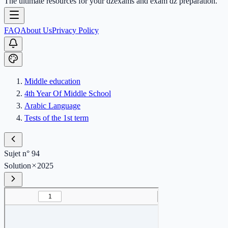
The ultimate resources for your dzexams and exam dz preparation.
FAQ
About Us
Privacy Policy
Middle education
4th Year Of Middle School
Arabic Language
Tests of the 1st term
Sujet n° 94
Solution
2025