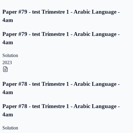
Paper #79 - test Trimestre 1 - Arabic Language -
4am
Paper #79 - test Trimestre 1 - Arabic Language -
4am
Solution
2023
Paper #78 - test Trimestre 1 - Arabic Language -
4am
Paper #78 - test Trimestre 1 - Arabic Language -
4am
Solution