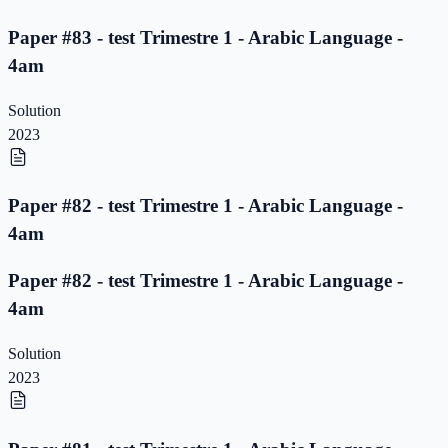
Paper #83 - test Trimestre 1 - Arabic Language -
4am
Solution
2023
Paper #82 - test Trimestre 1 - Arabic Language -
4am
Paper #82 - test Trimestre 1 - Arabic Language -
4am
Solution
2023