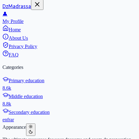
DzMadrassa
👤
My Profile
Home
About Us
Privacy Policy
FAQ
Categories
Primary education
8.6k
Middle education
8.8k
Secondary education
en
fr
ar
Appearance