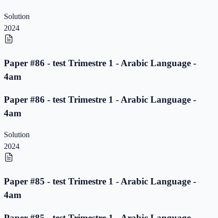
Solution
2024
Paper #86 - test Trimestre 1 - Arabic Language -
4am
Paper #86 - test Trimestre 1 - Arabic Language -
4am
Solution
2024
Paper #85 - test Trimestre 1 - Arabic Language -
4am
Paper #85 - test Trimestre 1 - Arabic Language -