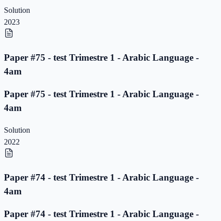
Solution
2023
Paper #75 - test Trimestre 1 - Arabic Language -
4am
Paper #75 - test Trimestre 1 - Arabic Language -
4am
Solution
2022
Paper #74 - test Trimestre 1 - Arabic Language -
4am
Paper #74 - test Trimestre 1 - Arabic Language -