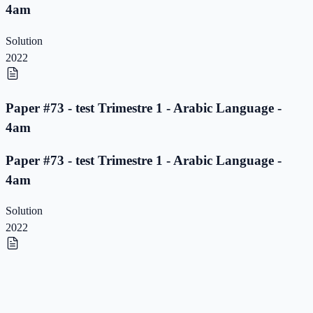
4am
Solution
2022
Paper #73 - test Trimestre 1 - Arabic Language -
4am
Paper #73 - test Trimestre 1 - Arabic Language -
4am
Solution
2022
Paper #72 - test Trimestre 1 - Arabic Language -
4am