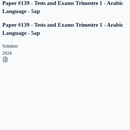
Paper #139 - Tests and Exams Trimestre 1 - Arabic
Language - 5ap
Paper #139 - Tests and Exams Trimestre 1 - Arabic
Language - 5ap
Solution
2024
Paper #138 - Tests and Exams Trimestre 1 - Arabic
Language - 5ap
Paper #138 - Tests and Exams Trimestre 1 - Arabic
Language - 5ap
Solution
2023