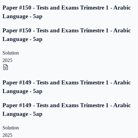
Paper #150 - Tests and Exams Trimestre 1 - Arabic
Language - 5ap
Paper #150 - Tests and Exams Trimestre 1 - Arabic
Language - 5ap
Solution
2025
Paper #149 - Tests and Exams Trimestre 1 - Arabic
Language - 5ap
Paper #149 - Tests and Exams Trimestre 1 - Arabic
Language - 5ap
Solution
2025