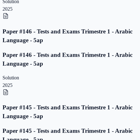
Solution
2025
Paper #146 - Tests and Exams Trimestre 1 - Arabic
Language - 5ap
Paper #146 - Tests and Exams Trimestre 1 - Arabic
Language - 5ap
Solution
2025
Paper #145 - Tests and Exams Trimestre 1 - Arabic
Language - 5ap
Paper #145 - Tests and Exams Trimestre 1 - Arabic
Language - 5ap