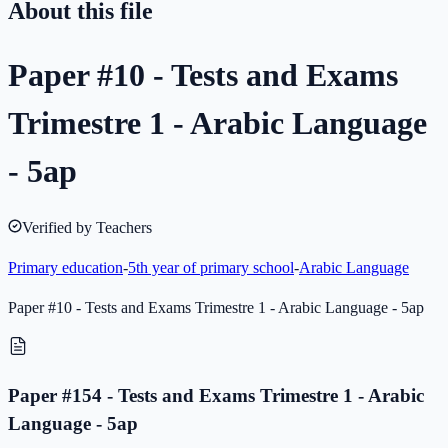
About this file
Paper #10 - Tests and Exams
Trimestre 1 - Arabic Language
- 5ap
Verified by Teachers
Primary education
-
5th year of primary school
-
Arabic Language
Paper #10 - Tests and Exams Trimestre 1 - Arabic Language - 5ap
Paper #154 - Tests and Exams Trimestre 1 - Arabic
Language - 5ap