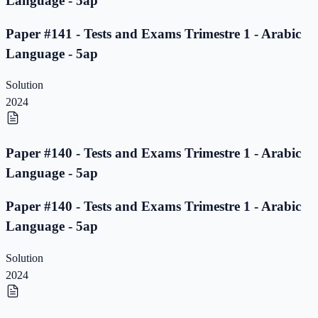
Language - 5ap
Paper #141 - Tests and Exams Trimestre 1 - Arabic
Language - 5ap
Solution
2024
Paper #140 - Tests and Exams Trimestre 1 - Arabic
Language - 5ap
Paper #140 - Tests and Exams Trimestre 1 - Arabic
Language - 5ap
Solution
2024