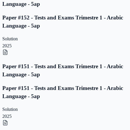
Language - 5ap
Paper #152 - Tests and Exams Trimestre 1 - Arabic
Language - 5ap
Solution
2025
Paper #151 - Tests and Exams Trimestre 1 - Arabic
Language - 5ap
Paper #151 - Tests and Exams Trimestre 1 - Arabic
Language - 5ap
Solution
2025