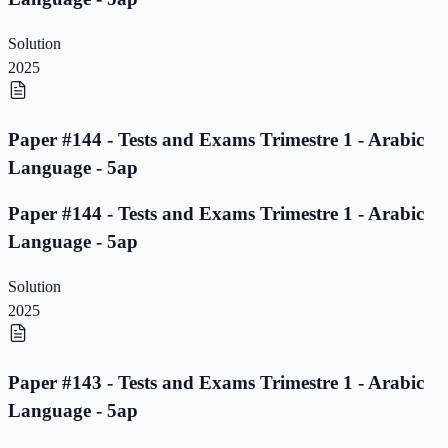
Solution
2025
Paper #144 - Tests and Exams Trimestre 1 - Arabic
Language - 5ap
Paper #144 - Tests and Exams Trimestre 1 - Arabic
Language - 5ap
Solution
2025
Paper #143 - Tests and Exams Trimestre 1 - Arabic
Language - 5ap