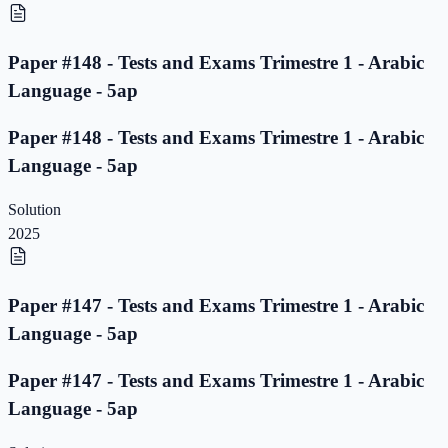
Paper #148 - Tests and Exams Trimestre 1 - Arabic
Language - 5ap
Paper #148 - Tests and Exams Trimestre 1 - Arabic
Language - 5ap
Solution
2025
Paper #147 - Tests and Exams Trimestre 1 - Arabic
Language - 5ap
Paper #147 - Tests and Exams Trimestre 1 - Arabic
Language - 5ap