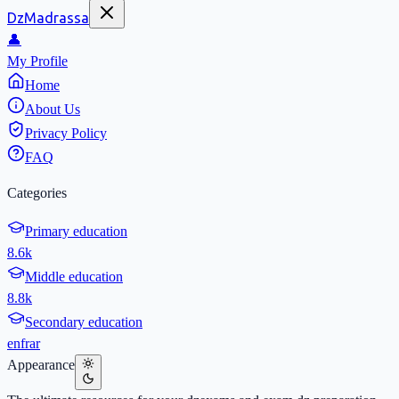
DzMadrassa
👤
My Profile
Home
About Us
Privacy Policy
FAQ
Categories
Primary education
8.6k
Middle education
8.8k
Secondary education
en
fr
ar
Appearance