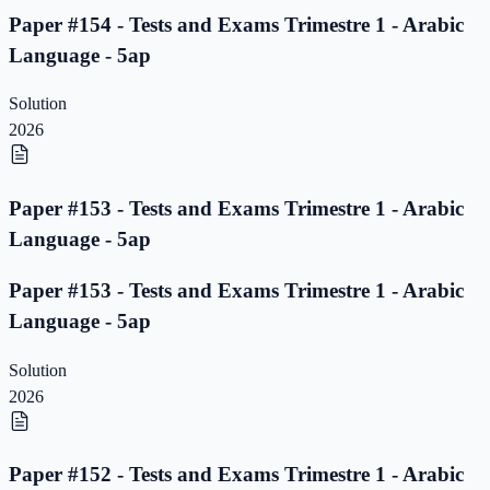
Paper #154 - Tests and Exams Trimestre 1 - Arabic
Language - 5ap
Solution
2026
Paper #153 - Tests and Exams Trimestre 1 - Arabic
Language - 5ap
Paper #153 - Tests and Exams Trimestre 1 - Arabic
Language - 5ap
Solution
2026
Paper #152 - Tests and Exams Trimestre 1 - Arabic