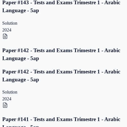
Paper #143 - Tests and Exams Trimestre 1 - Arabic
Language - 5ap
Solution
2024
Paper #142 - Tests and Exams Trimestre 1 - Arabic
Language - 5ap
Paper #142 - Tests and Exams Trimestre 1 - Arabic
Language - 5ap
Solution
2024
Paper #141 - Tests and Exams Trimestre 1 - Arabic