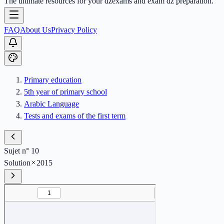
The ultimate resources for your dzexams and exam dz preparation.
FAQ
About Us
Privacy Policy
Primary education
5th year of primary school
Arabic Language
Tests and exams of the first term
Sujet n° 10
Solution
2015