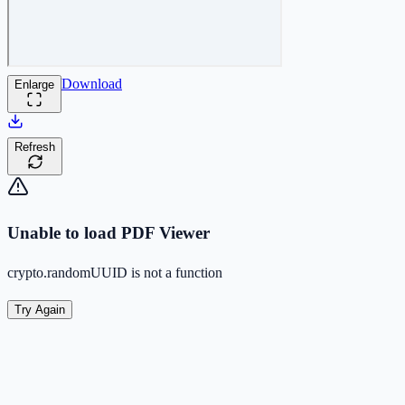
Download
Enlarge
Refresh
Unable to load PDF Viewer
crypto.randomUUID is not a function
Try Again