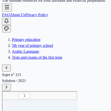
The ultimate resources for your dzexams and exam dz preparation.
FAQ
About Us
Privacy Policy
Primary education
5th year of primary school
Arabic Language
Tests and exams of the first term
Sujet n° 115
Solution
2021