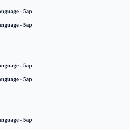
anguage - 5ap
anguage - 5ap
anguage - 5ap
anguage - 5ap
anguage - 5ap