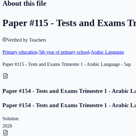
About this file
Paper #115 - Tests and Exams Tr
Verified by Teachers
Primary education
-
5th year of primary school
-
Arabic Language
Paper #115 - Tests and Exams Trimestre 1 - Arabic Language - 5ap
Paper #154 - Tests and Exams Trimestre 1 - Arabic L
Paper #154 - Tests and Exams Trimestre 1 - Arabic L
Solution
2026