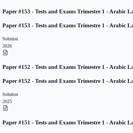
Paper #153 - Tests and Exams Trimestre 1 - Arabic L
Paper #153 - Tests and Exams Trimestre 1 - Arabic L
Solution
2026
Paper #152 - Tests and Exams Trimestre 1 - Arabic L
Paper #152 - Tests and Exams Trimestre 1 - Arabic L
Solution
2025
Paper #151 - Tests and Exams Trimestre 1 - Arabic L