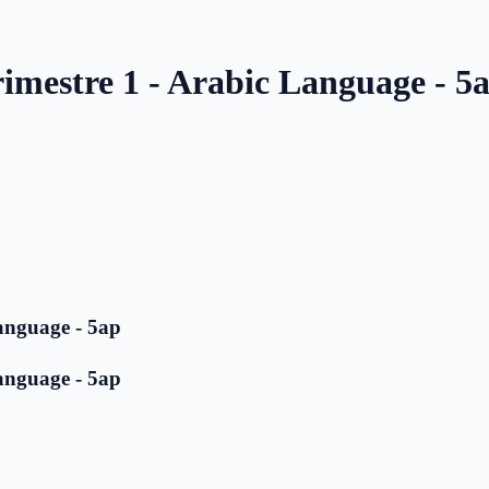
imestre 1 - Arabic Language - 5
anguage - 5ap
anguage - 5ap