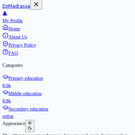
DzMadrassa
👤
My Profile
Home
About Us
Privacy Policy
FAQ
Categories
Primary education
8.6k
Middle education
8.8k
Secondary education
en
fr
ar
Appearance