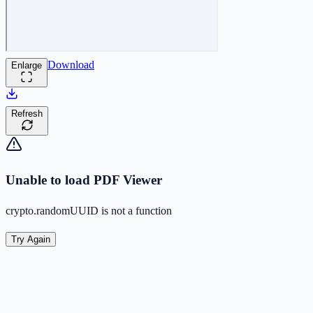
Download
Enlarge
Refresh
Unable to load PDF Viewer
crypto.randomUUID is not a function
Try Again