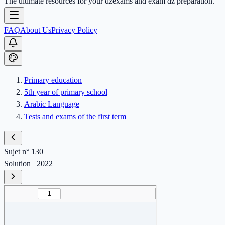
The ultimate resources for your dzexams and exam dz preparation.
FAQ
About Us
Privacy Policy
Primary education
5th year of primary school
Arabic Language
Tests and exams of the first term
Sujet n° 130
Solution
2022