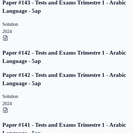
Paper #143 - Tests and Exams Trimestre 1 - Arabic
Language - 5ap
Solution
2024
Paper #142 - Tests and Exams Trimestre 1 - Arabic
Language - 5ap
Paper #142 - Tests and Exams Trimestre 1 - Arabic
Language - 5ap
Solution
2024
Paper #141 - Tests and Exams Trimestre 1 - Arabic