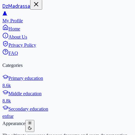
DzMadrassa
👤
My Profile
Home
About Us
Privacy Policy
FAQ
Categories
Primary education
8.6k
Middle education
8.8k
Secondary education
en
fr
ar
Appearance