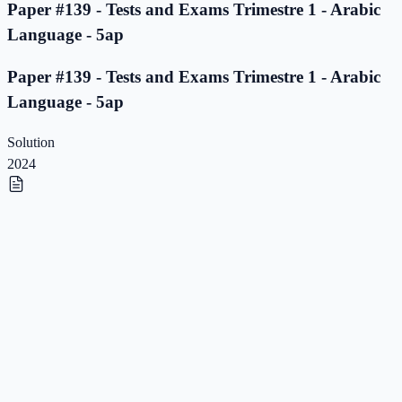
Paper #139 - Tests and Exams Trimestre 1 - Arabic
Language - 5ap
Paper #139 - Tests and Exams Trimestre 1 - Arabic
Language - 5ap
Solution
2024
Paper #138 - Tests and Exams Trimestre 1 - Arabic
Language - 5ap
Paper #138 - Tests and Exams Trimestre 1 - Arabic
Language - 5ap
Solution
2023