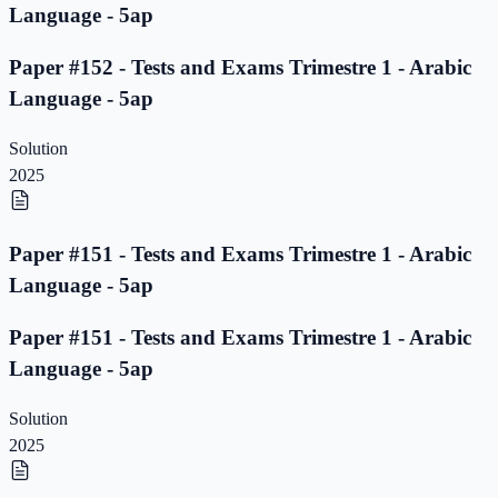
Language - 5ap
Paper #152 - Tests and Exams Trimestre 1 - Arabic
Language - 5ap
Solution
2025
Paper #151 - Tests and Exams Trimestre 1 - Arabic
Language - 5ap
Paper #151 - Tests and Exams Trimestre 1 - Arabic
Language - 5ap
Solution
2025