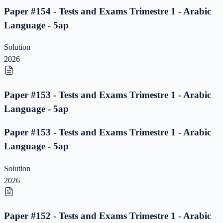
Paper #154 - Tests and Exams Trimestre 1 - Arabic
Language - 5ap
Solution
2026
Paper #153 - Tests and Exams Trimestre 1 - Arabic
Language - 5ap
Paper #153 - Tests and Exams Trimestre 1 - Arabic
Language - 5ap
Solution
2026
Paper #152 - Tests and Exams Trimestre 1 - Arabic