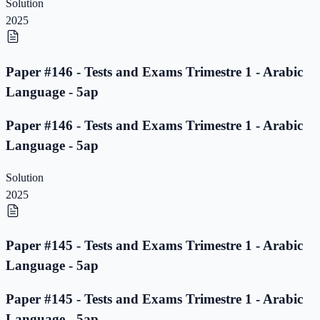
Solution
2025
Paper #146 - Tests and Exams Trimestre 1 - Arabic
Language - 5ap
Paper #146 - Tests and Exams Trimestre 1 - Arabic
Language - 5ap
Solution
2025
Paper #145 - Tests and Exams Trimestre 1 - Arabic
Language - 5ap
Paper #145 - Tests and Exams Trimestre 1 - Arabic
Language - 5ap