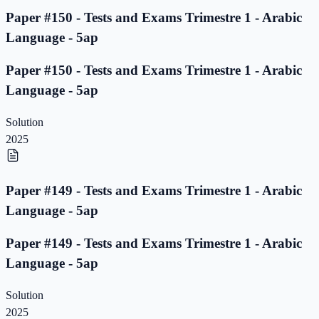
Paper #150 - Tests and Exams Trimestre 1 - Arabic
Language - 5ap
Paper #150 - Tests and Exams Trimestre 1 - Arabic
Language - 5ap
Solution
2025
Paper #149 - Tests and Exams Trimestre 1 - Arabic
Language - 5ap
Paper #149 - Tests and Exams Trimestre 1 - Arabic
Language - 5ap
Solution
2025