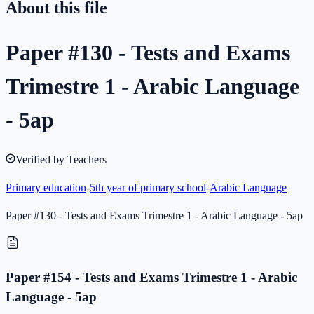
About this file
Paper #130 - Tests and Exams
Trimestre 1 - Arabic Language
- 5ap
Verified by Teachers
Primary education
-
5th year of primary school
-
Arabic Language
Paper #130 - Tests and Exams Trimestre 1 - Arabic Language - 5ap
Paper #154 - Tests and Exams Trimestre 1 - Arabic
Language - 5ap