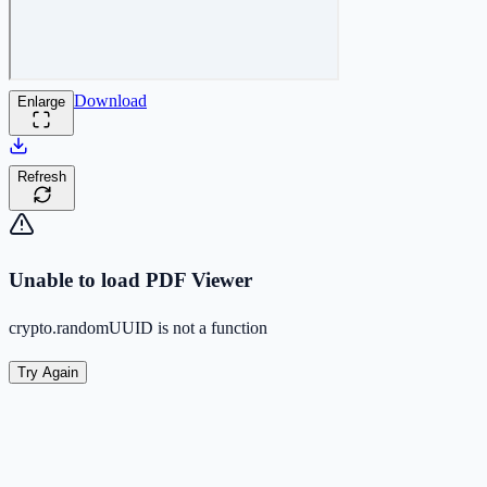
Download
Enlarge
Refresh
Unable to load PDF Viewer
crypto.randomUUID is not a function
Try Again