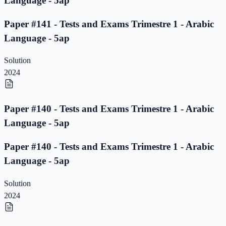
Language - 5ap
Paper #141 - Tests and Exams Trimestre 1 - Arabic
Language - 5ap
Solution
2024
Paper #140 - Tests and Exams Trimestre 1 - Arabic
Language - 5ap
Paper #140 - Tests and Exams Trimestre 1 - Arabic
Language - 5ap
Solution
2024