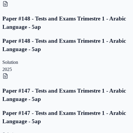
Paper #148 - Tests and Exams Trimestre 1 - Arabic
Language - 5ap
Paper #148 - Tests and Exams Trimestre 1 - Arabic
Language - 5ap
Solution
2025
Paper #147 - Tests and Exams Trimestre 1 - Arabic
Language - 5ap
Paper #147 - Tests and Exams Trimestre 1 - Arabic
Language - 5ap