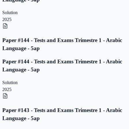
Solution
2025
Paper #144 - Tests and Exams Trimestre 1 - Arabic
Language - 5ap
Paper #144 - Tests and Exams Trimestre 1 - Arabic
Language - 5ap
Solution
2025
Paper #143 - Tests and Exams Trimestre 1 - Arabic
Language - 5ap