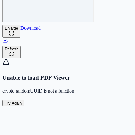
Download
Enlarge
Refresh
Unable to load PDF Viewer
crypto.randomUUID is not a function
Try Again