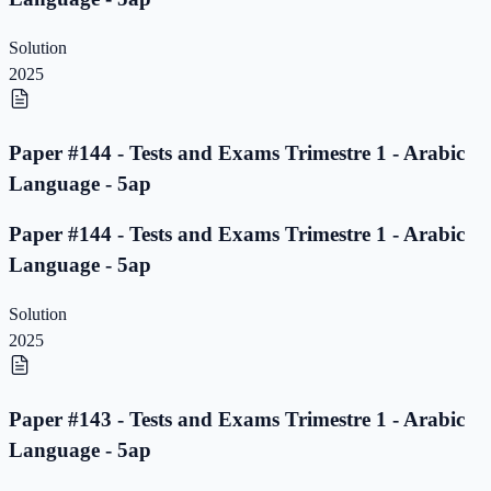
Solution
2025
Paper #144 - Tests and Exams Trimestre 1 - Arabic
Language - 5ap
Paper #144 - Tests and Exams Trimestre 1 - Arabic
Language - 5ap
Solution
2025
Paper #143 - Tests and Exams Trimestre 1 - Arabic
Language - 5ap