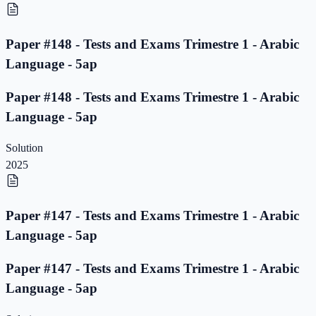
Paper #148 - Tests and Exams Trimestre 1 - Arabic
Language - 5ap
Paper #148 - Tests and Exams Trimestre 1 - Arabic
Language - 5ap
Solution
2025
Paper #147 - Tests and Exams Trimestre 1 - Arabic
Language - 5ap
Paper #147 - Tests and Exams Trimestre 1 - Arabic
Language - 5ap