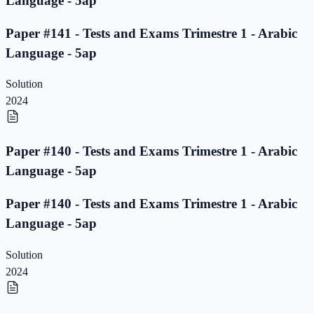
Language - 5ap
Paper #141 - Tests and Exams Trimestre 1 - Arabic
Language - 5ap
Solution
2024
Paper #140 - Tests and Exams Trimestre 1 - Arabic
Language - 5ap
Paper #140 - Tests and Exams Trimestre 1 - Arabic
Language - 5ap
Solution
2024