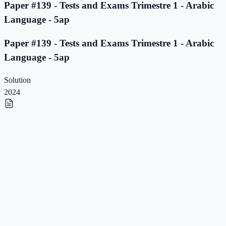
Paper #139 - Tests and Exams Trimestre 1 - Arabic
Language - 5ap
Paper #139 - Tests and Exams Trimestre 1 - Arabic
Language - 5ap
Solution
2024
Paper #138 - Tests and Exams Trimestre 1 - Arabic
Language - 5ap
Paper #138 - Tests and Exams Trimestre 1 - Arabic
Language - 5ap
Solution
2023