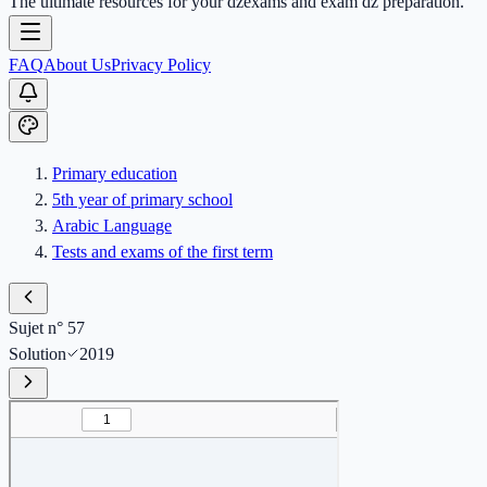
The ultimate resources for your dzexams and exam dz preparation.
FAQ
About Us
Privacy Policy
Primary education
5th year of primary school
Arabic Language
Tests and exams of the first term
Sujet n° 57
Solution
2019