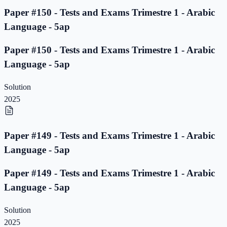
Paper #150 - Tests and Exams Trimestre 1 - Arabic
Language - 5ap
Paper #150 - Tests and Exams Trimestre 1 - Arabic
Language - 5ap
Solution
2025
Paper #149 - Tests and Exams Trimestre 1 - Arabic
Language - 5ap
Paper #149 - Tests and Exams Trimestre 1 - Arabic
Language - 5ap
Solution
2025