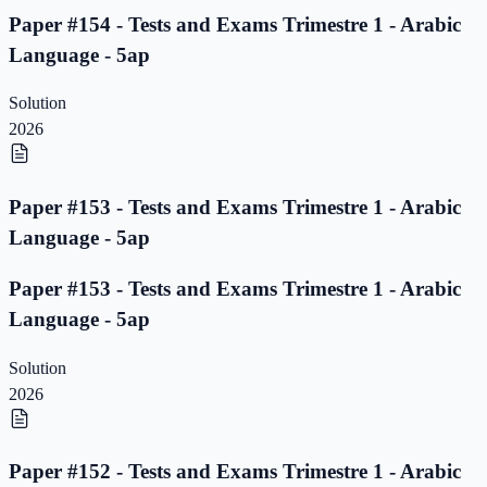
Paper #154 - Tests and Exams Trimestre 1 - Arabic
Language - 5ap
Solution
2026
Paper #153 - Tests and Exams Trimestre 1 - Arabic
Language - 5ap
Paper #153 - Tests and Exams Trimestre 1 - Arabic
Language - 5ap
Solution
2026
Paper #152 - Tests and Exams Trimestre 1 - Arabic