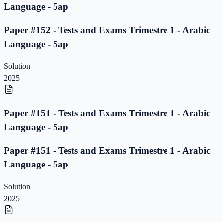
Language - 5ap
Paper #152 - Tests and Exams Trimestre 1 - Arabic
Language - 5ap
Solution
2025
Paper #151 - Tests and Exams Trimestre 1 - Arabic
Language - 5ap
Paper #151 - Tests and Exams Trimestre 1 - Arabic
Language - 5ap
Solution
2025