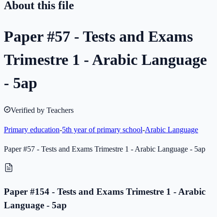
About this file
Paper #57 - Tests and Exams
Trimestre 1 - Arabic Language
- 5ap
Verified by Teachers
Primary education
-
5th year of primary school
-
Arabic Language
Paper #57 - Tests and Exams Trimestre 1 - Arabic Language - 5ap
Paper #154 - Tests and Exams Trimestre 1 - Arabic
Language - 5ap