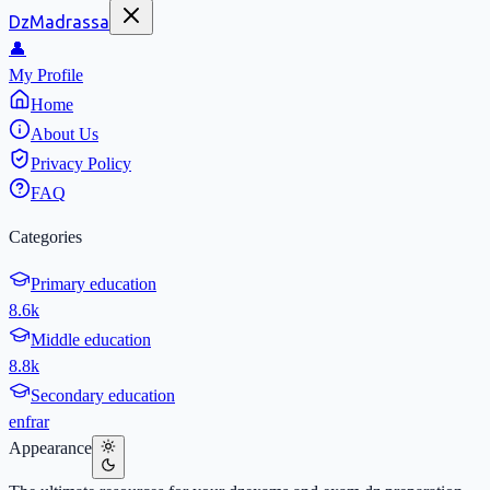
DzMadrassa
👤
My Profile
Home
About Us
Privacy Policy
FAQ
Categories
Primary education
8.6k
Middle education
8.8k
Secondary education
en
fr
ar
Appearance