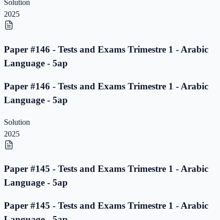
Solution
2025
Paper #146 - Tests and Exams Trimestre 1 - Arabic
Language - 5ap
Paper #146 - Tests and Exams Trimestre 1 - Arabic
Language - 5ap
Solution
2025
Paper #145 - Tests and Exams Trimestre 1 - Arabic
Language - 5ap
Paper #145 - Tests and Exams Trimestre 1 - Arabic
Language - 5ap