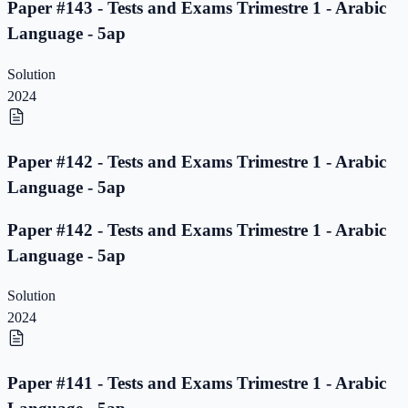
Paper #143 - Tests and Exams Trimestre 1 - Arabic
Language - 5ap
Solution
2024
Paper #142 - Tests and Exams Trimestre 1 - Arabic
Language - 5ap
Paper #142 - Tests and Exams Trimestre 1 - Arabic
Language - 5ap
Solution
2024
Paper #141 - Tests and Exams Trimestre 1 - Arabic