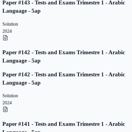
Paper #143 - Tests and Exams Trimestre 1 - Arabic
Language - 5ap
Solution
2024
Paper #142 - Tests and Exams Trimestre 1 - Arabic
Language - 5ap
Paper #142 - Tests and Exams Trimestre 1 - Arabic
Language - 5ap
Solution
2024
Paper #141 - Tests and Exams Trimestre 1 - Arabic