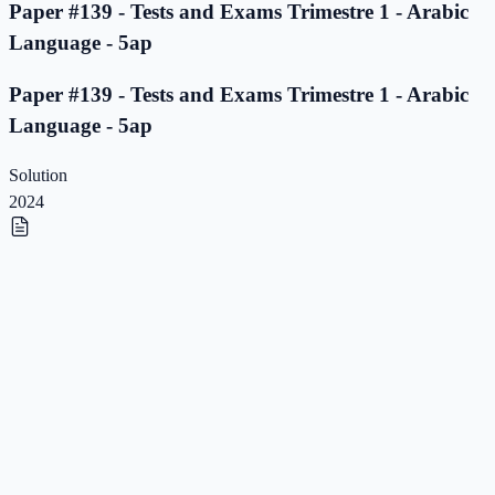
Paper #139 - Tests and Exams Trimestre 1 - Arabic
Language - 5ap
Paper #139 - Tests and Exams Trimestre 1 - Arabic
Language - 5ap
Solution
2024
Paper #138 - Tests and Exams Trimestre 1 - Arabic
Language - 5ap
Paper #138 - Tests and Exams Trimestre 1 - Arabic
Language - 5ap
Solution
2023