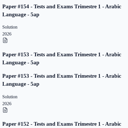
Paper #154 - Tests and Exams Trimestre 1 - Arabic
Language - 5ap
Solution
2026
Paper #153 - Tests and Exams Trimestre 1 - Arabic
Language - 5ap
Paper #153 - Tests and Exams Trimestre 1 - Arabic
Language - 5ap
Solution
2026
Paper #152 - Tests and Exams Trimestre 1 - Arabic