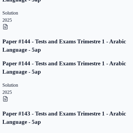
Solution
2025
Paper #144 - Tests and Exams Trimestre 1 - Arabic
Language - 5ap
Paper #144 - Tests and Exams Trimestre 1 - Arabic
Language - 5ap
Solution
2025
Paper #143 - Tests and Exams Trimestre 1 - Arabic
Language - 5ap