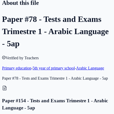
About this file
Paper #78 - Tests and Exams
Trimestre 1 - Arabic Language
- 5ap
Verified by Teachers
Primary education
-
5th year of primary school
-
Arabic Language
Paper #78 - Tests and Exams Trimestre 1 - Arabic Language - 5ap
Paper #154 - Tests and Exams Trimestre 1 - Arabic
Language - 5ap