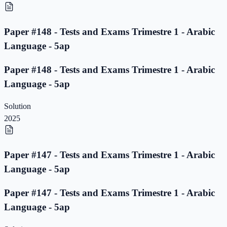
Paper #148 - Tests and Exams Trimestre 1 - Arabic
Language - 5ap
Paper #148 - Tests and Exams Trimestre 1 - Arabic
Language - 5ap
Solution
2025
Paper #147 - Tests and Exams Trimestre 1 - Arabic
Language - 5ap
Paper #147 - Tests and Exams Trimestre 1 - Arabic
Language - 5ap