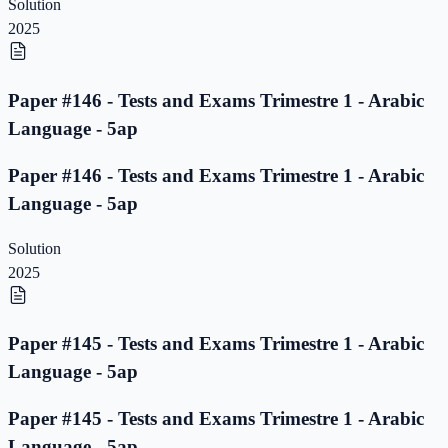
Solution
2025
Paper #146 - Tests and Exams Trimestre 1 - Arabic
Language - 5ap
Paper #146 - Tests and Exams Trimestre 1 - Arabic
Language - 5ap
Solution
2025
Paper #145 - Tests and Exams Trimestre 1 - Arabic
Language - 5ap
Paper #145 - Tests and Exams Trimestre 1 - Arabic
Language - 5ap