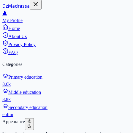
DzMadrassa
👤
My Profile
Home
About Us
Privacy Policy
FAQ
Categories
Primary education
8.6k
Middle education
8.8k
Secondary education
en
fr
ar
Appearance