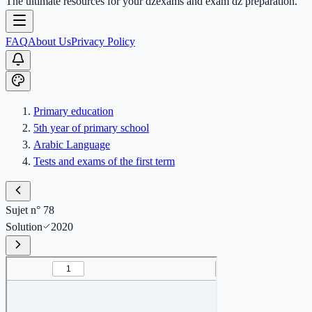
The ultimate resources for your dzexams and exam dz preparation.
FAQ
About Us
Privacy Policy
Primary education
5th year of primary school
Arabic Language
Tests and exams of the first term
Sujet n° 78
Solution
2020