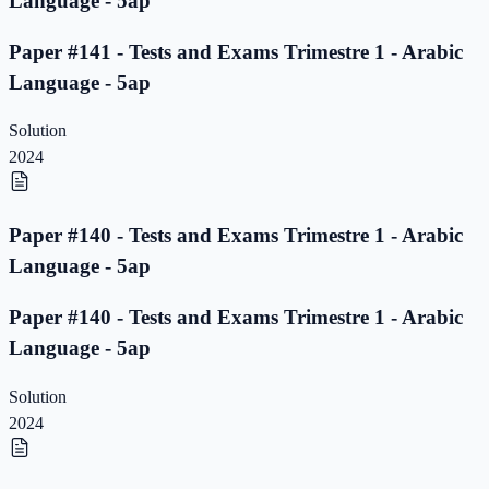
Language - 5ap
Paper #141 - Tests and Exams Trimestre 1 - Arabic
Language - 5ap
Solution
2024
Paper #140 - Tests and Exams Trimestre 1 - Arabic
Language - 5ap
Paper #140 - Tests and Exams Trimestre 1 - Arabic
Language - 5ap
Solution
2024