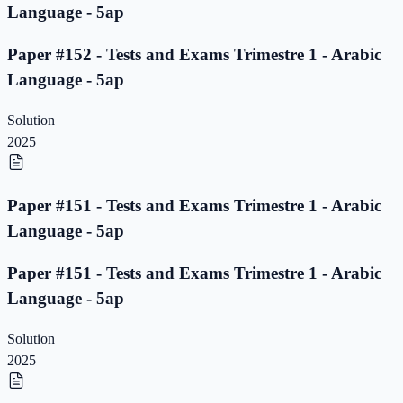
Language - 5ap
Paper #152 - Tests and Exams Trimestre 1 - Arabic
Language - 5ap
Solution
2025
Paper #151 - Tests and Exams Trimestre 1 - Arabic
Language - 5ap
Paper #151 - Tests and Exams Trimestre 1 - Arabic
Language - 5ap
Solution
2025