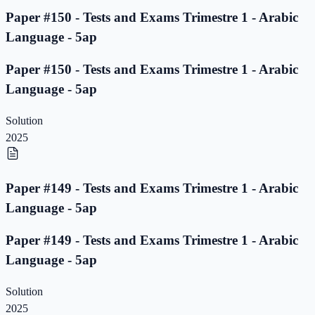
Paper #150 - Tests and Exams Trimestre 1 - Arabic
Language - 5ap
Paper #150 - Tests and Exams Trimestre 1 - Arabic
Language - 5ap
Solution
2025
Paper #149 - Tests and Exams Trimestre 1 - Arabic
Language - 5ap
Paper #149 - Tests and Exams Trimestre 1 - Arabic
Language - 5ap
Solution
2025