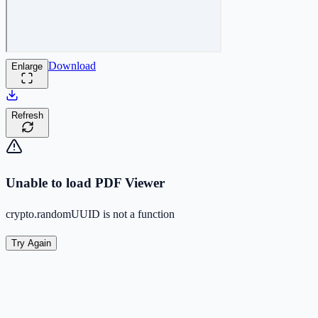
Download
Enlarge
Refresh
Unable to load PDF Viewer
crypto.randomUUID is not a function
Try Again