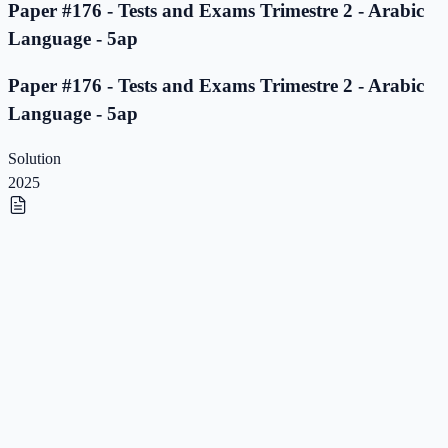
Paper #176 - Tests and Exams Trimestre 2 - Arabic
Language - 5ap
Paper #176 - Tests and Exams Trimestre 2 - Arabic
Language - 5ap
Solution
2025
Paper #175 - Tests and Exams Trimestre 2 - Arabic
Language - 5ap
Paper #175 - Tests and Exams Trimestre 2 - Arabic
Language - 5ap
Solution
2025