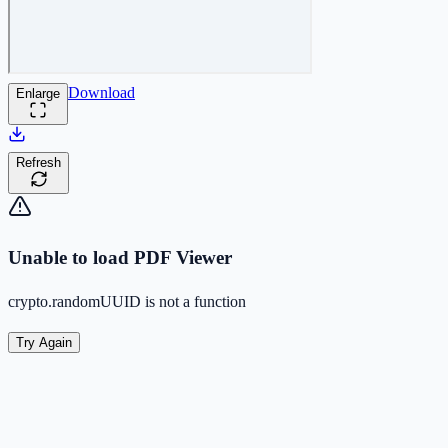
Download
Enlarge
Refresh
Unable to load PDF Viewer
crypto.randomUUID is not a function
Try Again