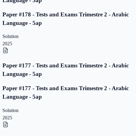
Language - 5ap
Paper #178 - Tests and Exams Trimestre 2 - Arabic
Language - 5ap
Solution
2025
Paper #177 - Tests and Exams Trimestre 2 - Arabic
Language - 5ap
Paper #177 - Tests and Exams Trimestre 2 - Arabic
Language - 5ap
Solution
2025