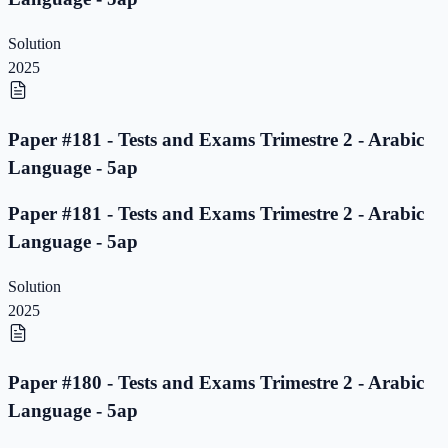
Solution
2025
Paper #181 - Tests and Exams Trimestre 2 - Arabic
Language - 5ap
Paper #181 - Tests and Exams Trimestre 2 - Arabic
Language - 5ap
Solution
2025
Paper #180 - Tests and Exams Trimestre 2 - Arabic
Language - 5ap