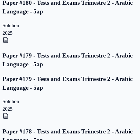
Paper #180 - Tests and Exams Trimestre 2 - Arabic
Language - 5ap
Solution
2025
Paper #179 - Tests and Exams Trimestre 2 - Arabic
Language - 5ap
Paper #179 - Tests and Exams Trimestre 2 - Arabic
Language - 5ap
Solution
2025
Paper #178 - Tests and Exams Trimestre 2 - Arabic