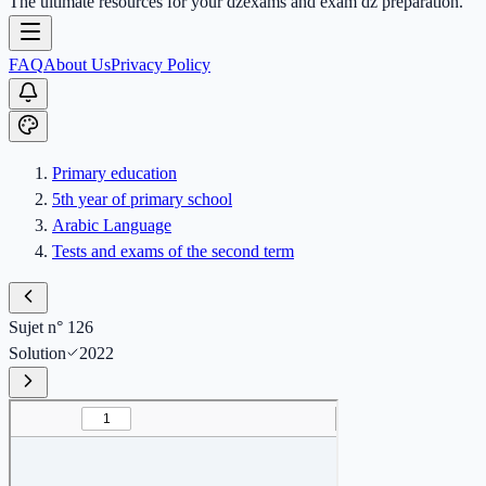
The ultimate resources for your dzexams and exam dz preparation.
FAQ
About Us
Privacy Policy
Primary education
5th year of primary school
Arabic Language
Tests and exams of the second term
Sujet n° 126
Solution
2022