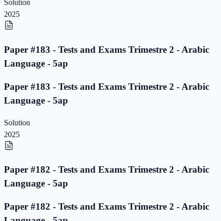
Solution
2025
Paper #183 - Tests and Exams Trimestre 2 - Arabic
Language - 5ap
Paper #183 - Tests and Exams Trimestre 2 - Arabic
Language - 5ap
Solution
2025
Paper #182 - Tests and Exams Trimestre 2 - Arabic
Language - 5ap
Paper #182 - Tests and Exams Trimestre 2 - Arabic
Language - 5ap