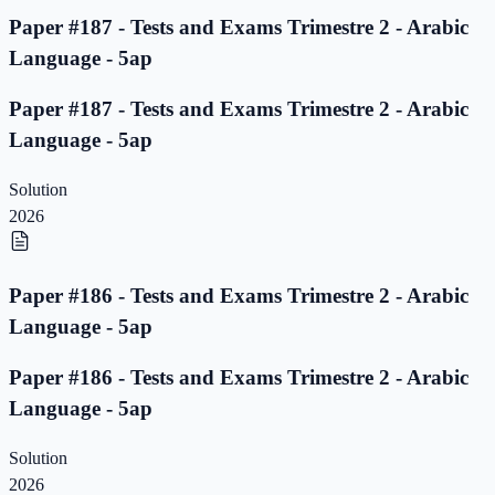
Paper #187 - Tests and Exams Trimestre 2 - Arabic
Language - 5ap
Paper #187 - Tests and Exams Trimestre 2 - Arabic
Language - 5ap
Solution
2026
Paper #186 - Tests and Exams Trimestre 2 - Arabic
Language - 5ap
Paper #186 - Tests and Exams Trimestre 2 - Arabic
Language - 5ap
Solution
2026