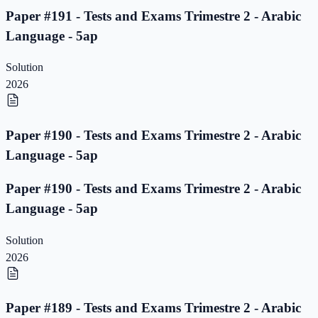
Paper #191 - Tests and Exams Trimestre 2 - Arabic
Language - 5ap
Solution
2026
Paper #190 - Tests and Exams Trimestre 2 - Arabic
Language - 5ap
Paper #190 - Tests and Exams Trimestre 2 - Arabic
Language - 5ap
Solution
2026
Paper #189 - Tests and Exams Trimestre 2 - Arabic