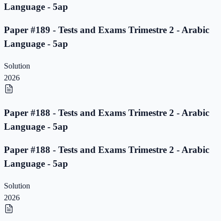
Language - 5ap
Paper #189 - Tests and Exams Trimestre 2 - Arabic
Language - 5ap
Solution
2026
Paper #188 - Tests and Exams Trimestre 2 - Arabic
Language - 5ap
Paper #188 - Tests and Exams Trimestre 2 - Arabic
Language - 5ap
Solution
2026