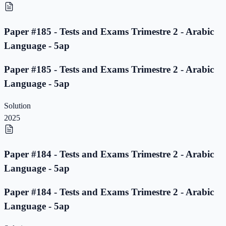
Paper #185 - Tests and Exams Trimestre 2 - Arabic
Language - 5ap
Paper #185 - Tests and Exams Trimestre 2 - Arabic
Language - 5ap
Solution
2025
Paper #184 - Tests and Exams Trimestre 2 - Arabic
Language - 5ap
Paper #184 - Tests and Exams Trimestre 2 - Arabic
Language - 5ap