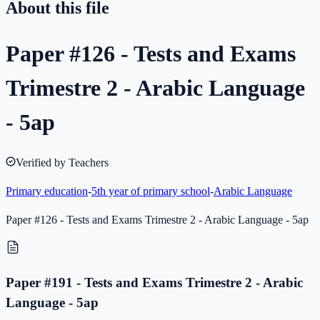
About this file
Paper #126 - Tests and Exams
Trimestre 2 - Arabic Language
- 5ap
Verified by Teachers
Primary education
-
5th year of primary school
-
Arabic Language
Paper #126 - Tests and Exams Trimestre 2 - Arabic Language - 5ap
Paper #191 - Tests and Exams Trimestre 2 - Arabic
Language - 5ap