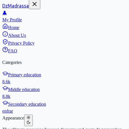
DzMadrassa
👤
My Profile
Home
About Us
Privacy Policy
FAQ
Categories
Primary education
8.6k
Middle education
8.8k
Secondary education
en
fr
ar
Appearance