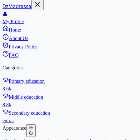
DzMadrassa
👤
My Profile
Home
About Us
Privacy Policy
FAQ
Categories
Primary education
8.6k
Middle education
8.8k
Secondary education
en
fr
ar
Appearance