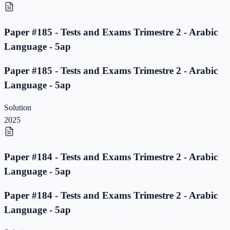
Paper #185 - Tests and Exams Trimestre 2 - Arabic
Language - 5ap
Paper #185 - Tests and Exams Trimestre 2 - Arabic
Language - 5ap
Solution
2025
Paper #184 - Tests and Exams Trimestre 2 - Arabic
Language - 5ap
Paper #184 - Tests and Exams Trimestre 2 - Arabic
Language - 5ap