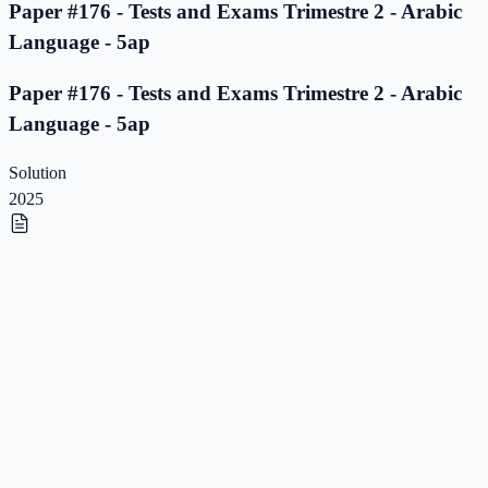
Paper #176 - Tests and Exams Trimestre 2 - Arabic
Language - 5ap
Paper #176 - Tests and Exams Trimestre 2 - Arabic
Language - 5ap
Solution
2025
Paper #175 - Tests and Exams Trimestre 2 - Arabic
Language - 5ap
Paper #175 - Tests and Exams Trimestre 2 - Arabic
Language - 5ap
Solution
2025