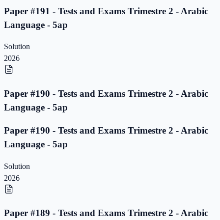
Paper #191 - Tests and Exams Trimestre 2 - Arabic
Language - 5ap
Solution
2026
Paper #190 - Tests and Exams Trimestre 2 - Arabic
Language - 5ap
Paper #190 - Tests and Exams Trimestre 2 - Arabic
Language - 5ap
Solution
2026
Paper #189 - Tests and Exams Trimestre 2 - Arabic