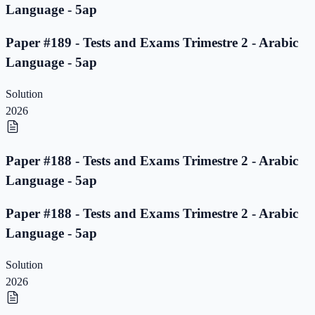
Language - 5ap
Paper #189 - Tests and Exams Trimestre 2 - Arabic
Language - 5ap
Solution
2026
Paper #188 - Tests and Exams Trimestre 2 - Arabic
Language - 5ap
Paper #188 - Tests and Exams Trimestre 2 - Arabic
Language - 5ap
Solution
2026