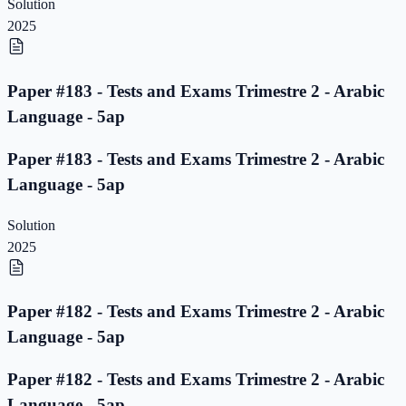
Solution
2025
Paper #183 - Tests and Exams Trimestre 2 - Arabic
Language - 5ap
Paper #183 - Tests and Exams Trimestre 2 - Arabic
Language - 5ap
Solution
2025
Paper #182 - Tests and Exams Trimestre 2 - Arabic
Language - 5ap
Paper #182 - Tests and Exams Trimestre 2 - Arabic
Language - 5ap