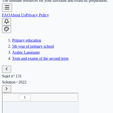
The ultimate resources for your dzexams and exam dz preparation.
FAQ
About Us
Privacy Policy
Primary education
5th year of primary school
Arabic Language
Tests and exams of the second term
Sujet n° 131
Solution
2022