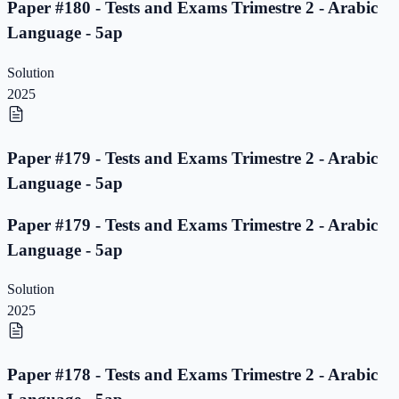
Paper #180 - Tests and Exams Trimestre 2 - Arabic
Language - 5ap
Solution
2025
Paper #179 - Tests and Exams Trimestre 2 - Arabic
Language - 5ap
Paper #179 - Tests and Exams Trimestre 2 - Arabic
Language - 5ap
Solution
2025
Paper #178 - Tests and Exams Trimestre 2 - Arabic