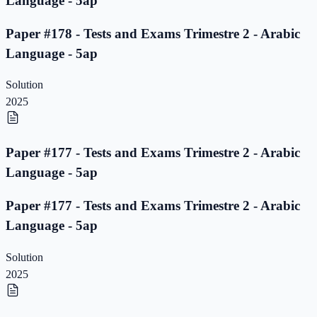
Language - 5ap
Paper #178 - Tests and Exams Trimestre 2 - Arabic
Language - 5ap
Solution
2025
Paper #177 - Tests and Exams Trimestre 2 - Arabic
Language - 5ap
Paper #177 - Tests and Exams Trimestre 2 - Arabic
Language - 5ap
Solution
2025