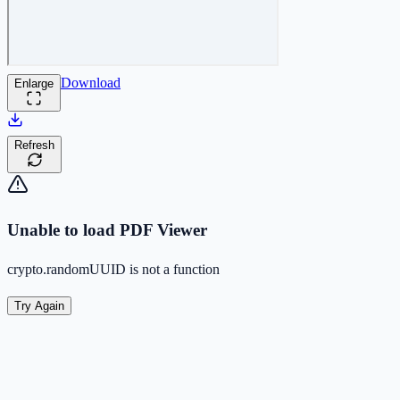
Download
Enlarge
Refresh
Unable to load PDF Viewer
crypto.randomUUID is not a function
Try Again