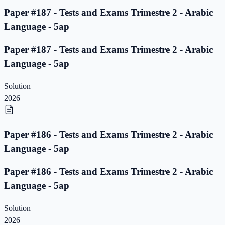
Paper #187 - Tests and Exams Trimestre 2 - Arabic
Language - 5ap
Paper #187 - Tests and Exams Trimestre 2 - Arabic
Language - 5ap
Solution
2026
Paper #186 - Tests and Exams Trimestre 2 - Arabic
Language - 5ap
Paper #186 - Tests and Exams Trimestre 2 - Arabic
Language - 5ap
Solution
2026