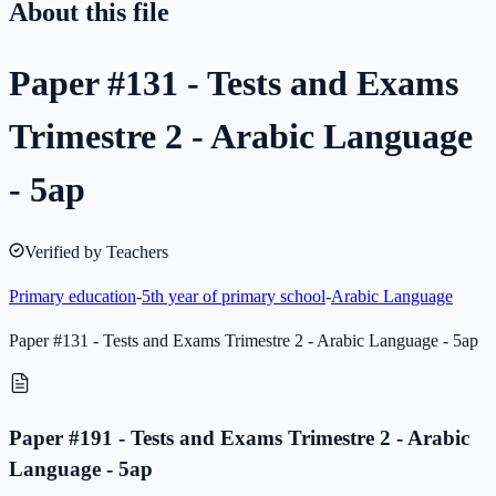
About this file
Paper #131 - Tests and Exams
Trimestre 2 - Arabic Language
- 5ap
Verified by Teachers
Primary education
-
5th year of primary school
-
Arabic Language
Paper #131 - Tests and Exams Trimestre 2 - Arabic Language - 5ap
Paper #191 - Tests and Exams Trimestre 2 - Arabic
Language - 5ap