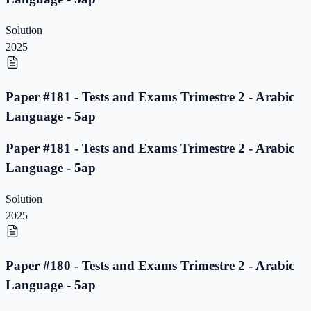
Solution
2025
Paper #181 - Tests and Exams Trimestre 2 - Arabic
Language - 5ap
Paper #181 - Tests and Exams Trimestre 2 - Arabic
Language - 5ap
Solution
2025
Paper #180 - Tests and Exams Trimestre 2 - Arabic
Language - 5ap