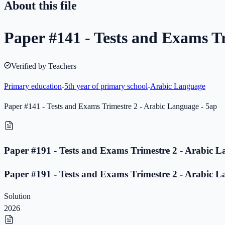
About this file
Paper #141 - Tests and Exams T
Verified by Teachers
Primary education
-
5th year of primary school
-
Arabic Language
Paper #141 - Tests and Exams Trimestre 2 - Arabic Language - 5ap
Paper #191 - Tests and Exams Trimestre 2 - Arabic L
Paper #191 - Tests and Exams Trimestre 2 - Arabic L
Solution
2026