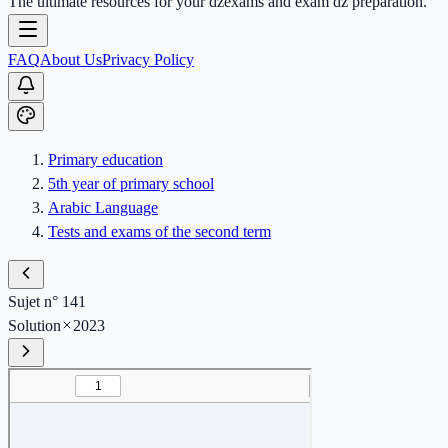
The ultimate resources for your dzexams and exam dz preparation.
FAQ
About Us
Privacy Policy
Primary education
5th year of primary school
Arabic Language
Tests and exams of the second term
Sujet n° 141
Solution
2023