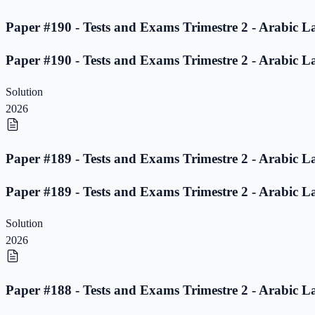
Paper #190 - Tests and Exams Trimestre 2 - Arabic L
Paper #190 - Tests and Exams Trimestre 2 - Arabic L
Solution
2026
Paper #189 - Tests and Exams Trimestre 2 - Arabic L
Paper #189 - Tests and Exams Trimestre 2 - Arabic L
Solution
2026
Paper #188 - Tests and Exams Trimestre 2 - Arabic L