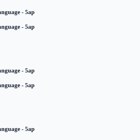
anguage - 5ap
anguage - 5ap
anguage - 5ap
anguage - 5ap
anguage - 5ap