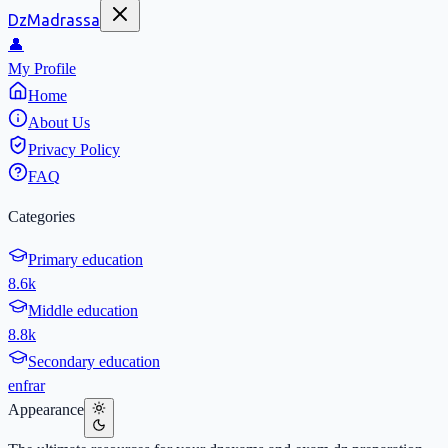
DzMadrassa
👤
My Profile
Home
About Us
Privacy Policy
FAQ
Categories
Primary education
8.6k
Middle education
8.8k
Secondary education
en
fr
ar
Appearance