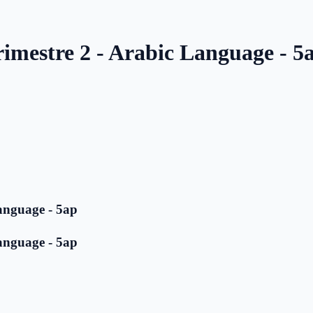
rimestre 2 - Arabic Language - 5
anguage - 5ap
anguage - 5ap