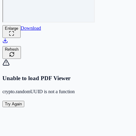
Download
Enlarge
Refresh
Unable to load PDF Viewer
crypto.randomUUID is not a function
Try Again