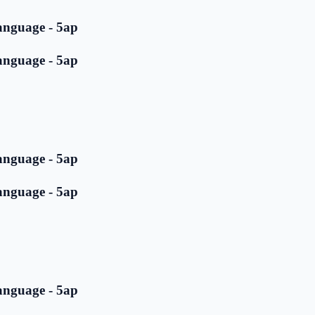
anguage - 5ap
anguage - 5ap
anguage - 5ap
anguage - 5ap
anguage - 5ap