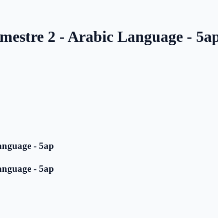
mestre 2 - Arabic Language - 5a
anguage - 5ap
anguage - 5ap