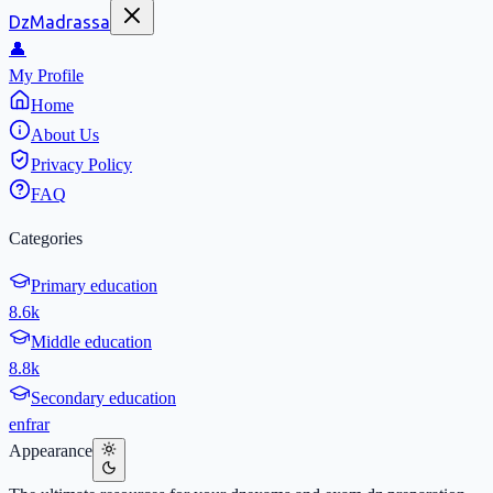
DzMadrassa
👤
My Profile
Home
About Us
Privacy Policy
FAQ
Categories
Primary education
8.6k
Middle education
8.8k
Secondary education
en
fr
ar
Appearance