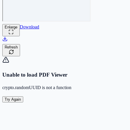
Download
Enlarge
Refresh
Unable to load PDF Viewer
crypto.randomUUID is not a function
Try Again