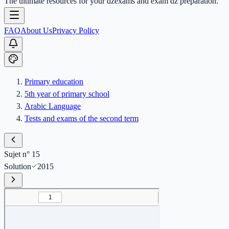
The ultimate resources for your dzexams and exam dz preparation.
FAQ
About Us
Privacy Policy
Primary education
5th year of primary school
Arabic Language
Tests and exams of the second term
Sujet n° 15
Solution
2015