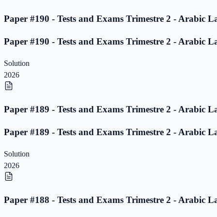
Paper #190 - Tests and Exams Trimestre 2 - Arabic L
Paper #190 - Tests and Exams Trimestre 2 - Arabic L
Solution
2026
Paper #189 - Tests and Exams Trimestre 2 - Arabic L
Paper #189 - Tests and Exams Trimestre 2 - Arabic L
Solution
2026
Paper #188 - Tests and Exams Trimestre 2 - Arabic L