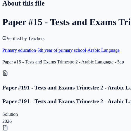
About this file
Paper #15 - Tests and Exams Tri
Verified by Teachers
Primary education
-
5th year of primary school
-
Arabic Language
Paper #15 - Tests and Exams Trimestre 2 - Arabic Language - 5ap
Paper #191 - Tests and Exams Trimestre 2 - Arabic L
Paper #191 - Tests and Exams Trimestre 2 - Arabic L
Solution
2026