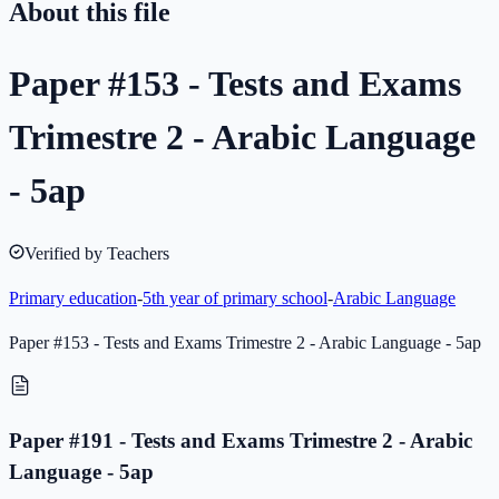
About this file
Paper #153 - Tests and Exams
Trimestre 2 - Arabic Language
- 5ap
Verified by Teachers
Primary education
-
5th year of primary school
-
Arabic Language
Paper #153 - Tests and Exams Trimestre 2 - Arabic Language - 5ap
Paper #191 - Tests and Exams Trimestre 2 - Arabic
Language - 5ap