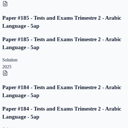
Paper #185 - Tests and Exams Trimestre 2 - Arabic
Language - 5ap
Paper #185 - Tests and Exams Trimestre 2 - Arabic
Language - 5ap
Solution
2025
Paper #184 - Tests and Exams Trimestre 2 - Arabic
Language - 5ap
Paper #184 - Tests and Exams Trimestre 2 - Arabic
Language - 5ap