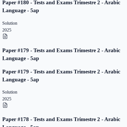
Paper #180 - Tests and Exams Trimestre 2 - Arabic
Language - 5ap
Solution
2025
Paper #179 - Tests and Exams Trimestre 2 - Arabic
Language - 5ap
Paper #179 - Tests and Exams Trimestre 2 - Arabic
Language - 5ap
Solution
2025
Paper #178 - Tests and Exams Trimestre 2 - Arabic