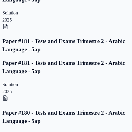
Solution
2025
Paper #181 - Tests and Exams Trimestre 2 - Arabic
Language - 5ap
Paper #181 - Tests and Exams Trimestre 2 - Arabic
Language - 5ap
Solution
2025
Paper #180 - Tests and Exams Trimestre 2 - Arabic
Language - 5ap