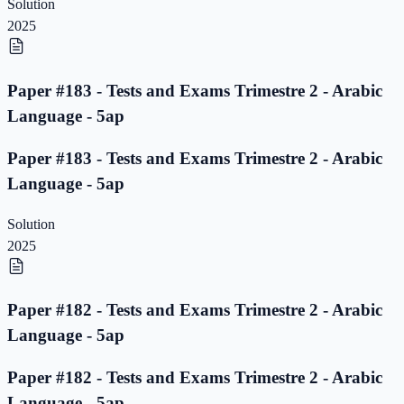
Solution
2025
Paper #183 - Tests and Exams Trimestre 2 - Arabic
Language - 5ap
Paper #183 - Tests and Exams Trimestre 2 - Arabic
Language - 5ap
Solution
2025
Paper #182 - Tests and Exams Trimestre 2 - Arabic
Language - 5ap
Paper #182 - Tests and Exams Trimestre 2 - Arabic
Language - 5ap