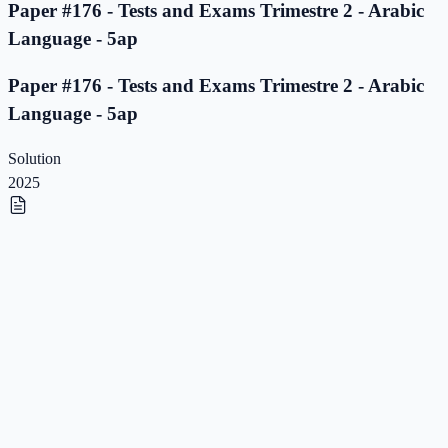
Paper #176 - Tests and Exams Trimestre 2 - Arabic
Language - 5ap
Paper #176 - Tests and Exams Trimestre 2 - Arabic
Language - 5ap
Solution
2025
Paper #175 - Tests and Exams Trimestre 2 - Arabic
Language - 5ap
Paper #175 - Tests and Exams Trimestre 2 - Arabic
Language - 5ap
Solution
2025