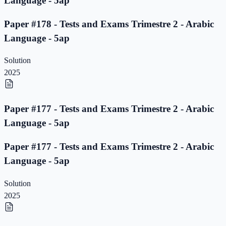
Language - 5ap
Paper #178 - Tests and Exams Trimestre 2 - Arabic
Language - 5ap
Solution
2025
Paper #177 - Tests and Exams Trimestre 2 - Arabic
Language - 5ap
Paper #177 - Tests and Exams Trimestre 2 - Arabic
Language - 5ap
Solution
2025