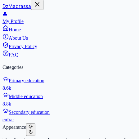
DzMadrassa
👤
My Profile
Home
About Us
Privacy Policy
FAQ
Categories
Primary education
8.6k
Middle education
8.8k
Secondary education
en
fr
ar
Appearance