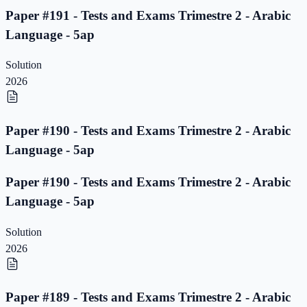
Paper #191 - Tests and Exams Trimestre 2 - Arabic
Language - 5ap
Solution
2026
Paper #190 - Tests and Exams Trimestre 2 - Arabic
Language - 5ap
Paper #190 - Tests and Exams Trimestre 2 - Arabic
Language - 5ap
Solution
2026
Paper #189 - Tests and Exams Trimestre 2 - Arabic