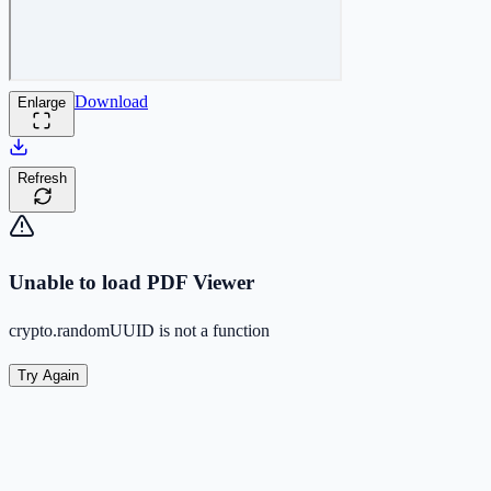
Download
Enlarge
Refresh
Unable to load PDF Viewer
crypto.randomUUID is not a function
Try Again