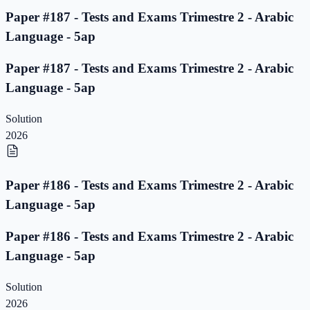
Paper #187 - Tests and Exams Trimestre 2 - Arabic
Language - 5ap
Paper #187 - Tests and Exams Trimestre 2 - Arabic
Language - 5ap
Solution
2026
Paper #186 - Tests and Exams Trimestre 2 - Arabic
Language - 5ap
Paper #186 - Tests and Exams Trimestre 2 - Arabic
Language - 5ap
Solution
2026