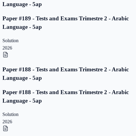
Language - 5ap
Paper #189 - Tests and Exams Trimestre 2 - Arabic
Language - 5ap
Solution
2026
Paper #188 - Tests and Exams Trimestre 2 - Arabic
Language - 5ap
Paper #188 - Tests and Exams Trimestre 2 - Arabic
Language - 5ap
Solution
2026