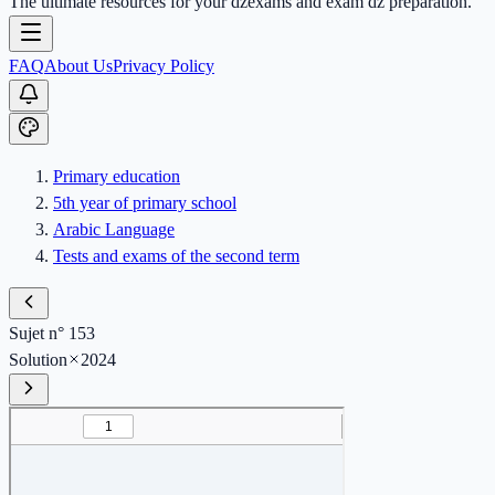
The ultimate resources for your dzexams and exam dz preparation.
FAQ
About Us
Privacy Policy
Primary education
5th year of primary school
Arabic Language
Tests and exams of the second term
Sujet n° 153
Solution
2024