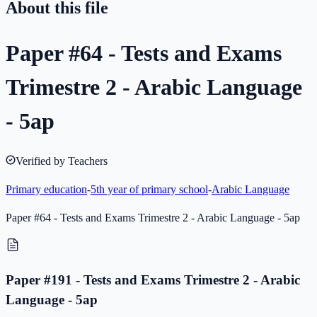
About this file
Paper #64 - Tests and Exams
Trimestre 2 - Arabic Language
- 5ap
Verified by Teachers
Primary education
-
5th year of primary school
-
Arabic Language
Paper #64 - Tests and Exams Trimestre 2 - Arabic Language - 5ap
Paper #191 - Tests and Exams Trimestre 2 - Arabic
Language - 5ap