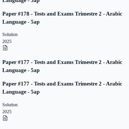
Language - 5ap
Paper #178 - Tests and Exams Trimestre 2 - Arabic
Language - 5ap
Solution
2025
Paper #177 - Tests and Exams Trimestre 2 - Arabic
Language - 5ap
Paper #177 - Tests and Exams Trimestre 2 - Arabic
Language - 5ap
Solution
2025