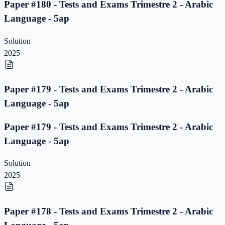
Paper #180 - Tests and Exams Trimestre 2 - Arabic
Language - 5ap
Solution
2025
Paper #179 - Tests and Exams Trimestre 2 - Arabic
Language - 5ap
Paper #179 - Tests and Exams Trimestre 2 - Arabic
Language - 5ap
Solution
2025
Paper #178 - Tests and Exams Trimestre 2 - Arabic