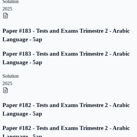
Solution
2025
Paper #183 - Tests and Exams Trimestre 2 - Arabic
Language - 5ap
Paper #183 - Tests and Exams Trimestre 2 - Arabic
Language - 5ap
Solution
2025
Paper #182 - Tests and Exams Trimestre 2 - Arabic
Language - 5ap
Paper #182 - Tests and Exams Trimestre 2 - Arabic
Language - 5ap