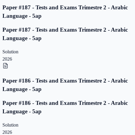
Paper #187 - Tests and Exams Trimestre 2 - Arabic
Language - 5ap
Paper #187 - Tests and Exams Trimestre 2 - Arabic
Language - 5ap
Solution
2026
Paper #186 - Tests and Exams Trimestre 2 - Arabic
Language - 5ap
Paper #186 - Tests and Exams Trimestre 2 - Arabic
Language - 5ap
Solution
2026