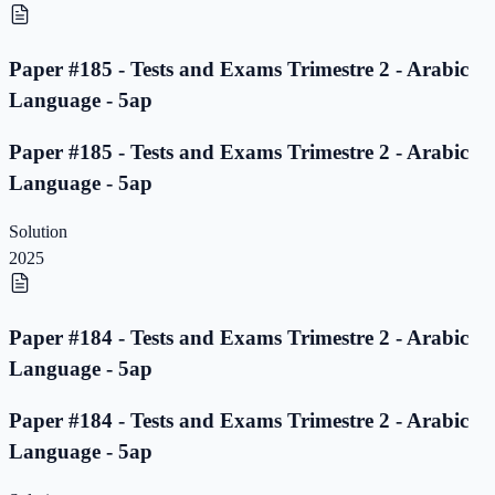
Paper #185 - Tests and Exams Trimestre 2 - Arabic
Language - 5ap
Paper #185 - Tests and Exams Trimestre 2 - Arabic
Language - 5ap
Solution
2025
Paper #184 - Tests and Exams Trimestre 2 - Arabic
Language - 5ap
Paper #184 - Tests and Exams Trimestre 2 - Arabic
Language - 5ap