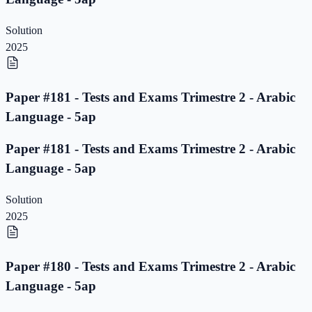
Solution
2025
Paper #181 - Tests and Exams Trimestre 2 - Arabic
Language - 5ap
Paper #181 - Tests and Exams Trimestre 2 - Arabic
Language - 5ap
Solution
2025
Paper #180 - Tests and Exams Trimestre 2 - Arabic
Language - 5ap