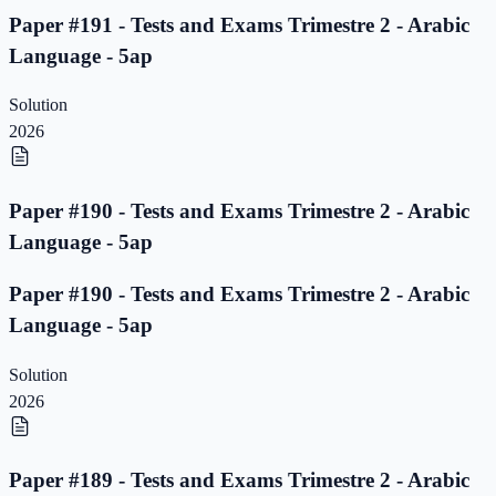
Paper #191 - Tests and Exams Trimestre 2 - Arabic
Language - 5ap
Solution
2026
Paper #190 - Tests and Exams Trimestre 2 - Arabic
Language - 5ap
Paper #190 - Tests and Exams Trimestre 2 - Arabic
Language - 5ap
Solution
2026
Paper #189 - Tests and Exams Trimestre 2 - Arabic