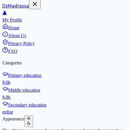
DzMadrassa
👤
My Profile
Home
About Us
Privacy Policy
FAQ
Categories
Primary education
8.6k
Middle education
8.8k
Secondary education
en
fr
ar
Appearance