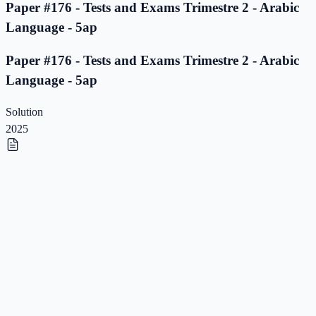
Paper #176 - Tests and Exams Trimestre 2 - Arabic
Language - 5ap
Paper #176 - Tests and Exams Trimestre 2 - Arabic
Language - 5ap
Solution
2025
Paper #175 - Tests and Exams Trimestre 2 - Arabic
Language - 5ap
Paper #175 - Tests and Exams Trimestre 2 - Arabic
Language - 5ap
Solution
2025