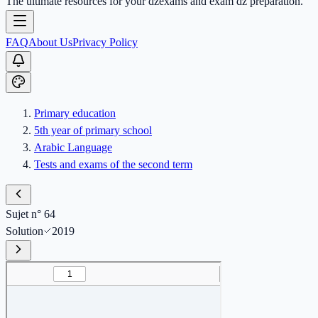
The ultimate resources for your dzexams and exam dz preparation.
FAQ
About Us
Privacy Policy
Primary education
5th year of primary school
Arabic Language
Tests and exams of the second term
Sujet n° 64
Solution
2019