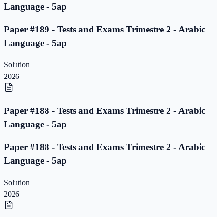
Language - 5ap
Paper #189 - Tests and Exams Trimestre 2 - Arabic
Language - 5ap
Solution
2026
Paper #188 - Tests and Exams Trimestre 2 - Arabic
Language - 5ap
Paper #188 - Tests and Exams Trimestre 2 - Arabic
Language - 5ap
Solution
2026