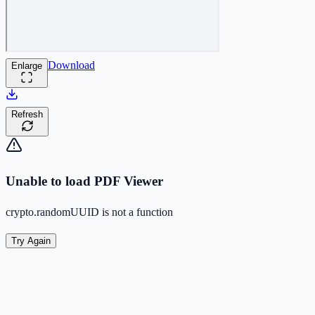
Download
Enlarge
Refresh
Unable to load PDF Viewer
crypto.randomUUID is not a function
Try Again