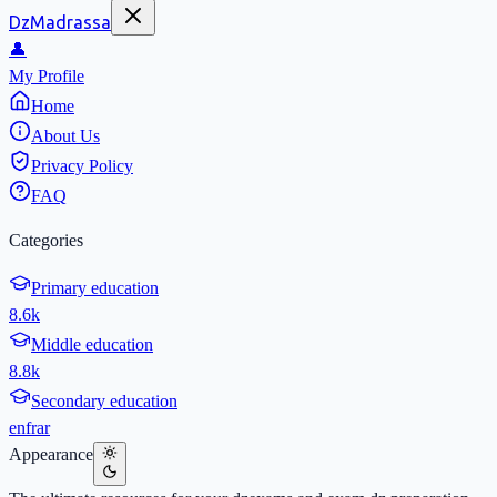
DzMadrassa
👤
My Profile
Home
About Us
Privacy Policy
FAQ
Categories
Primary education
8.6k
Middle education
8.8k
Secondary education
en
fr
ar
Appearance