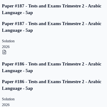
Paper #187 - Tests and Exams Trimestre 2 - Arabic
Language - 5ap
Paper #187 - Tests and Exams Trimestre 2 - Arabic
Language - 5ap
Solution
2026
Paper #186 - Tests and Exams Trimestre 2 - Arabic
Language - 5ap
Paper #186 - Tests and Exams Trimestre 2 - Arabic
Language - 5ap
Solution
2026