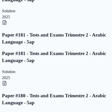
Solution
2025
Paper #181 - Tests and Exams Trimestre 2 - Arabic
Language - 5ap
Paper #181 - Tests and Exams Trimestre 2 - Arabic
Language - 5ap
Solution
2025
Paper #180 - Tests and Exams Trimestre 2 - Arabic
Language - 5ap