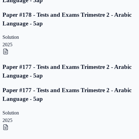
Language - 5ap
Paper #178 - Tests and Exams Trimestre 2 - Arabic
Language - 5ap
Solution
2025
Paper #177 - Tests and Exams Trimestre 2 - Arabic
Language - 5ap
Paper #177 - Tests and Exams Trimestre 2 - Arabic
Language - 5ap
Solution
2025