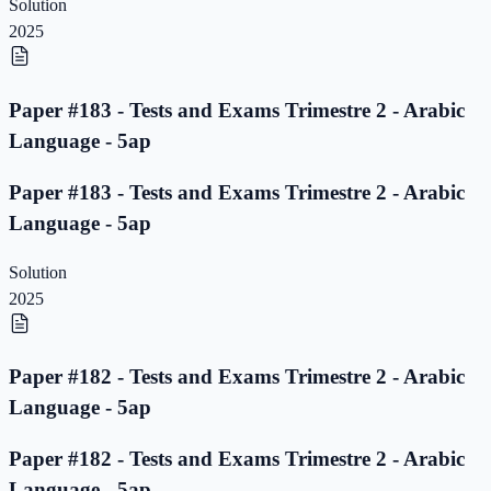
Solution
2025
Paper #183 - Tests and Exams Trimestre 2 - Arabic
Language - 5ap
Paper #183 - Tests and Exams Trimestre 2 - Arabic
Language - 5ap
Solution
2025
Paper #182 - Tests and Exams Trimestre 2 - Arabic
Language - 5ap
Paper #182 - Tests and Exams Trimestre 2 - Arabic
Language - 5ap