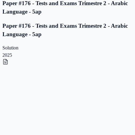
Paper #176 - Tests and Exams Trimestre 2 - Arabic
Language - 5ap
Paper #176 - Tests and Exams Trimestre 2 - Arabic
Language - 5ap
Solution
2025
Paper #175 - Tests and Exams Trimestre 2 - Arabic
Language - 5ap
Paper #175 - Tests and Exams Trimestre 2 - Arabic
Language - 5ap
Solution
2025