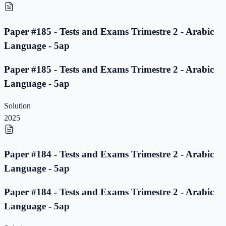
Paper #185 - Tests and Exams Trimestre 2 - Arabic
Language - 5ap
Paper #185 - Tests and Exams Trimestre 2 - Arabic
Language - 5ap
Solution
2025
Paper #184 - Tests and Exams Trimestre 2 - Arabic
Language - 5ap
Paper #184 - Tests and Exams Trimestre 2 - Arabic
Language - 5ap