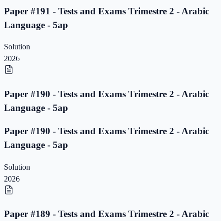
Paper #191 - Tests and Exams Trimestre 2 - Arabic
Language - 5ap
Solution
2026
Paper #190 - Tests and Exams Trimestre 2 - Arabic
Language - 5ap
Paper #190 - Tests and Exams Trimestre 2 - Arabic
Language - 5ap
Solution
2026
Paper #189 - Tests and Exams Trimestre 2 - Arabic