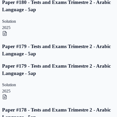
Paper #180 - Tests and Exams Trimestre 2 - Arabic
Language - 5ap
Solution
2025
Paper #179 - Tests and Exams Trimestre 2 - Arabic
Language - 5ap
Paper #179 - Tests and Exams Trimestre 2 - Arabic
Language - 5ap
Solution
2025
Paper #178 - Tests and Exams Trimestre 2 - Arabic