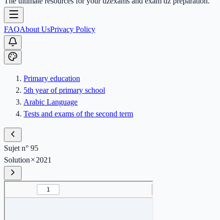
The ultimate resources for your dzexams and exam dz preparation.
FAQ
About Us
Privacy Policy
Primary education
5th year of primary school
Arabic Language
Tests and exams of the second term
Sujet n° 95
Solution
2021