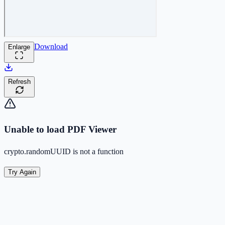
Download
Enlarge
Refresh
Unable to load PDF Viewer
crypto.randomUUID is not a function
Try Again