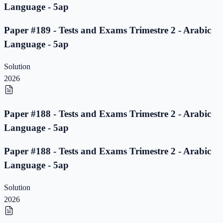
Language - 5ap
Paper #189 - Tests and Exams Trimestre 2 - Arabic
Language - 5ap
Solution
2026
Paper #188 - Tests and Exams Trimestre 2 - Arabic
Language - 5ap
Paper #188 - Tests and Exams Trimestre 2 - Arabic
Language - 5ap
Solution
2026