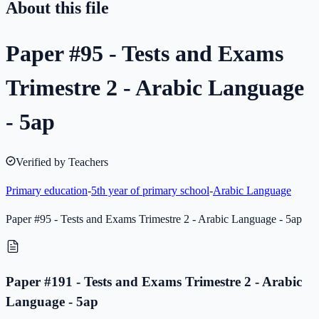
About this file
Paper #95 - Tests and Exams
Trimestre 2 - Arabic Language
- 5ap
Verified by Teachers
Primary education
-
5th year of primary school
-
Arabic Language
Paper #95 - Tests and Exams Trimestre 2 - Arabic Language - 5ap
Paper #191 - Tests and Exams Trimestre 2 - Arabic
Language - 5ap