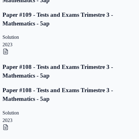
Mathematics - 5ap
Paper #109 - Tests and Exams Trimestre 3 -
Mathematics - 5ap
Solution
2023
Paper #108 - Tests and Exams Trimestre 3 -
Mathematics - 5ap
Paper #108 - Tests and Exams Trimestre 3 -
Mathematics - 5ap
Solution
2023