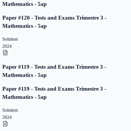
Mathematics - 5ap
Paper #120 - Tests and Exams Trimestre 3 -
Mathematics - 5ap
Solution
2024
Paper #119 - Tests and Exams Trimestre 3 -
Mathematics - 5ap
Paper #119 - Tests and Exams Trimestre 3 -
Mathematics - 5ap
Solution
2024