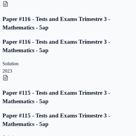
Paper #116 - Tests and Exams Trimestre 3 -
Mathematics - 5ap
Paper #116 - Tests and Exams Trimestre 3 -
Mathematics - 5ap
Solution
2023
Paper #115 - Tests and Exams Trimestre 3 -
Mathematics - 5ap
Paper #115 - Tests and Exams Trimestre 3 -
Mathematics - 5ap