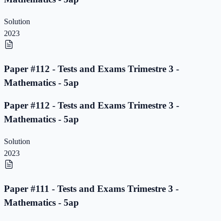
Solution
2023
Paper #112 - Tests and Exams Trimestre 3 -
Mathematics - 5ap
Paper #112 - Tests and Exams Trimestre 3 -
Mathematics - 5ap
Solution
2023
Paper #111 - Tests and Exams Trimestre 3 -
Mathematics - 5ap