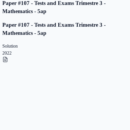
Paper #107 - Tests and Exams Trimestre 3 -
Mathematics - 5ap
Paper #107 - Tests and Exams Trimestre 3 -
Mathematics - 5ap
Solution
2022
Paper #106 - Tests and Exams Trimestre 3 -
Mathematics - 5ap
Paper #106 - Tests and Exams Trimestre 3 -
Mathematics - 5ap
Solution
2022