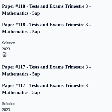
Paper #118 - Tests and Exams Trimestre 3 -
Mathematics - 5ap
Paper #118 - Tests and Exams Trimestre 3 -
Mathematics - 5ap
Solution
2023
Paper #117 - Tests and Exams Trimestre 3 -
Mathematics - 5ap
Paper #117 - Tests and Exams Trimestre 3 -
Mathematics - 5ap
Solution
2023