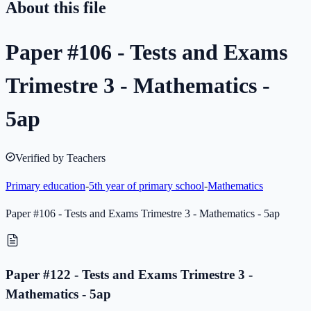
About this file
Paper #106 - Tests and Exams
Trimestre 3 - Mathematics -
5ap
Verified by Teachers
Primary education
-
5th year of primary school
-
Mathematics
Paper #106 - Tests and Exams Trimestre 3 - Mathematics - 5ap
Paper #122 - Tests and Exams Trimestre 3 -
Mathematics - 5ap