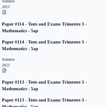
Solution
2023
Paper #114 - Tests and Exams Trimestre 3 -
Mathematics - 5ap
Paper #114 - Tests and Exams Trimestre 3 -
Mathematics - 5ap
Solution
2023
Paper #113 - Tests and Exams Trimestre 3 -
Mathematics - 5ap
Paper #113 - Tests and Exams Trimestre 3 -
Mathematics - 5ap