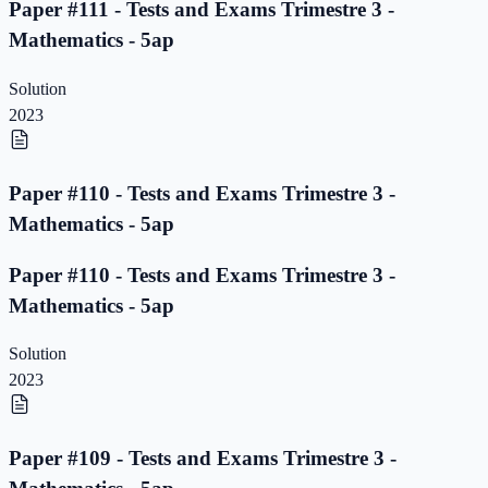
Paper #111 - Tests and Exams Trimestre 3 -
Mathematics - 5ap
Solution
2023
Paper #110 - Tests and Exams Trimestre 3 -
Mathematics - 5ap
Paper #110 - Tests and Exams Trimestre 3 -
Mathematics - 5ap
Solution
2023
Paper #109 - Tests and Exams Trimestre 3 -