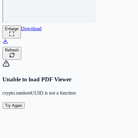
Download
Enlarge
Refresh
Unable to load PDF Viewer
crypto.randomUUID is not a function
Try Again