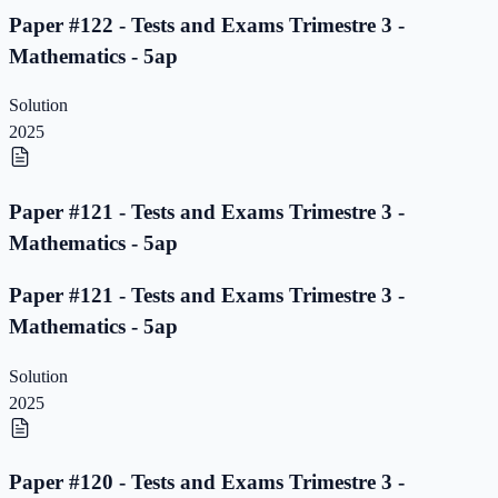
Paper #122 - Tests and Exams Trimestre 3 -
Mathematics - 5ap
Solution
2025
Paper #121 - Tests and Exams Trimestre 3 -
Mathematics - 5ap
Paper #121 - Tests and Exams Trimestre 3 -
Mathematics - 5ap
Solution
2025
Paper #120 - Tests and Exams Trimestre 3 -