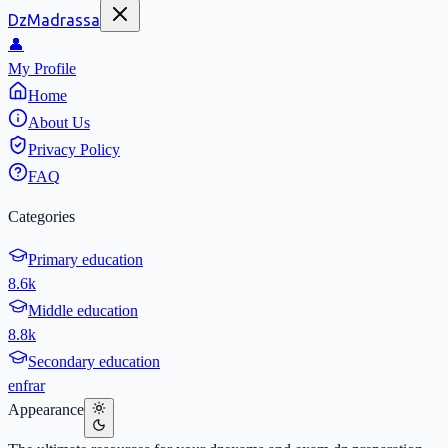
DzMadrassa
👤
My Profile
Home
About Us
Privacy Policy
FAQ
Categories
Primary education
8.6k
Middle education
8.8k
Secondary education
en
fr
ar
Appearance