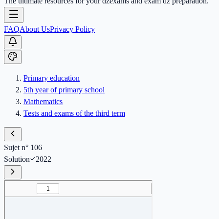
The ultimate resources for your dzexams and exam dz preparation.
FAQ
About Us
Privacy Policy
Primary education
5th year of primary school
Mathematics
Tests and exams of the third term
Sujet n° 106
Solution
2022