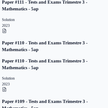
Paper #111 - Tests and Exams Trimestre 3 -
Mathematics - 5ap
Solution
2023
Paper #110 - Tests and Exams Trimestre 3 -
Mathematics - 5ap
Paper #110 - Tests and Exams Trimestre 3 -
Mathematics - 5ap
Solution
2023
Paper #109 - Tests and Exams Trimestre 3 -