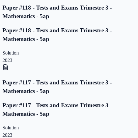
Paper #118 - Tests and Exams Trimestre 3 -
Mathematics - 5ap
Paper #118 - Tests and Exams Trimestre 3 -
Mathematics - 5ap
Solution
2023
Paper #117 - Tests and Exams Trimestre 3 -
Mathematics - 5ap
Paper #117 - Tests and Exams Trimestre 3 -
Mathematics - 5ap
Solution
2023