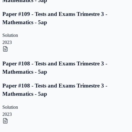
Mathematics - 5ap
Paper #109 - Tests and Exams Trimestre 3 -
Mathematics - 5ap
Solution
2023
Paper #108 - Tests and Exams Trimestre 3 -
Mathematics - 5ap
Paper #108 - Tests and Exams Trimestre 3 -
Mathematics - 5ap
Solution
2023