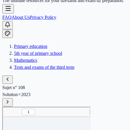
The ultimate resources for your dzexams and exam dz preparation.
FAQ
About Us
Privacy Policy
Primary education
5th year of primary school
Mathematics
Tests and exams of the third term
Sujet n° 108
Solution
2023