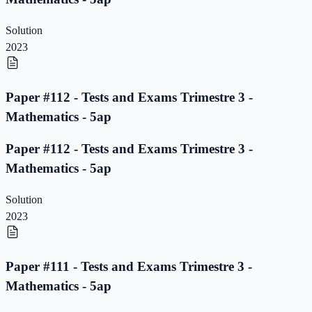
Solution
2023
Paper #112 - Tests and Exams Trimestre 3 -
Mathematics - 5ap
Paper #112 - Tests and Exams Trimestre 3 -
Mathematics - 5ap
Solution
2023
Paper #111 - Tests and Exams Trimestre 3 -
Mathematics - 5ap