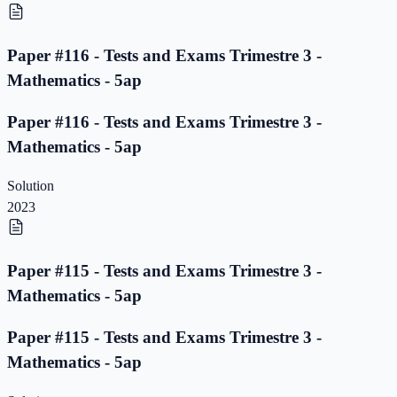
Paper #116 - Tests and Exams Trimestre 3 -
Mathematics - 5ap
Paper #116 - Tests and Exams Trimestre 3 -
Mathematics - 5ap
Solution
2023
Paper #115 - Tests and Exams Trimestre 3 -
Mathematics - 5ap
Paper #115 - Tests and Exams Trimestre 3 -
Mathematics - 5ap