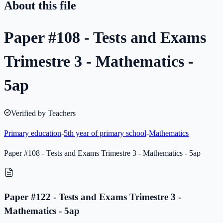
About this file
Paper #108 - Tests and Exams
Trimestre 3 - Mathematics -
5ap
Verified by Teachers
Primary education
-
5th year of primary school
-
Mathematics
Paper #108 - Tests and Exams Trimestre 3 - Mathematics - 5ap
Paper #122 - Tests and Exams Trimestre 3 -
Mathematics - 5ap