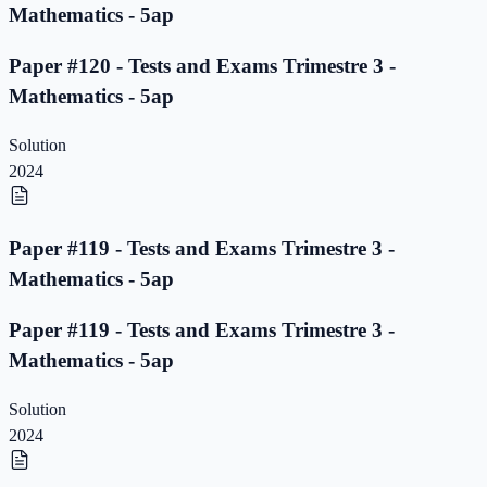
Mathematics - 5ap
Paper #120 - Tests and Exams Trimestre 3 -
Mathematics - 5ap
Solution
2024
Paper #119 - Tests and Exams Trimestre 3 -
Mathematics - 5ap
Paper #119 - Tests and Exams Trimestre 3 -
Mathematics - 5ap
Solution
2024