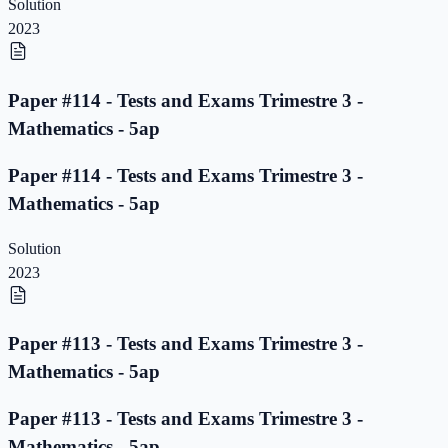
Solution
2023
Paper #114 - Tests and Exams Trimestre 3 -
Mathematics - 5ap
Paper #114 - Tests and Exams Trimestre 3 -
Mathematics - 5ap
Solution
2023
Paper #113 - Tests and Exams Trimestre 3 -
Mathematics - 5ap
Paper #113 - Tests and Exams Trimestre 3 -
Mathematics - 5ap