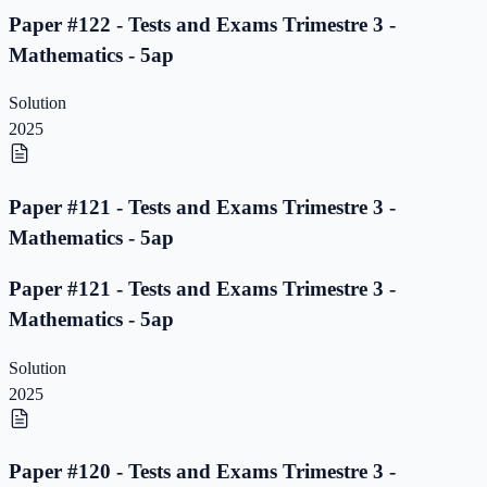
Paper #122 - Tests and Exams Trimestre 3 -
Mathematics - 5ap
Solution
2025
Paper #121 - Tests and Exams Trimestre 3 -
Mathematics - 5ap
Paper #121 - Tests and Exams Trimestre 3 -
Mathematics - 5ap
Solution
2025
Paper #120 - Tests and Exams Trimestre 3 -