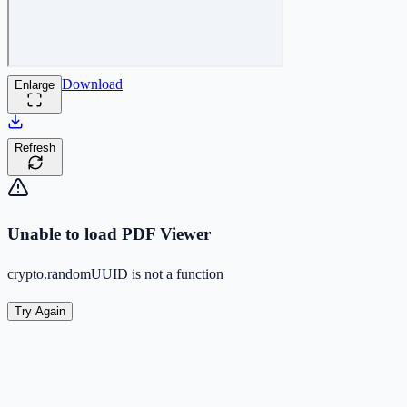
Download
Enlarge
Refresh
Unable to load PDF Viewer
crypto.randomUUID is not a function
Try Again