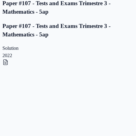
Paper #107 - Tests and Exams Trimestre 3 -
Mathematics - 5ap
Paper #107 - Tests and Exams Trimestre 3 -
Mathematics - 5ap
Solution
2022
Paper #106 - Tests and Exams Trimestre 3 -
Mathematics - 5ap
Paper #106 - Tests and Exams Trimestre 3 -
Mathematics - 5ap
Solution
2022