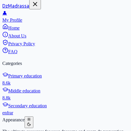
DzMadrassa
👤
My Profile
Home
About Us
Privacy Policy
FAQ
Categories
Primary education
8.6k
Middle education
8.8k
Secondary education
en
fr
ar
Appearance