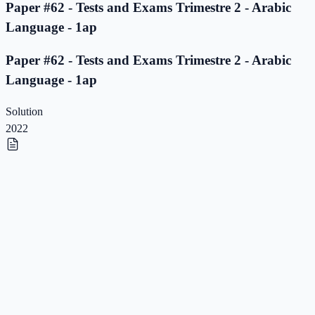
Paper #62 - Tests and Exams Trimestre 2 - Arabic
Language - 1ap
Paper #62 - Tests and Exams Trimestre 2 - Arabic
Language - 1ap
Solution
2022
Paper #61 - Tests and Exams Trimestre 2 - Arabic
Language - 1ap
Paper #61 - Tests and Exams Trimestre 2 - Arabic
Language - 1ap
Solution
2022