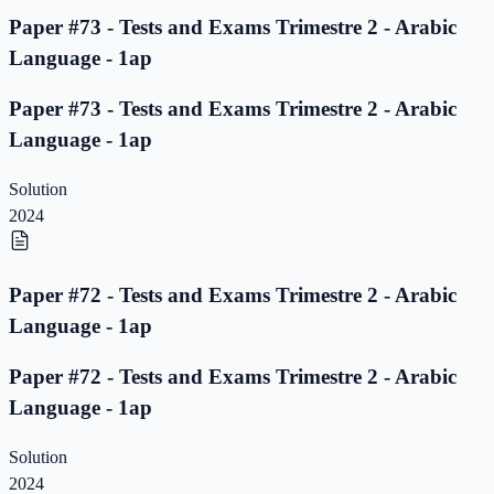
Paper #73 - Tests and Exams Trimestre 2 - Arabic
Language - 1ap
Paper #73 - Tests and Exams Trimestre 2 - Arabic
Language - 1ap
Solution
2024
Paper #72 - Tests and Exams Trimestre 2 - Arabic
Language - 1ap
Paper #72 - Tests and Exams Trimestre 2 - Arabic
Language - 1ap
Solution
2024