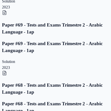
Solution
2023
Paper #69 - Tests and Exams Trimestre 2 - Arabic
Language - 1ap
Paper #69 - Tests and Exams Trimestre 2 - Arabic
Language - 1ap
Solution
2023
Paper #68 - Tests and Exams Trimestre 2 - Arabic
Language - 1ap
Paper #68 - Tests and Exams Trimestre 2 - Arabic
Language - 1ap