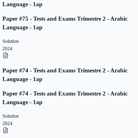
Language - 1ap
Paper #75 - Tests and Exams Trimestre 2 - Arabic
Language - 1ap
Solution
2024
Paper #74 - Tests and Exams Trimestre 2 - Arabic
Language - 1ap
Paper #74 - Tests and Exams Trimestre 2 - Arabic
Language - 1ap
Solution
2024