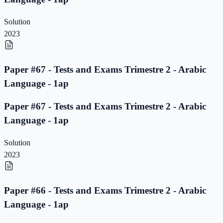
Solution
2023
Paper #67 - Tests and Exams Trimestre 2 - Arabic
Language - 1ap
Paper #67 - Tests and Exams Trimestre 2 - Arabic
Language - 1ap
Solution
2023
Paper #66 - Tests and Exams Trimestre 2 - Arabic
Language - 1ap