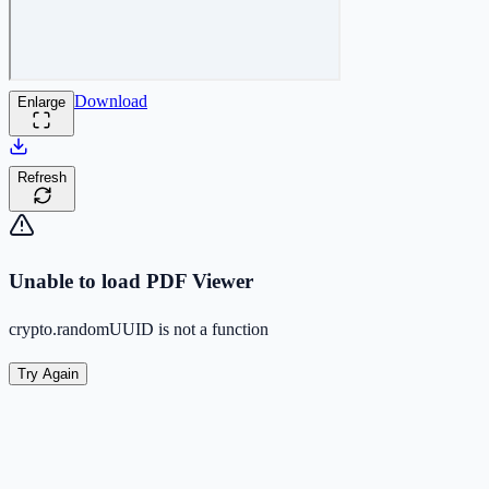
Download
Enlarge
Refresh
Unable to load PDF Viewer
crypto.randomUUID is not a function
Try Again