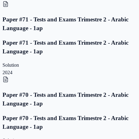
Paper #71 - Tests and Exams Trimestre 2 - Arabic
Language - 1ap
Paper #71 - Tests and Exams Trimestre 2 - Arabic
Language - 1ap
Solution
2024
Paper #70 - Tests and Exams Trimestre 2 - Arabic
Language - 1ap
Paper #70 - Tests and Exams Trimestre 2 - Arabic
Language - 1ap