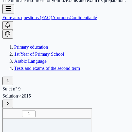
The ultimate resources for your dzexams and exam dz preparation.
Foire aux questions (FAQ)
À propos
Confidentialité
Primary education
1st Year of Primary School
Arabic Language
Tests and exams of the second term
Sujet n° 9
Solution
2015