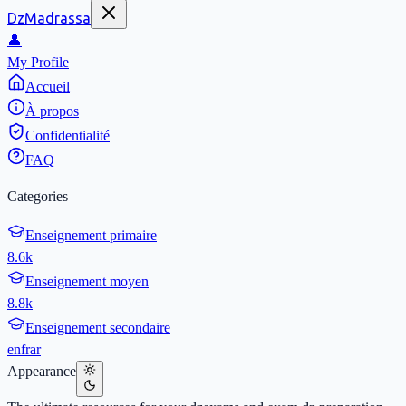
DzMadrassa
👤
My Profile
Accueil
À propos
Confidentialité
FAQ
Categories
Enseignement primaire
8.6k
Enseignement moyen
8.8k
Enseignement secondaire
en
fr
ar
Appearance