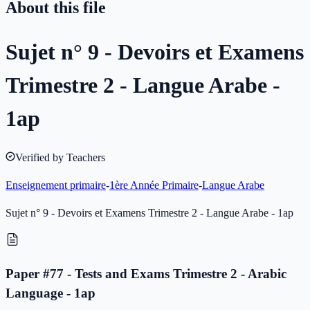
About this file
Sujet n° 9 - Devoirs et Examens
Trimestre 2 - Langue Arabe -
1ap
Verified by Teachers
Enseignement primaire
-
1ère Année Primaire
-
Langue Arabe
Sujet n° 9 - Devoirs et Examens Trimestre 2 - Langue Arabe - 1ap
Paper #77 - Tests and Exams Trimestre 2 - Arabic
Language - 1ap