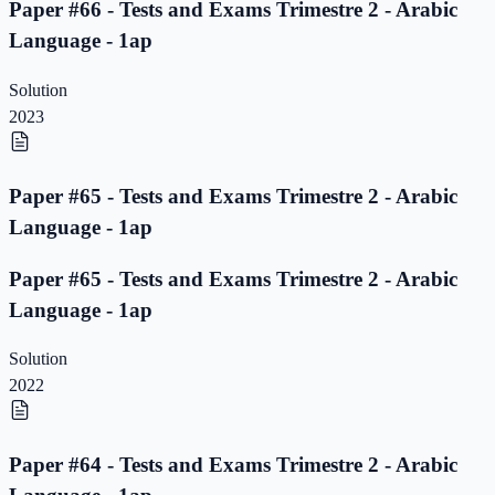
Paper #66 - Tests and Exams Trimestre 2 - Arabic
Language - 1ap
Solution
2023
Paper #65 - Tests and Exams Trimestre 2 - Arabic
Language - 1ap
Paper #65 - Tests and Exams Trimestre 2 - Arabic
Language - 1ap
Solution
2022
Paper #64 - Tests and Exams Trimestre 2 - Arabic