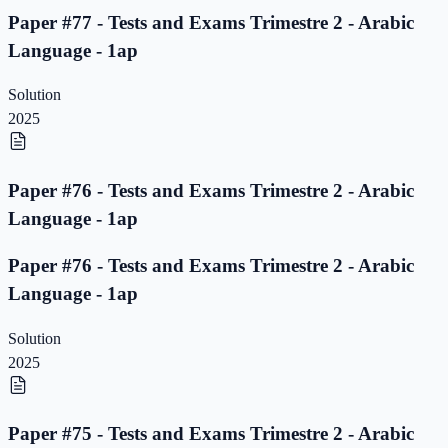
Paper #77 - Tests and Exams Trimestre 2 - Arabic
Language - 1ap
Solution
2025
Paper #76 - Tests and Exams Trimestre 2 - Arabic
Language - 1ap
Paper #76 - Tests and Exams Trimestre 2 - Arabic
Language - 1ap
Solution
2025
Paper #75 - Tests and Exams Trimestre 2 - Arabic