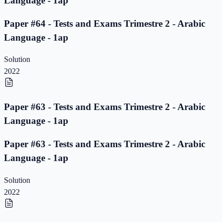
Language - 1ap
Paper #64 - Tests and Exams Trimestre 2 - Arabic
Language - 1ap
Solution
2022
Paper #63 - Tests and Exams Trimestre 2 - Arabic
Language - 1ap
Paper #63 - Tests and Exams Trimestre 2 - Arabic
Language - 1ap
Solution
2022