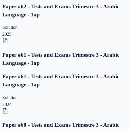
Paper #62 - Tests and Exams Trimestre 3 - Arabic
Language - 1ap
Solution
2025
Paper #61 - Tests and Exams Trimestre 3 - Arabic
Language - 1ap
Paper #61 - Tests and Exams Trimestre 3 - Arabic
Language - 1ap
Solution
2024
Paper #60 - Tests and Exams Trimestre 3 - Arabic