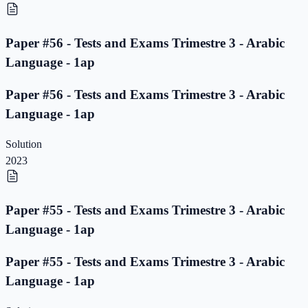
Paper #56 - Tests and Exams Trimestre 3 - Arabic
Language - 1ap
Paper #56 - Tests and Exams Trimestre 3 - Arabic
Language - 1ap
Solution
2023
Paper #55 - Tests and Exams Trimestre 3 - Arabic
Language - 1ap
Paper #55 - Tests and Exams Trimestre 3 - Arabic
Language - 1ap