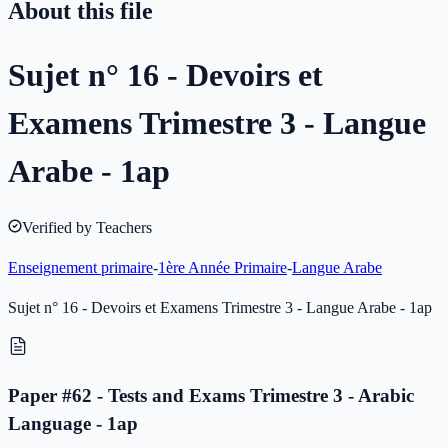
About this file
Sujet n° 16 - Devoirs et
Examens Trimestre 3 - Langue
Arabe - 1ap
Verified by Teachers
Enseignement primaire
-
1ère Année Primaire
-
Langue Arabe
Sujet n° 16 - Devoirs et Examens Trimestre 3 - Langue Arabe - 1ap
Paper #62 - Tests and Exams Trimestre 3 - Arabic
Language - 1ap