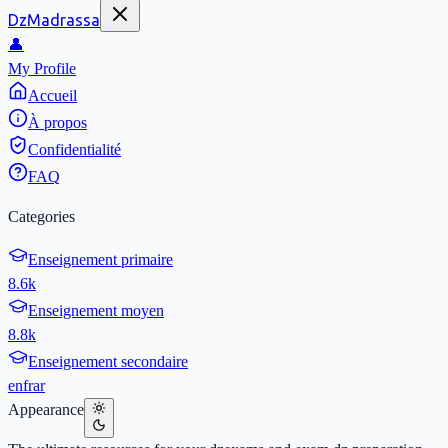
DzMadrassa
👤
My Profile
Accueil
À propos
Confidentialité
FAQ
Categories
Enseignement primaire
8.6k
Enseignement moyen
8.8k
Enseignement secondaire
en
fr
ar
Appearance