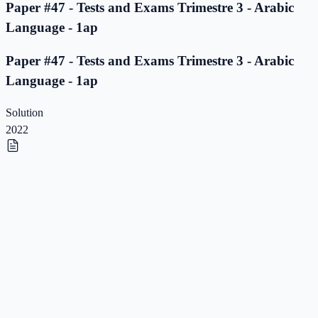
Paper #47 - Tests and Exams Trimestre 3 - Arabic
Language - 1ap
Paper #47 - Tests and Exams Trimestre 3 - Arabic
Language - 1ap
Solution
2022
Paper #46 - Tests and Exams Trimestre 3 - Arabic
Language - 1ap
Paper #46 - Tests and Exams Trimestre 3 - Arabic
Language - 1ap
Solution
2022