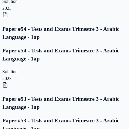
Solution
2023
Paper #54 - Tests and Exams Trimestre 3 - Arabic
Language - 1ap
Paper #54 - Tests and Exams Trimestre 3 - Arabic
Language - 1ap
Solution
2023
Paper #53 - Tests and Exams Trimestre 3 - Arabic
Language - 1ap
Paper #53 - Tests and Exams Trimestre 3 - Arabic
Language - 1ap