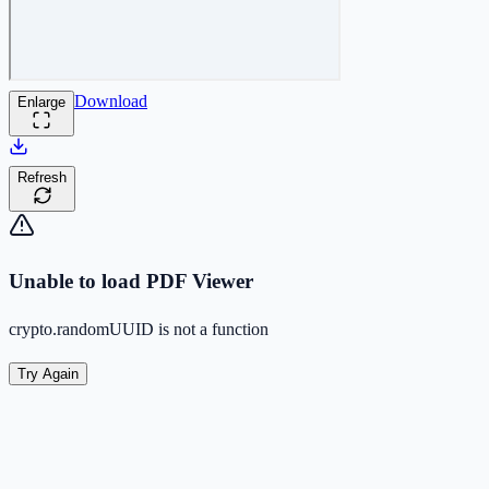
Download
Enlarge
Refresh
Unable to load PDF Viewer
crypto.randomUUID is not a function
Try Again