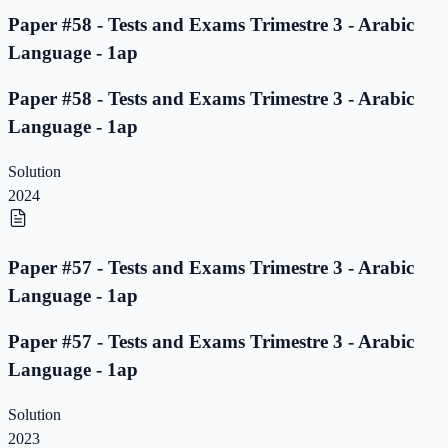
Paper #58 - Tests and Exams Trimestre 3 - Arabic
Language - 1ap
Paper #58 - Tests and Exams Trimestre 3 - Arabic
Language - 1ap
Solution
2024
Paper #57 - Tests and Exams Trimestre 3 - Arabic
Language - 1ap
Paper #57 - Tests and Exams Trimestre 3 - Arabic
Language - 1ap
Solution
2023