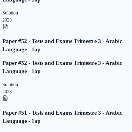
Solution
2023
Paper #52 - Tests and Exams Trimestre 3 - Arabic
Language - 1ap
Paper #52 - Tests and Exams Trimestre 3 - Arabic
Language - 1ap
Solution
2023
Paper #51 - Tests and Exams Trimestre 3 - Arabic
Language - 1ap