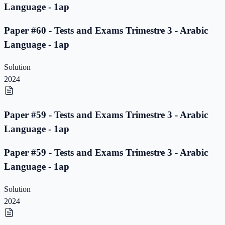
Language - 1ap
Paper #60 - Tests and Exams Trimestre 3 - Arabic
Language - 1ap
Solution
2024
Paper #59 - Tests and Exams Trimestre 3 - Arabic
Language - 1ap
Paper #59 - Tests and Exams Trimestre 3 - Arabic
Language - 1ap
Solution
2024