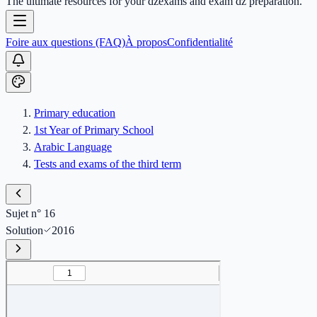
The ultimate resources for your dzexams and exam dz preparation.
Foire aux questions (FAQ)
À propos
Confidentialité
Primary education
1st Year of Primary School
Arabic Language
Tests and exams of the third term
Sujet n° 16
Solution
2016