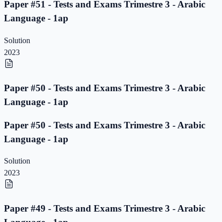
Paper #51 - Tests and Exams Trimestre 3 - Arabic
Language - 1ap
Solution
2023
Paper #50 - Tests and Exams Trimestre 3 - Arabic
Language - 1ap
Paper #50 - Tests and Exams Trimestre 3 - Arabic
Language - 1ap
Solution
2023
Paper #49 - Tests and Exams Trimestre 3 - Arabic