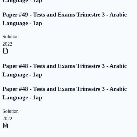
Language - 1ap
Paper #49 - Tests and Exams Trimestre 3 - Arabic
Language - 1ap
Solution
2022
Paper #48 - Tests and Exams Trimestre 3 - Arabic
Language - 1ap
Paper #48 - Tests and Exams Trimestre 3 - Arabic
Language - 1ap
Solution
2022