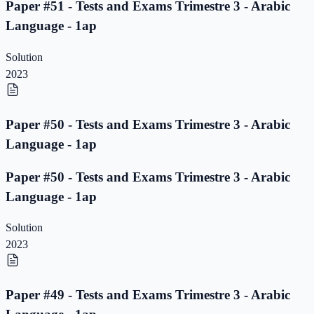
Paper #51 - Tests and Exams Trimestre 3 - Arabic
Language - 1ap
Solution
2023
Paper #50 - Tests and Exams Trimestre 3 - Arabic
Language - 1ap
Paper #50 - Tests and Exams Trimestre 3 - Arabic
Language - 1ap
Solution
2023
Paper #49 - Tests and Exams Trimestre 3 - Arabic