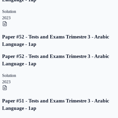
Solution
2023
Paper #52 - Tests and Exams Trimestre 3 - Arabic
Language - 1ap
Paper #52 - Tests and Exams Trimestre 3 - Arabic
Language - 1ap
Solution
2023
Paper #51 - Tests and Exams Trimestre 3 - Arabic
Language - 1ap