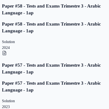
Paper #58 - Tests and Exams Trimestre 3 - Arabic
Language - 1ap
Paper #58 - Tests and Exams Trimestre 3 - Arabic
Language - 1ap
Solution
2024
Paper #57 - Tests and Exams Trimestre 3 - Arabic
Language - 1ap
Paper #57 - Tests and Exams Trimestre 3 - Arabic
Language - 1ap
Solution
2023