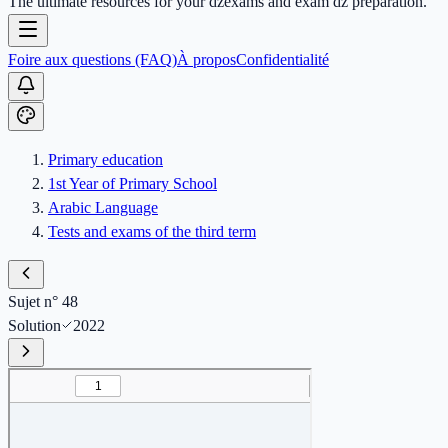
The ultimate resources for your dzexams and exam dz preparation.
Foire aux questions (FAQ)
À propos
Confidentialité
Primary education
1st Year of Primary School
Arabic Language
Tests and exams of the third term
Sujet n° 48
Solution
2022