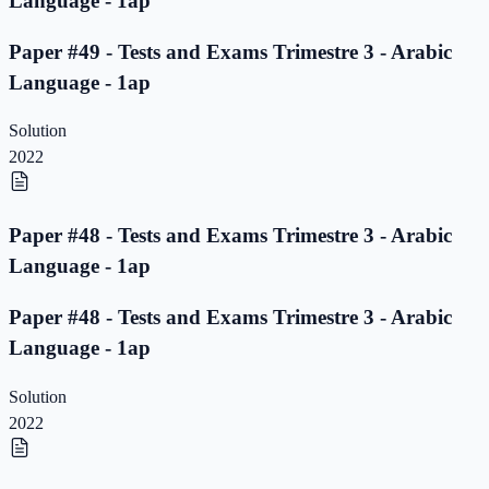
Language - 1ap
Paper #49 - Tests and Exams Trimestre 3 - Arabic
Language - 1ap
Solution
2022
Paper #48 - Tests and Exams Trimestre 3 - Arabic
Language - 1ap
Paper #48 - Tests and Exams Trimestre 3 - Arabic
Language - 1ap
Solution
2022