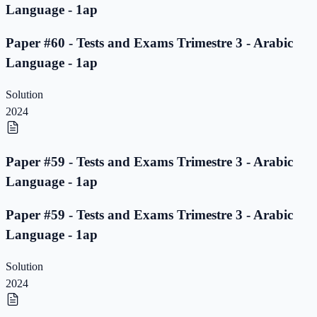
Language - 1ap
Paper #60 - Tests and Exams Trimestre 3 - Arabic
Language - 1ap
Solution
2024
Paper #59 - Tests and Exams Trimestre 3 - Arabic
Language - 1ap
Paper #59 - Tests and Exams Trimestre 3 - Arabic
Language - 1ap
Solution
2024