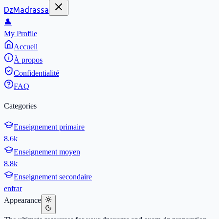
DzMadrassa
👤
My Profile
Accueil
À propos
Confidentialité
FAQ
Categories
Enseignement primaire
8.6k
Enseignement moyen
8.8k
Enseignement secondaire
en
fr
ar
Appearance