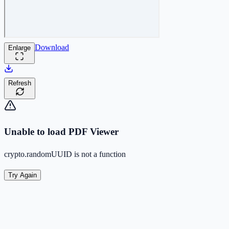
Download
Enlarge
Refresh
Unable to load PDF Viewer
crypto.randomUUID is not a function
Try Again