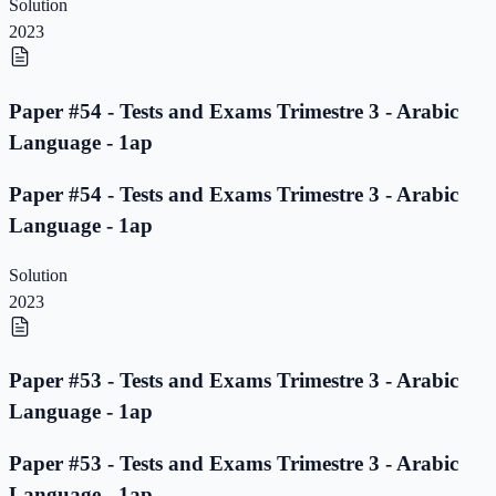
Solution
2023
Paper #54 - Tests and Exams Trimestre 3 - Arabic
Language - 1ap
Paper #54 - Tests and Exams Trimestre 3 - Arabic
Language - 1ap
Solution
2023
Paper #53 - Tests and Exams Trimestre 3 - Arabic
Language - 1ap
Paper #53 - Tests and Exams Trimestre 3 - Arabic
Language - 1ap