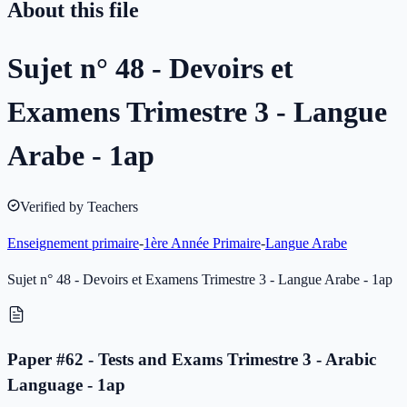
About this file
Sujet n° 48 - Devoirs et
Examens Trimestre 3 - Langue
Arabe - 1ap
Verified by Teachers
Enseignement primaire
-
1ère Année Primaire
-
Langue Arabe
Sujet n° 48 - Devoirs et Examens Trimestre 3 - Langue Arabe - 1ap
Paper #62 - Tests and Exams Trimestre 3 - Arabic
Language - 1ap