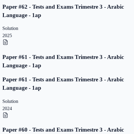
Paper #62 - Tests and Exams Trimestre 3 - Arabic
Language - 1ap
Solution
2025
Paper #61 - Tests and Exams Trimestre 3 - Arabic
Language - 1ap
Paper #61 - Tests and Exams Trimestre 3 - Arabic
Language - 1ap
Solution
2024
Paper #60 - Tests and Exams Trimestre 3 - Arabic