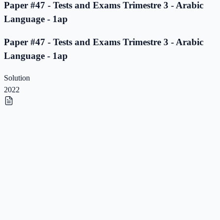
Paper #47 - Tests and Exams Trimestre 3 - Arabic
Language - 1ap
Paper #47 - Tests and Exams Trimestre 3 - Arabic
Language - 1ap
Solution
2022
Paper #46 - Tests and Exams Trimestre 3 - Arabic
Language - 1ap
Paper #46 - Tests and Exams Trimestre 3 - Arabic
Language - 1ap
Solution
2022