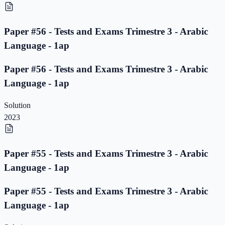
Paper #56 - Tests and Exams Trimestre 3 - Arabic
Language - 1ap
Paper #56 - Tests and Exams Trimestre 3 - Arabic
Language - 1ap
Solution
2023
Paper #55 - Tests and Exams Trimestre 3 - Arabic
Language - 1ap
Paper #55 - Tests and Exams Trimestre 3 - Arabic
Language - 1ap