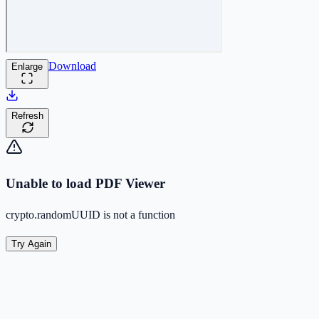
Download
Enlarge
Refresh
Unable to load PDF Viewer
crypto.randomUUID is not a function
Try Again