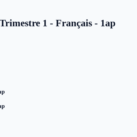
Trimestre 1 - Français - 1ap
ap
ap