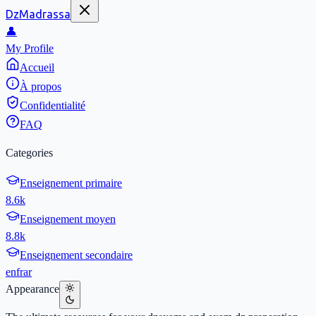
DzMadrassa
👤
My Profile
Accueil
À propos
Confidentialité
FAQ
Categories
Enseignement primaire
8.6k
Enseignement moyen
8.8k
Enseignement secondaire
en
fr
ar
Appearance