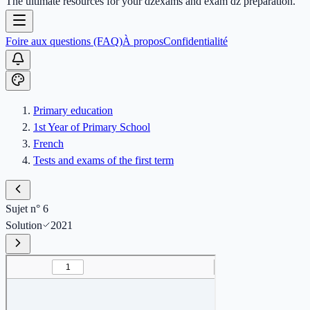
The ultimate resources for your dzexams and exam dz preparation.
Foire aux questions (FAQ)
À propos
Confidentialité
Primary education
1st Year of Primary School
French
Tests and exams of the first term
Sujet n° 6
Solution
2021