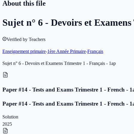
About this file
Sujet n° 6 - Devoirs et Examens 
Verified by Teachers
Enseignement primaire
-
1ère Année Primaire
-
Français
Sujet n° 6 - Devoirs et Examens Trimestre 1 - Français - 1ap
Paper #14 - Tests and Exams Trimestre 1 - French - 1
Paper #14 - Tests and Exams Trimestre 1 - French - 1
Solution
2025