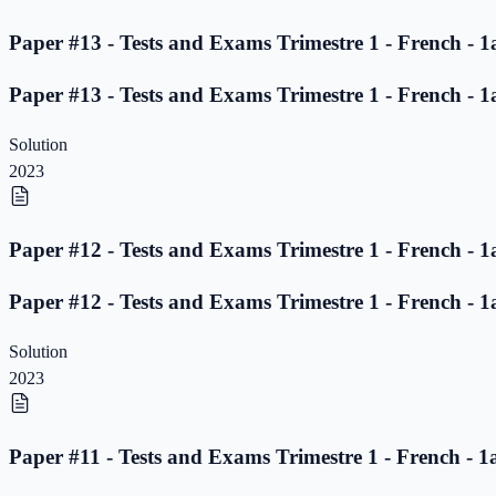
Paper #13 - Tests and Exams Trimestre 1 - French - 1
Paper #13 - Tests and Exams Trimestre 1 - French - 1
Solution
2023
Paper #12 - Tests and Exams Trimestre 1 - French - 1
Paper #12 - Tests and Exams Trimestre 1 - French - 1
Solution
2023
Paper #11 - Tests and Exams Trimestre 1 - French - 1