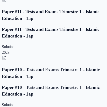
Paper #11 - Tests and Exams Trimestre 1 - Islamic
Education - 1ap
Paper #11 - Tests and Exams Trimestre 1 - Islamic
Education - 1ap
Solution
2023
Paper #10 - Tests and Exams Trimestre 1 - Islamic
Education - 1ap
Paper #10 - Tests and Exams Trimestre 1 - Islamic
Education - 1ap
Solution