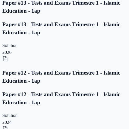
Paper #13 - Tests and Exams Trimestre 1 - Islamic
Education - 1ap
Paper #13 - Tests and Exams Trimestre 1 - Islamic
Education - 1ap
Solution
2026
Paper #12 - Tests and Exams Trimestre 1 - Islamic
Education - 1ap
Paper #12 - Tests and Exams Trimestre 1 - Islamic
Education - 1ap
Solution
2024