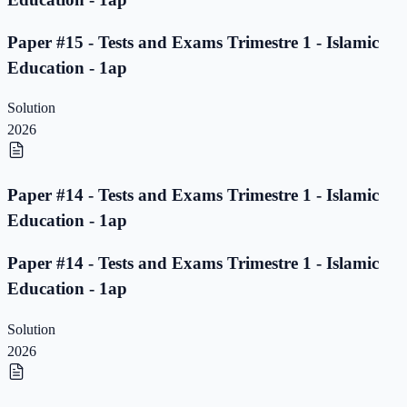
Paper #15 - Tests and Exams Trimestre 1 - Islamic
Education - 1ap
Solution
2026
Paper #14 - Tests and Exams Trimestre 1 - Islamic
Education - 1ap
Paper #14 - Tests and Exams Trimestre 1 - Islamic
Education - 1ap
Solution
2026