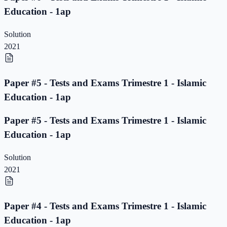
Education - 1ap
Solution
2021
Paper #5 - Tests and Exams Trimestre 1 - Islamic
Education - 1ap
Paper #5 - Tests and Exams Trimestre 1 - Islamic
Education - 1ap
Solution
2021
Paper #4 - Tests and Exams Trimestre 1 - Islamic
Education - 1ap