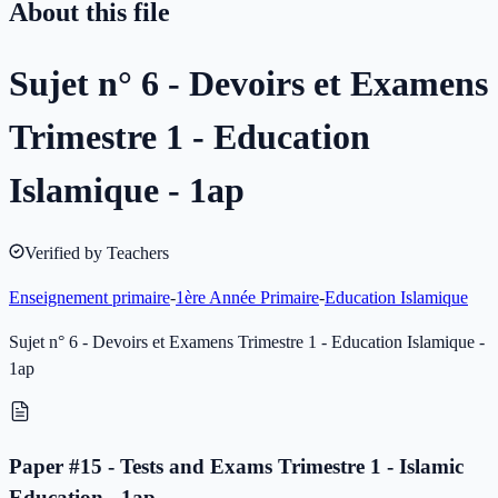
About this file
Sujet n° 6 - Devoirs et Examens
Trimestre 1 - Education
Islamique - 1ap
Verified by Teachers
Enseignement primaire
-
1ère Année Primaire
-
Education Islamique
Sujet n° 6 - Devoirs et Examens Trimestre 1 - Education Islamique -
1ap
Paper #15 - Tests and Exams Trimestre 1 - Islamic
Education - 1ap