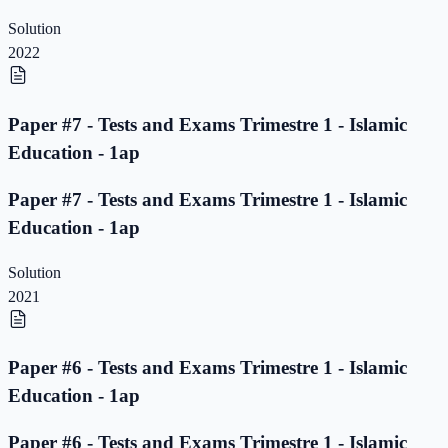
Solution
2022
Paper #7 - Tests and Exams Trimestre 1 - Islamic
Education - 1ap
Paper #7 - Tests and Exams Trimestre 1 - Islamic
Education - 1ap
Solution
2021
Paper #6 - Tests and Exams Trimestre 1 - Islamic
Education - 1ap
Paper #6 - Tests and Exams Trimestre 1 - Islamic