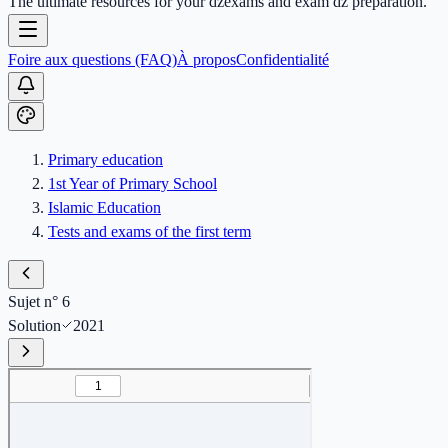
The ultimate resources for your dzexams and exam dz preparation.
Foire aux questions (FAQ)
À propos
Confidentialité
Primary education
1st Year of Primary School
Islamic Education
Tests and exams of the first term
Sujet n° 6
Solution
2021