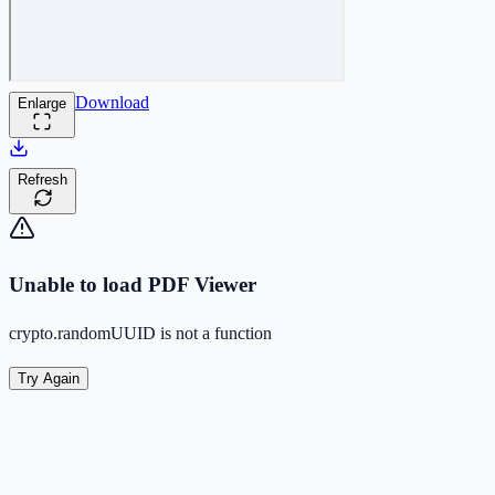
Download
Enlarge
Refresh
Unable to load PDF Viewer
crypto.randomUUID is not a function
Try Again