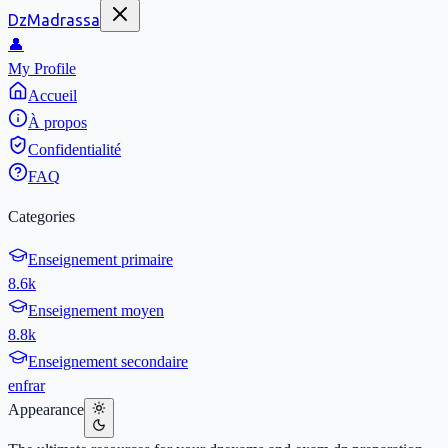
DzMadrassa
👤
My Profile
Accueil
À propos
Confidentialité
FAQ
Categories
Enseignement primaire
8.6k
Enseignement moyen
8.8k
Enseignement secondaire
en
fr
ar
Appearance