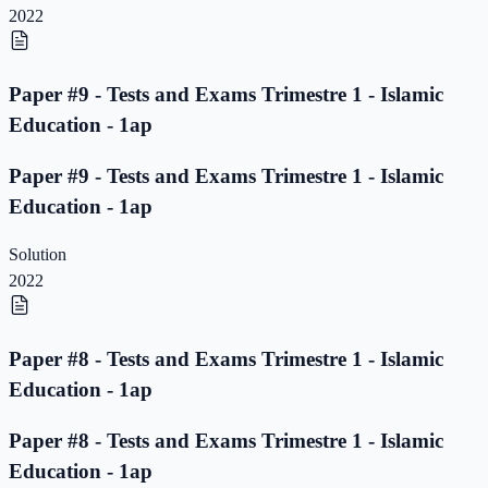
2022
Paper #9 - Tests and Exams Trimestre 1 - Islamic
Education - 1ap
Paper #9 - Tests and Exams Trimestre 1 - Islamic
Education - 1ap
Solution
2022
Paper #8 - Tests and Exams Trimestre 1 - Islamic
Education - 1ap
Paper #8 - Tests and Exams Trimestre 1 - Islamic
Education - 1ap