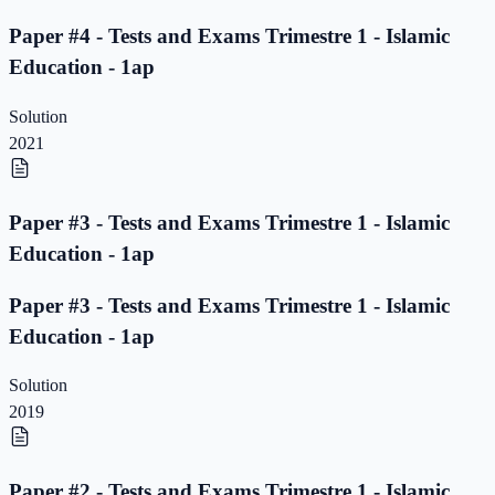
Paper #4 - Tests and Exams Trimestre 1 - Islamic
Education - 1ap
Solution
2021
Paper #3 - Tests and Exams Trimestre 1 - Islamic
Education - 1ap
Paper #3 - Tests and Exams Trimestre 1 - Islamic
Education - 1ap
Solution
2019
Paper #2 - Tests and Exams Trimestre 1 - Islamic