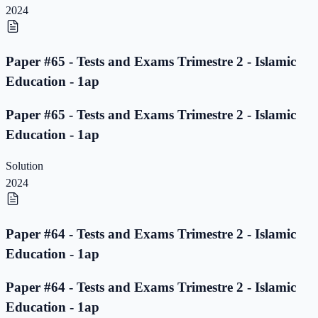
2024
Paper #65 - Tests and Exams Trimestre 2 - Islamic
Education - 1ap
Paper #65 - Tests and Exams Trimestre 2 - Islamic
Education - 1ap
Solution
2024
Paper #64 - Tests and Exams Trimestre 2 - Islamic
Education - 1ap
Paper #64 - Tests and Exams Trimestre 2 - Islamic
Education - 1ap