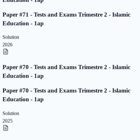
Paper #71 - Tests and Exams Trimestre 2 - Islamic
Education - 1ap
Solution
2026
Paper #70 - Tests and Exams Trimestre 2 - Islamic
Education - 1ap
Paper #70 - Tests and Exams Trimestre 2 - Islamic
Education - 1ap
Solution
2025