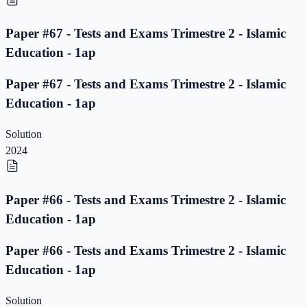
Paper #67 - Tests and Exams Trimestre 2 - Islamic
Education - 1ap
Paper #67 - Tests and Exams Trimestre 2 - Islamic
Education - 1ap
Solution
2024
Paper #66 - Tests and Exams Trimestre 2 - Islamic
Education - 1ap
Paper #66 - Tests and Exams Trimestre 2 - Islamic
Education - 1ap
Solution