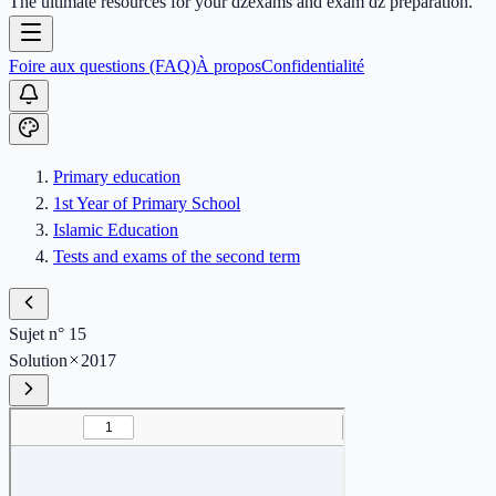
The ultimate resources for your dzexams and exam dz preparation.
Foire aux questions (FAQ)
À propos
Confidentialité
Primary education
1st Year of Primary School
Islamic Education
Tests and exams of the second term
Sujet n° 15
Solution
2017