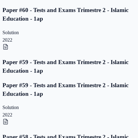
Paper #60 - Tests and Exams Trimestre 2 - Islamic
Education - 1ap
Solution
2022
Paper #59 - Tests and Exams Trimestre 2 - Islamic
Education - 1ap
Paper #59 - Tests and Exams Trimestre 2 - Islamic
Education - 1ap
Solution
2022
Paper #58 - Tests and Exams Trimestre 2 - Islamic