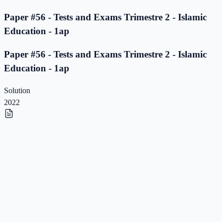
Paper #56 - Tests and Exams Trimestre 2 - Islamic
Education - 1ap
Paper #56 - Tests and Exams Trimestre 2 - Islamic
Education - 1ap
Solution
2022
Paper #55 - Tests and Exams Trimestre 2 - Islamic
Education - 1ap
Paper #55 - Tests and Exams Trimestre 2 - Islamic
Education - 1ap
Solution