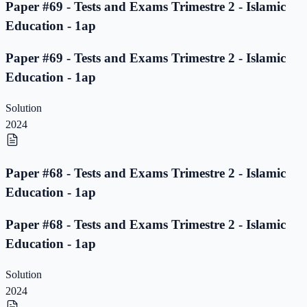
Paper #69 - Tests and Exams Trimestre 2 - Islamic
Education - 1ap
Paper #69 - Tests and Exams Trimestre 2 - Islamic
Education - 1ap
Solution
2024
Paper #68 - Tests and Exams Trimestre 2 - Islamic
Education - 1ap
Paper #68 - Tests and Exams Trimestre 2 - Islamic
Education - 1ap
Solution
2024