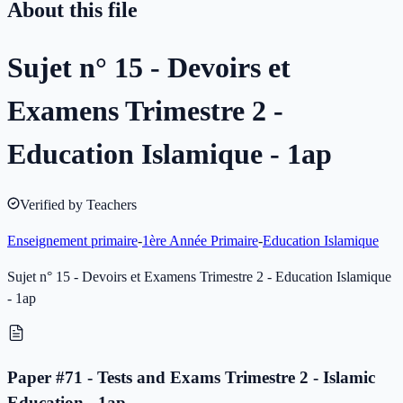
About this file
Sujet n° 15 - Devoirs et
Examens Trimestre 2 -
Education Islamique - 1ap
Verified by Teachers
Enseignement primaire
-
1ère Année Primaire
-
Education Islamique
Sujet n° 15 - Devoirs et Examens Trimestre 2 - Education Islamique
- 1ap
Paper #71 - Tests and Exams Trimestre 2 - Islamic
Education - 1ap