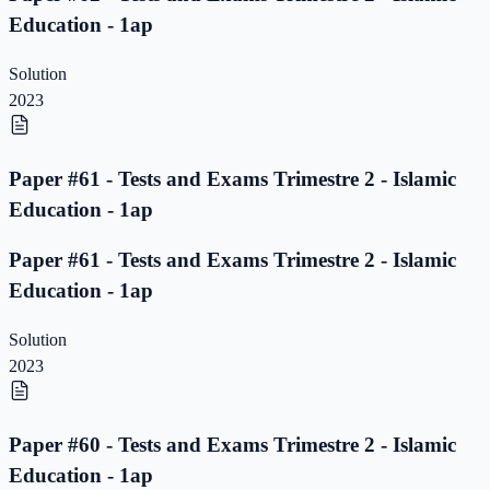
Education - 1ap
Solution
2023
Paper #61 - Tests and Exams Trimestre 2 - Islamic
Education - 1ap
Paper #61 - Tests and Exams Trimestre 2 - Islamic
Education - 1ap
Solution
2023
Paper #60 - Tests and Exams Trimestre 2 - Islamic
Education - 1ap