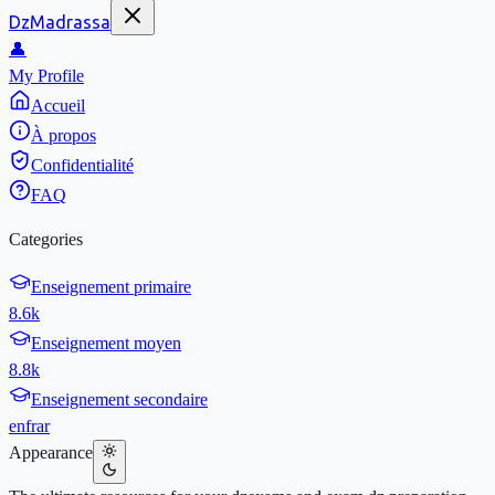
DzMadrassa
👤
My Profile
Accueil
À propos
Confidentialité
FAQ
Categories
Enseignement primaire
8.6k
Enseignement moyen
8.8k
Enseignement secondaire
en
fr
ar
Appearance