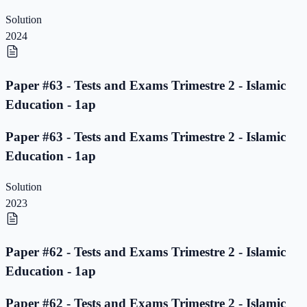
Solution
2024
Paper #63 - Tests and Exams Trimestre 2 - Islamic
Education - 1ap
Paper #63 - Tests and Exams Trimestre 2 - Islamic
Education - 1ap
Solution
2023
Paper #62 - Tests and Exams Trimestre 2 - Islamic
Education - 1ap
Paper #62 - Tests and Exams Trimestre 2 - Islamic