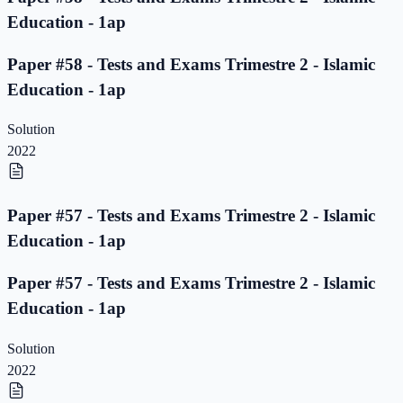
Education - 1ap
Paper #58 - Tests and Exams Trimestre 2 - Islamic
Education - 1ap
Solution
2022
Paper #57 - Tests and Exams Trimestre 2 - Islamic
Education - 1ap
Paper #57 - Tests and Exams Trimestre 2 - Islamic
Education - 1ap
Solution
2022