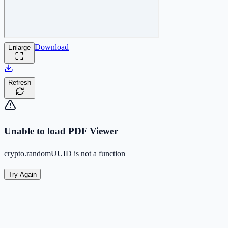
Download
Enlarge
Refresh
Unable to load PDF Viewer
crypto.randomUUID is not a function
Try Again