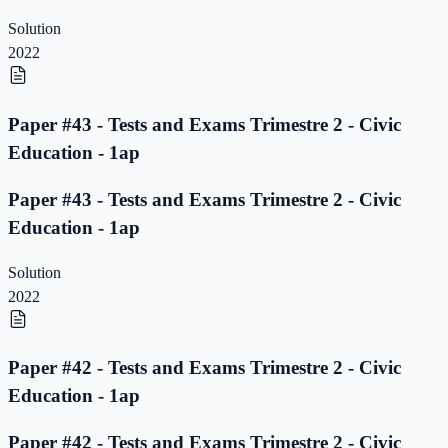
Solution
2022
Paper #43 - Tests and Exams Trimestre 2 - Civic
Education - 1ap
Paper #43 - Tests and Exams Trimestre 2 - Civic
Education - 1ap
Solution
2022
Paper #42 - Tests and Exams Trimestre 2 - Civic
Education - 1ap
Paper #42 - Tests and Exams Trimestre 2 - Civic