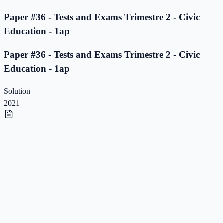
Paper #36 - Tests and Exams Trimestre 2 - Civic
Education - 1ap
Paper #36 - Tests and Exams Trimestre 2 - Civic
Education - 1ap
Solution
2021
Paper #35 - Tests and Exams Trimestre 2 - Civic
Education - 1ap
Paper #35 - Tests and Exams Trimestre 2 - Civic
Education - 1ap
Solution