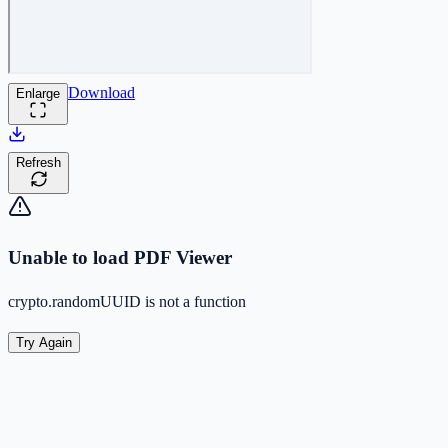
Download
Enlarge
Refresh
Unable to load PDF Viewer
crypto.randomUUID is not a function
Try Again