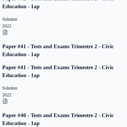
Education - 1ap
Solution
2022
Paper #41 - Tests and Exams Trimestre 2 - Civic
Education - 1ap
Paper #41 - Tests and Exams Trimestre 2 - Civic
Education - 1ap
Solution
2022
Paper #40 - Tests and Exams Trimestre 2 - Civic
Education - 1ap