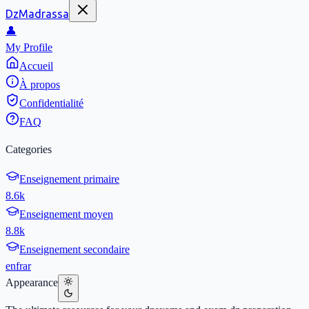
DzMadrassa
👤
My Profile
Accueil
À propos
Confidentialité
FAQ
Categories
Enseignement primaire
8.6k
Enseignement moyen
8.8k
Enseignement secondaire
en
fr
ar
Appearance