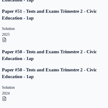
Paper #51 - Tests and Exams Trimestre 2 - Civic
Education - 1ap
Solution
2025
Paper #50 - Tests and Exams Trimestre 2 - Civic
Education - 1ap
Paper #50 - Tests and Exams Trimestre 2 - Civic
Education - 1ap
Solution
2024