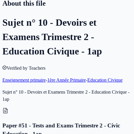
About this file
Sujet n° 10 - Devoirs et
Examens Trimestre 2 -
Education Civique - 1ap
Verified by Teachers
Enseignement primaire
-
1ère Année Primaire
-
Education Civique
Sujet n° 10 - Devoirs et Examens Trimestre 2 - Education Civique -
1ap
Paper #51 - Tests and Exams Trimestre 2 - Civic
Education - 1ap