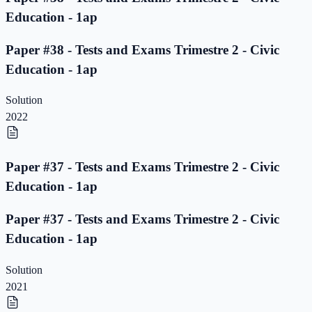
Education - 1ap
Paper #38 - Tests and Exams Trimestre 2 - Civic
Education - 1ap
Solution
2022
Paper #37 - Tests and Exams Trimestre 2 - Civic
Education - 1ap
Paper #37 - Tests and Exams Trimestre 2 - Civic
Education - 1ap
Solution
2021