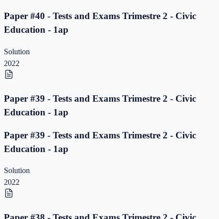
Paper #40 - Tests and Exams Trimestre 2 - Civic
Education - 1ap
Solution
2022
Paper #39 - Tests and Exams Trimestre 2 - Civic
Education - 1ap
Paper #39 - Tests and Exams Trimestre 2 - Civic
Education - 1ap
Solution
2022
Paper #38 - Tests and Exams Trimestre 2 - Civic