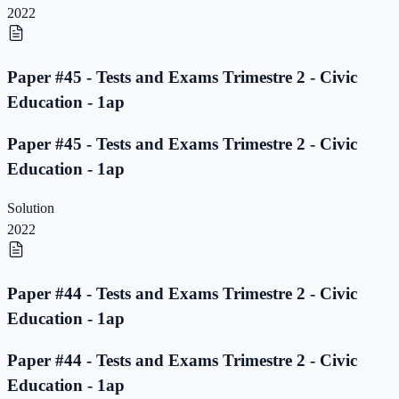
2022
Paper #45 - Tests and Exams Trimestre 2 - Civic
Education - 1ap
Paper #45 - Tests and Exams Trimestre 2 - Civic
Education - 1ap
Solution
2022
Paper #44 - Tests and Exams Trimestre 2 - Civic
Education - 1ap
Paper #44 - Tests and Exams Trimestre 2 - Civic
Education - 1ap