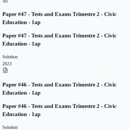
Paper #47 - Tests and Exams Trimestre 2 - Civic
Education - 1ap
Paper #47 - Tests and Exams Trimestre 2 - Civic
Education - 1ap
Solution
2023
Paper #46 - Tests and Exams Trimestre 2 - Civic
Education - 1ap
Paper #46 - Tests and Exams Trimestre 2 - Civic
Education - 1ap
Solution