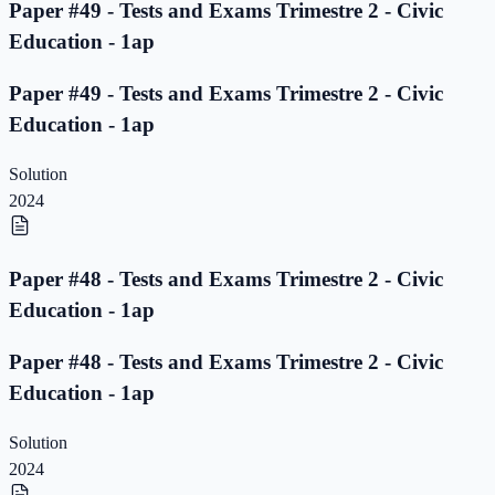
Paper #49 - Tests and Exams Trimestre 2 - Civic
Education - 1ap
Paper #49 - Tests and Exams Trimestre 2 - Civic
Education - 1ap
Solution
2024
Paper #48 - Tests and Exams Trimestre 2 - Civic
Education - 1ap
Paper #48 - Tests and Exams Trimestre 2 - Civic
Education - 1ap
Solution
2024