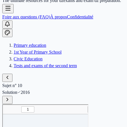
The ultimate resources for your dzexams and exam dz preparation.
Foire aux questions (FAQ)
À propos
Confidentialité
Primary education
1st Year of Primary School
Civic Education
Tests and exams of the second term
Sujet n° 10
Solution
2016