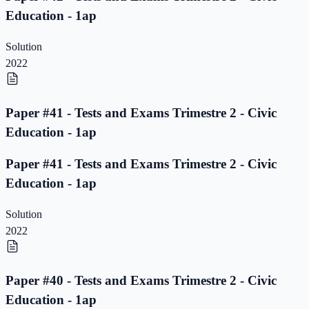
Education - 1ap
Solution
2022
Paper #41 - Tests and Exams Trimestre 2 - Civic
Education - 1ap
Paper #41 - Tests and Exams Trimestre 2 - Civic
Education - 1ap
Solution
2022
Paper #40 - Tests and Exams Trimestre 2 - Civic
Education - 1ap