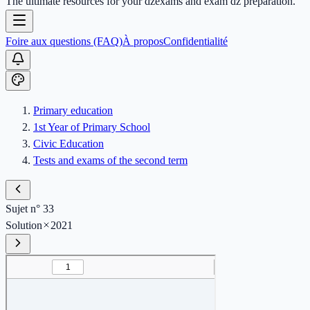
The ultimate resources for your dzexams and exam dz preparation.
Foire aux questions (FAQ)
À propos
Confidentialité
Primary education
1st Year of Primary School
Civic Education
Tests and exams of the second term
Sujet n° 33
Solution
2021