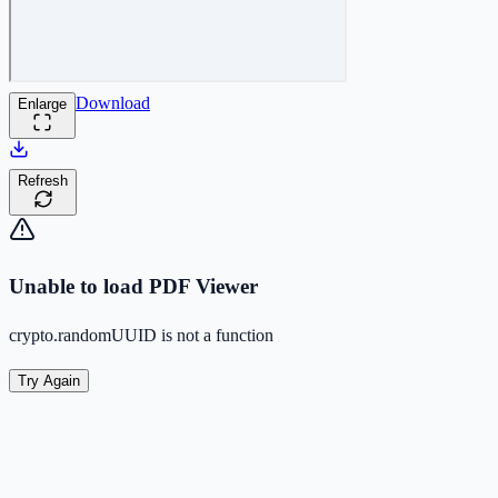
Download
Enlarge
Refresh
Unable to load PDF Viewer
crypto.randomUUID is not a function
Try Again