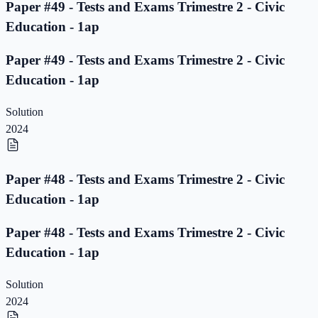
Paper #49 - Tests and Exams Trimestre 2 - Civic
Education - 1ap
Paper #49 - Tests and Exams Trimestre 2 - Civic
Education - 1ap
Solution
2024
Paper #48 - Tests and Exams Trimestre 2 - Civic
Education - 1ap
Paper #48 - Tests and Exams Trimestre 2 - Civic
Education - 1ap
Solution
2024