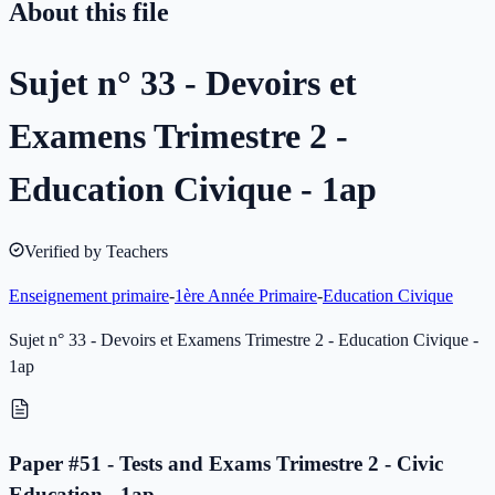
About this file
Sujet n° 33 - Devoirs et
Examens Trimestre 2 -
Education Civique - 1ap
Verified by Teachers
Enseignement primaire
-
1ère Année Primaire
-
Education Civique
Sujet n° 33 - Devoirs et Examens Trimestre 2 - Education Civique -
1ap
Paper #51 - Tests and Exams Trimestre 2 - Civic
Education - 1ap