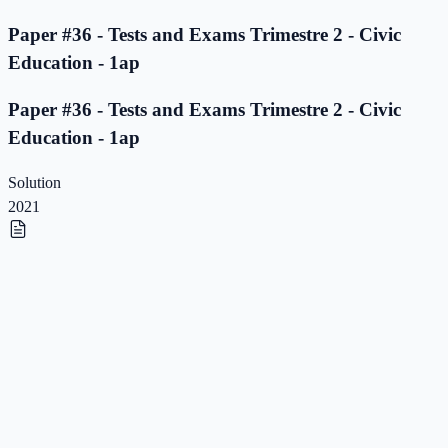
Paper #36 - Tests and Exams Trimestre 2 - Civic
Education - 1ap
Paper #36 - Tests and Exams Trimestre 2 - Civic
Education - 1ap
Solution
2021
Paper #35 - Tests and Exams Trimestre 2 - Civic
Education - 1ap
Paper #35 - Tests and Exams Trimestre 2 - Civic
Education - 1ap
Solution