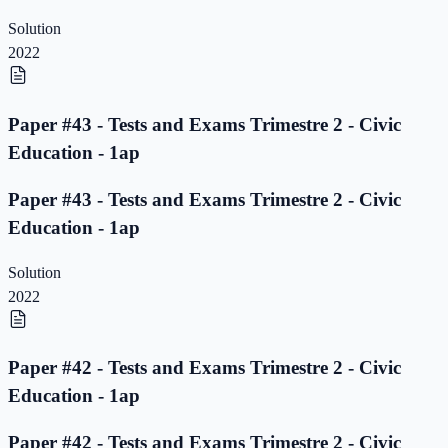
Solution
2022
Paper #43 - Tests and Exams Trimestre 2 - Civic
Education - 1ap
Paper #43 - Tests and Exams Trimestre 2 - Civic
Education - 1ap
Solution
2022
Paper #42 - Tests and Exams Trimestre 2 - Civic
Education - 1ap
Paper #42 - Tests and Exams Trimestre 2 - Civic