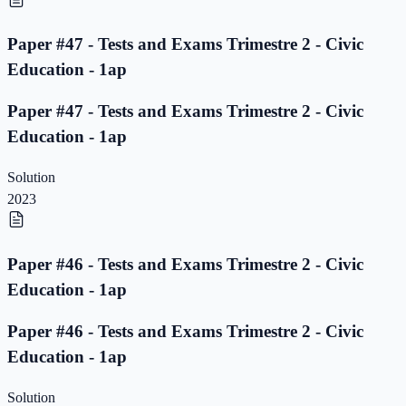
Paper #47 - Tests and Exams Trimestre 2 - Civic
Education - 1ap
Paper #47 - Tests and Exams Trimestre 2 - Civic
Education - 1ap
Solution
2023
Paper #46 - Tests and Exams Trimestre 2 - Civic
Education - 1ap
Paper #46 - Tests and Exams Trimestre 2 - Civic
Education - 1ap
Solution