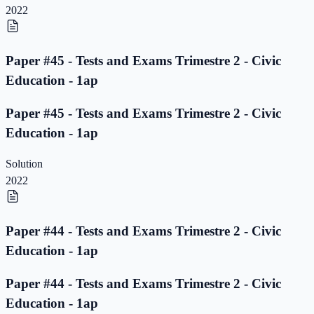
2022
Paper #45 - Tests and Exams Trimestre 2 - Civic
Education - 1ap
Paper #45 - Tests and Exams Trimestre 2 - Civic
Education - 1ap
Solution
2022
Paper #44 - Tests and Exams Trimestre 2 - Civic
Education - 1ap
Paper #44 - Tests and Exams Trimestre 2 - Civic
Education - 1ap