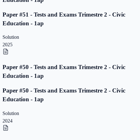
Paper #51 - Tests and Exams Trimestre 2 - Civic
Education - 1ap
Solution
2025
Paper #50 - Tests and Exams Trimestre 2 - Civic
Education - 1ap
Paper #50 - Tests and Exams Trimestre 2 - Civic
Education - 1ap
Solution
2024