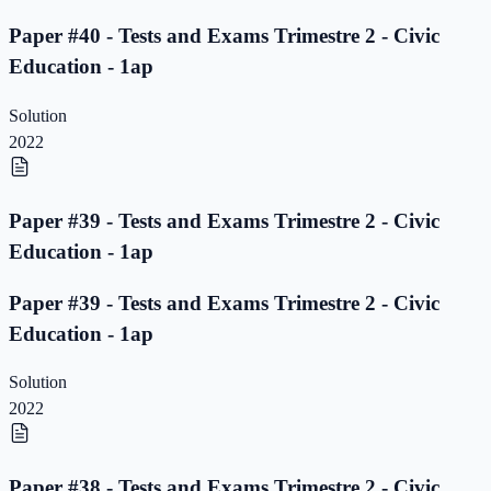
Paper #40 - Tests and Exams Trimestre 2 - Civic
Education - 1ap
Solution
2022
Paper #39 - Tests and Exams Trimestre 2 - Civic
Education - 1ap
Paper #39 - Tests and Exams Trimestre 2 - Civic
Education - 1ap
Solution
2022
Paper #38 - Tests and Exams Trimestre 2 - Civic