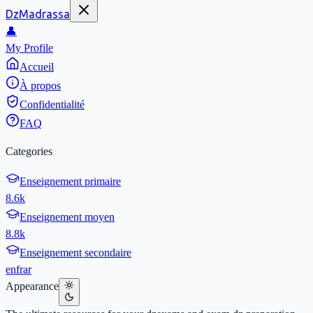
DzMadrassa
👤
My Profile
Accueil
À propos
Confidentialité
FAQ
Categories
Enseignement primaire
8.6k
Enseignement moyen
8.8k
Enseignement secondaire
en
fr
ar
Appearance