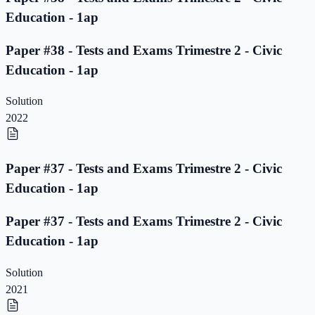
Education - 1ap
Paper #38 - Tests and Exams Trimestre 2 - Civic
Education - 1ap
Solution
2022
Paper #37 - Tests and Exams Trimestre 2 - Civic
Education - 1ap
Paper #37 - Tests and Exams Trimestre 2 - Civic
Education - 1ap
Solution
2021