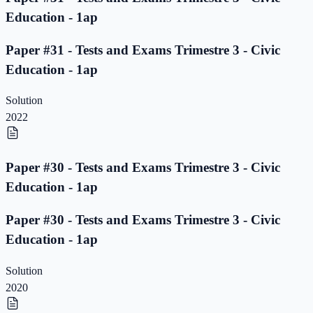
Education - 1ap
Paper #31 - Tests and Exams Trimestre 3 - Civic
Education - 1ap
Solution
2022
Paper #30 - Tests and Exams Trimestre 3 - Civic
Education - 1ap
Paper #30 - Tests and Exams Trimestre 3 - Civic
Education - 1ap
Solution
2020