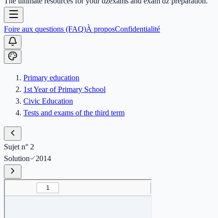
The ultimate resources for your dzexams and exam dz preparation.
Foire aux questions (FAQ)
À propos
Confidentialité
Primary education
1st Year of Primary School
Civic Education
Tests and exams of the third term
Sujet n° 2
Solution
2014