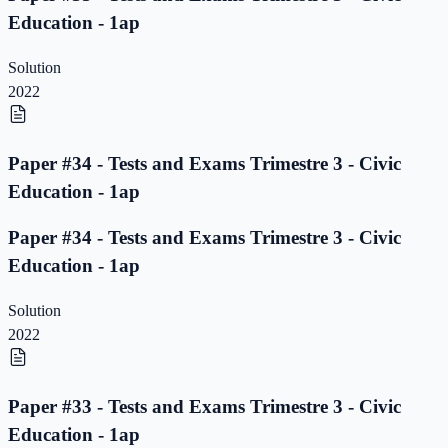
Education - 1ap
Solution
2022
Paper #34 - Tests and Exams Trimestre 3 - Civic
Education - 1ap
Paper #34 - Tests and Exams Trimestre 3 - Civic
Education - 1ap
Solution
2022
Paper #33 - Tests and Exams Trimestre 3 - Civic
Education - 1ap