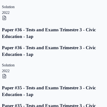
Solution
2022
Paper #36 - Tests and Exams Trimestre 3 - Civic
Education - 1ap
Paper #36 - Tests and Exams Trimestre 3 - Civic
Education - 1ap
Solution
2022
Paper #35 - Tests and Exams Trimestre 3 - Civic
Education - 1ap
Paper #35 - Tests and Exams Trimestre 3 - Civic