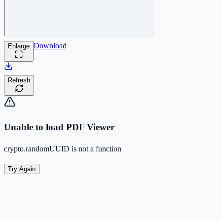
Download
Enlarge
Refresh
Unable to load PDF Viewer
crypto.randomUUID is not a function
Try Again