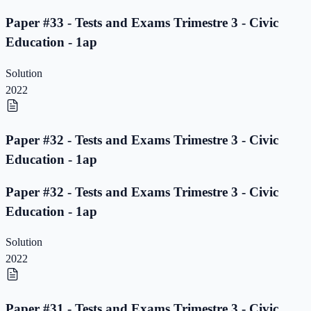
Paper #33 - Tests and Exams Trimestre 3 - Civic
Education - 1ap
Solution
2022
Paper #32 - Tests and Exams Trimestre 3 - Civic
Education - 1ap
Paper #32 - Tests and Exams Trimestre 3 - Civic
Education - 1ap
Solution
2022
Paper #31 - Tests and Exams Trimestre 3 - Civic