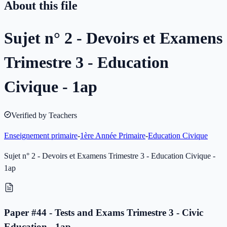
About this file
Sujet n° 2 - Devoirs et Examens
Trimestre 3 - Education
Civique - 1ap
Verified by Teachers
Enseignement primaire
-
1ère Année Primaire
-
Education Civique
Sujet n° 2 - Devoirs et Examens Trimestre 3 - Education Civique -
1ap
Paper #44 - Tests and Exams Trimestre 3 - Civic
Education - 1ap