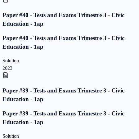
Paper #40 - Tests and Exams Trimestre 3 - Civic
Education - 1ap
Paper #40 - Tests and Exams Trimestre 3 - Civic
Education - 1ap
Solution
2023
Paper #39 - Tests and Exams Trimestre 3 - Civic
Education - 1ap
Paper #39 - Tests and Exams Trimestre 3 - Civic
Education - 1ap
Solution