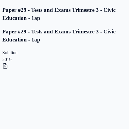
Paper #29 - Tests and Exams Trimestre 3 - Civic
Education - 1ap
Paper #29 - Tests and Exams Trimestre 3 - Civic
Education - 1ap
Solution
2019
Paper #28 - Tests and Exams Trimestre 3 - Civic
Education - 1ap
Paper #28 - Tests and Exams Trimestre 3 - Civic
Education - 1ap
Solution