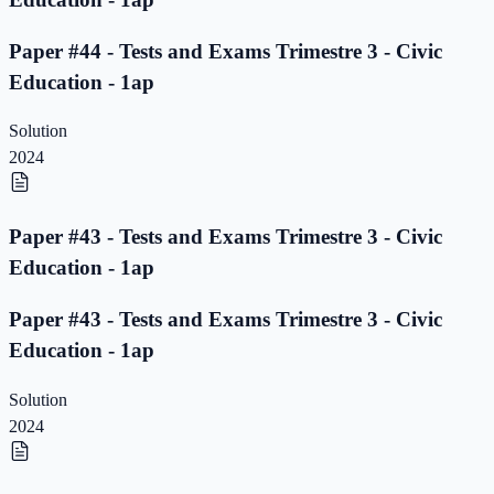
Paper #44 - Tests and Exams Trimestre 3 - Civic
Education - 1ap
Solution
2024
Paper #43 - Tests and Exams Trimestre 3 - Civic
Education - 1ap
Paper #43 - Tests and Exams Trimestre 3 - Civic
Education - 1ap
Solution
2024