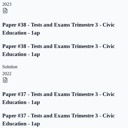
2023
Paper #38 - Tests and Exams Trimestre 3 - Civic
Education - 1ap
Paper #38 - Tests and Exams Trimestre 3 - Civic
Education - 1ap
Solution
2022
Paper #37 - Tests and Exams Trimestre 3 - Civic
Education - 1ap
Paper #37 - Tests and Exams Trimestre 3 - Civic
Education - 1ap