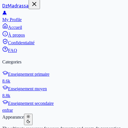
DzMadrassa
👤
My Profile
Accueil
À propos
Confidentialité
FAQ
Categories
Enseignement primaire
8.6k
Enseignement moyen
8.8k
Enseignement secondaire
en
fr
ar
Appearance