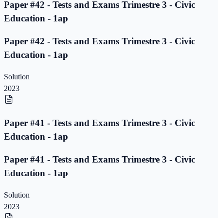
Paper #42 - Tests and Exams Trimestre 3 - Civic
Education - 1ap
Paper #42 - Tests and Exams Trimestre 3 - Civic
Education - 1ap
Solution
2023
Paper #41 - Tests and Exams Trimestre 3 - Civic
Education - 1ap
Paper #41 - Tests and Exams Trimestre 3 - Civic
Education - 1ap
Solution
2023