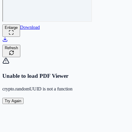
Download
Enlarge
Refresh
Unable to load PDF Viewer
crypto.randomUUID is not a function
Try Again