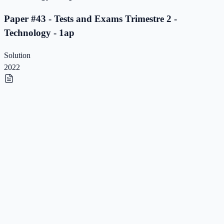
Paper #43 - Tests and Exams Trimestre 2 -
Technology - 1ap
Solution
2022
Paper #42 - Tests and Exams Trimestre 2 -
Technology - 1ap
Paper #42 - Tests and Exams Trimestre 2 -
Technology - 1ap
Solution
2022