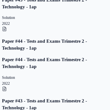
Technology - 1ap
Solution
2022
Paper #44 - Tests and Exams Trimestre 2 -
Technology - 1ap
Paper #44 - Tests and Exams Trimestre 2 -
Technology - 1ap
Solution
2022
Paper #43 - Tests and Exams Trimestre 2 -
Technology - 1ap