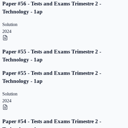
Paper #56 - Tests and Exams Trimestre 2 -
Technology - 1ap
Solution
2024
Paper #55 - Tests and Exams Trimestre 2 -
Technology - 1ap
Paper #55 - Tests and Exams Trimestre 2 -
Technology - 1ap
Solution
2024
Paper #54 - Tests and Exams Trimestre 2 -