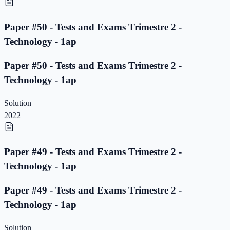
Paper #50 - Tests and Exams Trimestre 2 -
Technology - 1ap
Paper #50 - Tests and Exams Trimestre 2 -
Technology - 1ap
Solution
2022
Paper #49 - Tests and Exams Trimestre 2 -
Technology - 1ap
Paper #49 - Tests and Exams Trimestre 2 -
Technology - 1ap
Solution