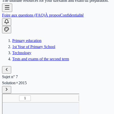
The ultimate resources for your dzexams and exam dz preparation.
Foire aux questions (FAQ)
À propos
Confidentialité
Primary education
1st Year of Primary School
Technology
Tests and exams of the second term
Sujet n° 7
Solution
2015