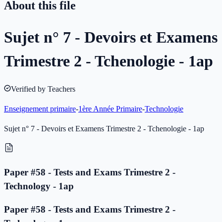
About this file
Sujet n° 7 - Devoirs et Examens
Trimestre 2 - Tchenologie - 1ap
Verified by Teachers
Enseignement primaire
-
1ère Année Primaire
-
Technologie
Sujet n° 7 - Devoirs et Examens Trimestre 2 - Tchenologie - 1ap
Paper #58 - Tests and Exams Trimestre 2 -
Technology - 1ap
Paper #58 - Tests and Exams Trimestre 2 -