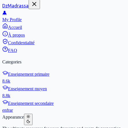
DzMadrassa
👤
My Profile
Accueil
À propos
Confidentialité
FAQ
Categories
Enseignement primaire
8.6k
Enseignement moyen
8.8k
Enseignement secondaire
en
fr
ar
Appearance