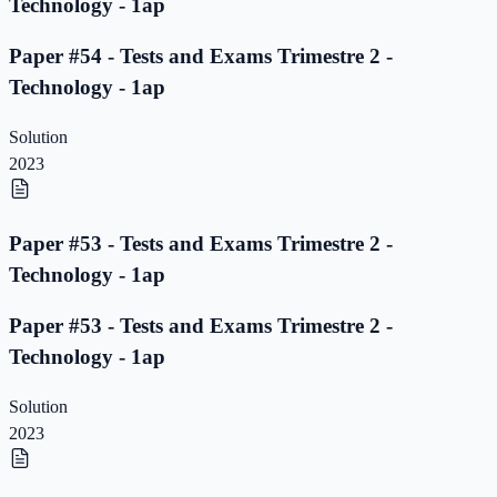
Technology - 1ap
Paper #54 - Tests and Exams Trimestre 2 -
Technology - 1ap
Solution
2023
Paper #53 - Tests and Exams Trimestre 2 -
Technology - 1ap
Paper #53 - Tests and Exams Trimestre 2 -
Technology - 1ap
Solution
2023