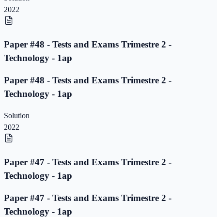
2022
Paper #48 - Tests and Exams Trimestre 2 -
Technology - 1ap
Paper #48 - Tests and Exams Trimestre 2 -
Technology - 1ap
Solution
2022
Paper #47 - Tests and Exams Trimestre 2 -
Technology - 1ap
Paper #47 - Tests and Exams Trimestre 2 -
Technology - 1ap