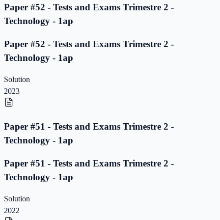
Paper #52 - Tests and Exams Trimestre 2 -
Technology - 1ap
Paper #52 - Tests and Exams Trimestre 2 -
Technology - 1ap
Solution
2023
Paper #51 - Tests and Exams Trimestre 2 -
Technology - 1ap
Paper #51 - Tests and Exams Trimestre 2 -
Technology - 1ap
Solution
2022