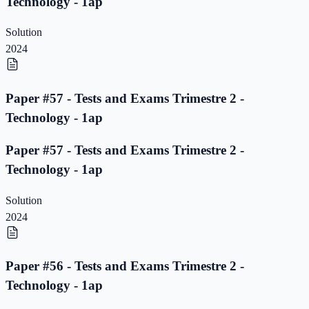
Technology - 1ap
Solution
2024
Paper #57 - Tests and Exams Trimestre 2 -
Technology - 1ap
Paper #57 - Tests and Exams Trimestre 2 -
Technology - 1ap
Solution
2024
Paper #56 - Tests and Exams Trimestre 2 -
Technology - 1ap