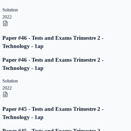
Solution
2022
Paper #46 - Tests and Exams Trimestre 2 -
Technology - 1ap
Paper #46 - Tests and Exams Trimestre 2 -
Technology - 1ap
Solution
2022
Paper #45 - Tests and Exams Trimestre 2 -
Technology - 1ap
Paper #45 - Tests and Exams Trimestre 2 -