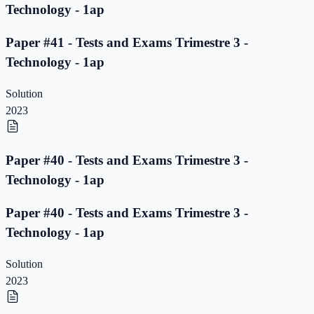
Technology - 1ap
Paper #41 - Tests and Exams Trimestre 3 -
Technology - 1ap
Solution
2023
Paper #40 - Tests and Exams Trimestre 3 -
Technology - 1ap
Paper #40 - Tests and Exams Trimestre 3 -
Technology - 1ap
Solution
2023