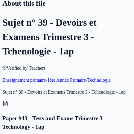
About this file
Sujet n° 39 - Devoirs et
Examens Trimestre 3 -
Tchenologie - 1ap
Verified by Teachers
Enseignement primaire
-
1ère Année Primaire
-
Technologie
Sujet n° 39 - Devoirs et Examens Trimestre 3 - Tchenologie - 1ap
Paper #43 - Tests and Exams Trimestre 3 -
Technology - 1ap