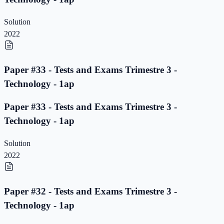
Solution
2022
Paper #33 - Tests and Exams Trimestre 3 -
Technology - 1ap
Paper #33 - Tests and Exams Trimestre 3 -
Technology - 1ap
Solution
2022
Paper #32 - Tests and Exams Trimestre 3 -
Technology - 1ap