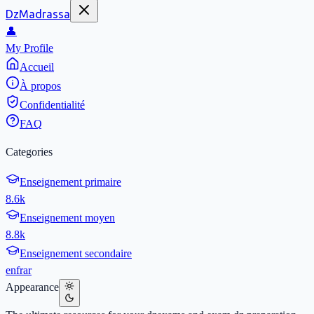
DzMadrassa
👤
My Profile
Accueil
À propos
Confidentialité
FAQ
Categories
Enseignement primaire
8.6k
Enseignement moyen
8.8k
Enseignement secondaire
en
fr
ar
Appearance