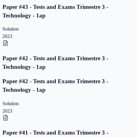
Paper #43 - Tests and Exams Trimestre 3 -
Technology - 1ap
Solution
2023
Paper #42 - Tests and Exams Trimestre 3 -
Technology - 1ap
Paper #42 - Tests and Exams Trimestre 3 -
Technology - 1ap
Solution
2023
Paper #41 - Tests and Exams Trimestre 3 -