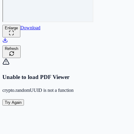
Download
Enlarge
Refresh
Unable to load PDF Viewer
crypto.randomUUID is not a function
Try Again