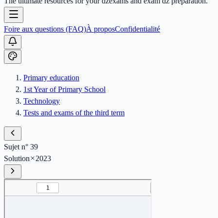
The ultimate resources for your dzexams and exam dz preparation.
Foire aux questions (FAQ)
À propos
Confidentialité
Primary education
1st Year of Primary School
Technology
Tests and exams of the third term
Sujet n° 39
Solution
2023