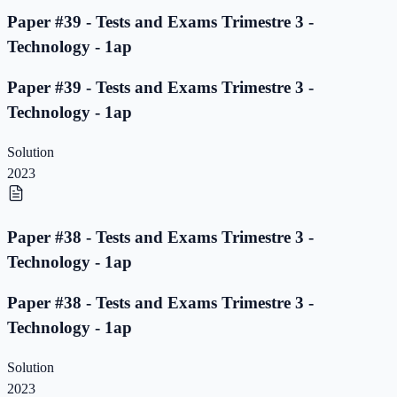
Paper #39 - Tests and Exams Trimestre 3 -
Technology - 1ap
Paper #39 - Tests and Exams Trimestre 3 -
Technology - 1ap
Solution
2023
Paper #38 - Tests and Exams Trimestre 3 -
Technology - 1ap
Paper #38 - Tests and Exams Trimestre 3 -
Technology - 1ap
Solution
2023