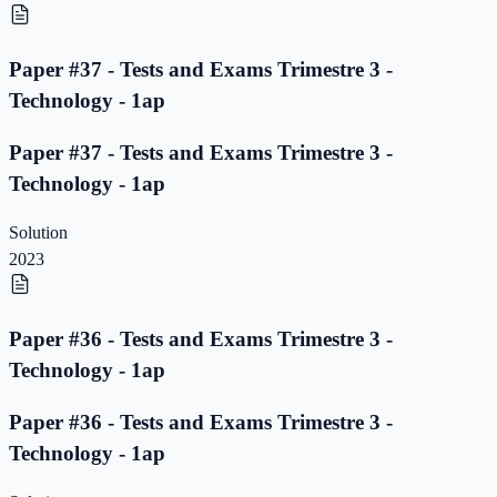
Paper #37 - Tests and Exams Trimestre 3 -
Technology - 1ap
Paper #37 - Tests and Exams Trimestre 3 -
Technology - 1ap
Solution
2023
Paper #36 - Tests and Exams Trimestre 3 -
Technology - 1ap
Paper #36 - Tests and Exams Trimestre 3 -
Technology - 1ap