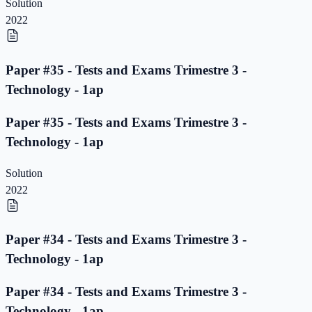
Solution
2022
Paper #35 - Tests and Exams Trimestre 3 -
Technology - 1ap
Paper #35 - Tests and Exams Trimestre 3 -
Technology - 1ap
Solution
2022
Paper #34 - Tests and Exams Trimestre 3 -
Technology - 1ap
Paper #34 - Tests and Exams Trimestre 3 -
Technology - 1ap