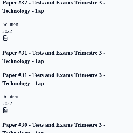
Paper #32 - Tests and Exams Trimestre 3 -
Technology - 1ap
Solution
2022
Paper #31 - Tests and Exams Trimestre 3 -
Technology - 1ap
Paper #31 - Tests and Exams Trimestre 3 -
Technology - 1ap
Solution
2022
Paper #30 - Tests and Exams Trimestre 3 -