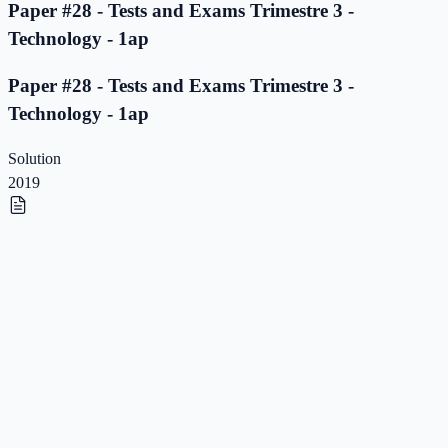
Paper #28 - Tests and Exams Trimestre 3 -
Technology - 1ap
Paper #28 - Tests and Exams Trimestre 3 -
Technology - 1ap
Solution
2019
Paper #27 - Tests and Exams Trimestre 3 -
Technology - 1ap
Paper #27 - Tests and Exams Trimestre 3 -
Technology - 1ap
Solution
2019