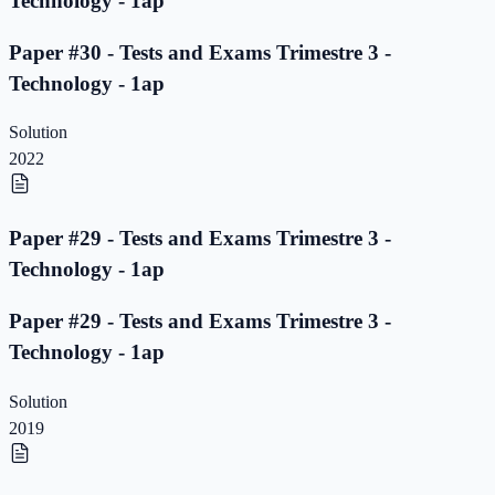
Technology - 1ap
Paper #30 - Tests and Exams Trimestre 3 -
Technology - 1ap
Solution
2022
Paper #29 - Tests and Exams Trimestre 3 -
Technology - 1ap
Paper #29 - Tests and Exams Trimestre 3 -
Technology - 1ap
Solution
2019