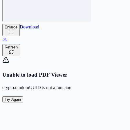
Download
Enlarge
Refresh
Unable to load PDF Viewer
crypto.randomUUID is not a function
Try Again