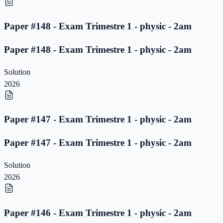
Paper #148 - Exam Trimestre 1 - physic - 2am
Paper #148 - Exam Trimestre 1 - physic - 2am
Solution
2026
Paper #147 - Exam Trimestre 1 - physic - 2am
Paper #147 - Exam Trimestre 1 - physic - 2am
Solution
2026
Paper #146 - Exam Trimestre 1 - physic - 2am