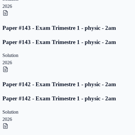
2026
Paper #143 - Exam Trimestre 1 - physic - 2am
Paper #143 - Exam Trimestre 1 - physic - 2am
Solution
2026
Paper #142 - Exam Trimestre 1 - physic - 2am
Paper #142 - Exam Trimestre 1 - physic - 2am
Solution
2026