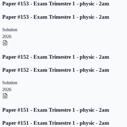
Paper #153 - Exam Trimestre 1 - physic - 2am
Paper #153 - Exam Trimestre 1 - physic - 2am
Solution
2026
Paper #152 - Exam Trimestre 1 - physic - 2am
Paper #152 - Exam Trimestre 1 - physic - 2am
Solution
2026
Paper #151 - Exam Trimestre 1 - physic - 2am
Paper #151 - Exam Trimestre 1 - physic - 2am