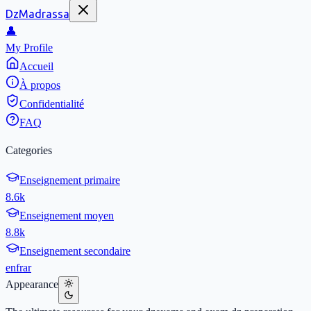
DzMadrassa
👤
My Profile
Accueil
À propos
Confidentialité
FAQ
Categories
Enseignement primaire
8.6k
Enseignement moyen
8.8k
Enseignement secondaire
en
fr
ar
Appearance