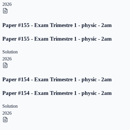
2026
Paper #155 - Exam Trimestre 1 - physic - 2am
Paper #155 - Exam Trimestre 1 - physic - 2am
Solution
2026
Paper #154 - Exam Trimestre 1 - physic - 2am
Paper #154 - Exam Trimestre 1 - physic - 2am
Solution
2026