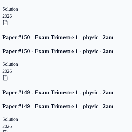
Solution
2026
Paper #150 - Exam Trimestre 1 - physic - 2am
Paper #150 - Exam Trimestre 1 - physic - 2am
Solution
2026
Paper #149 - Exam Trimestre 1 - physic - 2am
Paper #149 - Exam Trimestre 1 - physic - 2am
Solution
2026