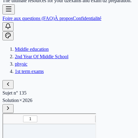
The ultimate resources for your dzexams and exam dz preparation.
Foire aux questions (FAQ)
À propos
Confidentialité
Middle education
2nd Year Of Middle School
physic
1st term exams
Sujet n° 135
Solution
2026