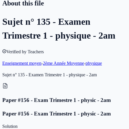
About this file
Sujet n° 135 - Examen
Trimestre 1 - physique - 2am
Verified by Teachers
Enseignement moyen
-
2ème Année Moyenne
-
physique
Sujet n° 135 - Examen Trimestre 1 - physique - 2am
Paper #156 - Exam Trimestre 1 - physic - 2am
Paper #156 - Exam Trimestre 1 - physic - 2am
Solution