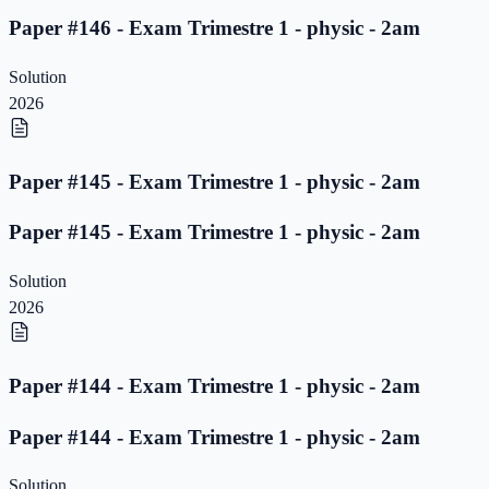
Paper #146 - Exam Trimestre 1 - physic - 2am
Solution
2026
Paper #145 - Exam Trimestre 1 - physic - 2am
Paper #145 - Exam Trimestre 1 - physic - 2am
Solution
2026
Paper #144 - Exam Trimestre 1 - physic - 2am
Paper #144 - Exam Trimestre 1 - physic - 2am
Solution