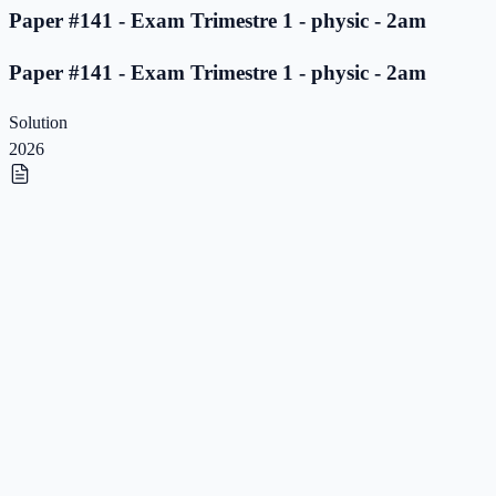
Paper #141 - Exam Trimestre 1 - physic - 2am
Paper #141 - Exam Trimestre 1 - physic - 2am
Solution
2026
Paper #140 - Exam Trimestre 1 - physic - 2am
Paper #140 - Exam Trimestre 1 - physic - 2am
Solution
2026
Paper #139 - Exam Trimestre 1 - physic - 2am
Paper #139 - Exam Trimestre 1 - physic - 2am