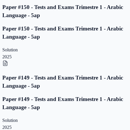
Paper #150 - Tests and Exams Trimestre 1 - Arabic
Language - 5ap
Paper #150 - Tests and Exams Trimestre 1 - Arabic
Language - 5ap
Solution
2025
Paper #149 - Tests and Exams Trimestre 1 - Arabic
Language - 5ap
Paper #149 - Tests and Exams Trimestre 1 - Arabic
Language - 5ap
Solution
2025