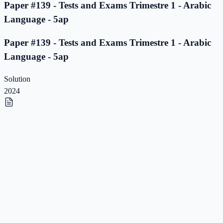
Paper #139 - Tests and Exams Trimestre 1 - Arabic
Language - 5ap
Paper #139 - Tests and Exams Trimestre 1 - Arabic
Language - 5ap
Solution
2024
Paper #138 - Tests and Exams Trimestre 1 - Arabic
Language - 5ap
Paper #138 - Tests and Exams Trimestre 1 - Arabic
Language - 5ap
Solution
2023