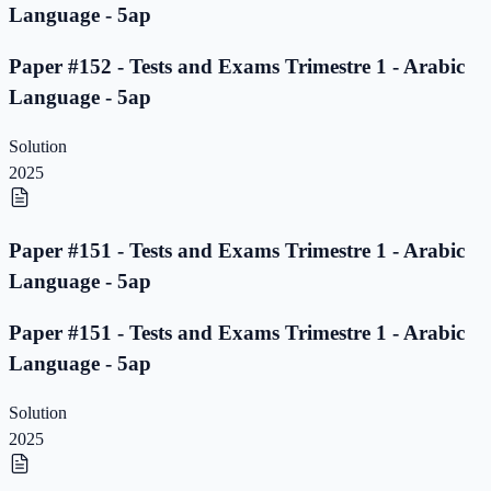
Language - 5ap
Paper #152 - Tests and Exams Trimestre 1 - Arabic
Language - 5ap
Solution
2025
Paper #151 - Tests and Exams Trimestre 1 - Arabic
Language - 5ap
Paper #151 - Tests and Exams Trimestre 1 - Arabic
Language - 5ap
Solution
2025