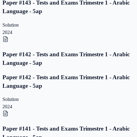
Paper #143 - Tests and Exams Trimestre 1 - Arabic
Language - 5ap
Solution
2024
Paper #142 - Tests and Exams Trimestre 1 - Arabic
Language - 5ap
Paper #142 - Tests and Exams Trimestre 1 - Arabic
Language - 5ap
Solution
2024
Paper #141 - Tests and Exams Trimestre 1 - Arabic