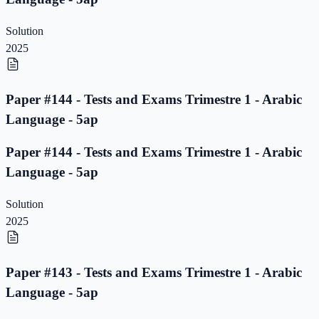
Solution
2025
Paper #144 - Tests and Exams Trimestre 1 - Arabic
Language - 5ap
Paper #144 - Tests and Exams Trimestre 1 - Arabic
Language - 5ap
Solution
2025
Paper #143 - Tests and Exams Trimestre 1 - Arabic
Language - 5ap