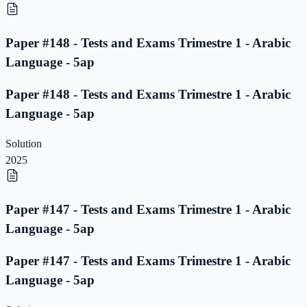
Paper #148 - Tests and Exams Trimestre 1 - Arabic
Language - 5ap
Paper #148 - Tests and Exams Trimestre 1 - Arabic
Language - 5ap
Solution
2025
Paper #147 - Tests and Exams Trimestre 1 - Arabic
Language - 5ap
Paper #147 - Tests and Exams Trimestre 1 - Arabic
Language - 5ap