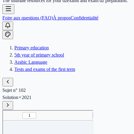
The ultimate resources for your dzexams and exam dz preparation.
Foire aux questions (FAQ)
À propos
Confidentialité
Primary education
5th year of primary school
Arabic Language
Tests and exams of the first term
Sujet n° 102
Solution
2021