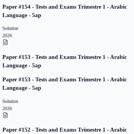
Paper #154 - Tests and Exams Trimestre 1 - Arabic
Language - 5ap
Solution
2026
Paper #153 - Tests and Exams Trimestre 1 - Arabic
Language - 5ap
Paper #153 - Tests and Exams Trimestre 1 - Arabic
Language - 5ap
Solution
2026
Paper #152 - Tests and Exams Trimestre 1 - Arabic