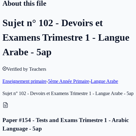
About this file
Sujet n° 102 - Devoirs et
Examens Trimestre 1 - Langue
Arabe - 5ap
Verified by Teachers
Enseignement primaire
-
5ème Année Primaire
-
Langue Arabe
Sujet n° 102 - Devoirs et Examens Trimestre 1 - Langue Arabe - 5ap
Paper #154 - Tests and Exams Trimestre 1 - Arabic
Language - 5ap