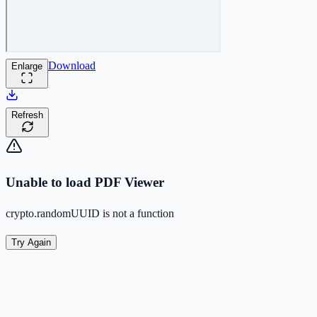
Download
Enlarge
Refresh
Unable to load PDF Viewer
crypto.randomUUID is not a function
Try Again