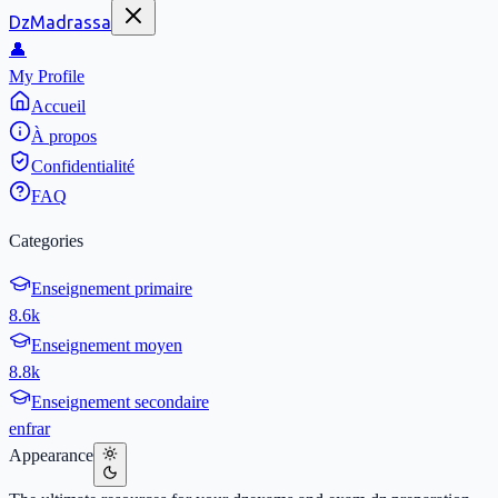
DzMadrassa
👤
My Profile
Accueil
À propos
Confidentialité
FAQ
Categories
Enseignement primaire
8.6k
Enseignement moyen
8.8k
Enseignement secondaire
en
fr
ar
Appearance