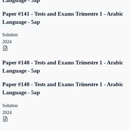
Language - 5ap
Paper #141 - Tests and Exams Trimestre 1 - Arabic
Language - 5ap
Solution
2024
Paper #140 - Tests and Exams Trimestre 1 - Arabic
Language - 5ap
Paper #140 - Tests and Exams Trimestre 1 - Arabic
Language - 5ap
Solution
2024