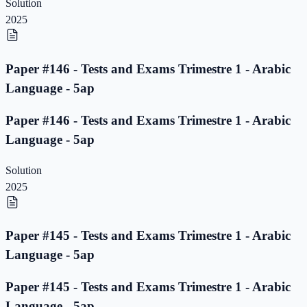
Solution
2025
Paper #146 - Tests and Exams Trimestre 1 - Arabic
Language - 5ap
Paper #146 - Tests and Exams Trimestre 1 - Arabic
Language - 5ap
Solution
2025
Paper #145 - Tests and Exams Trimestre 1 - Arabic
Language - 5ap
Paper #145 - Tests and Exams Trimestre 1 - Arabic
Language - 5ap