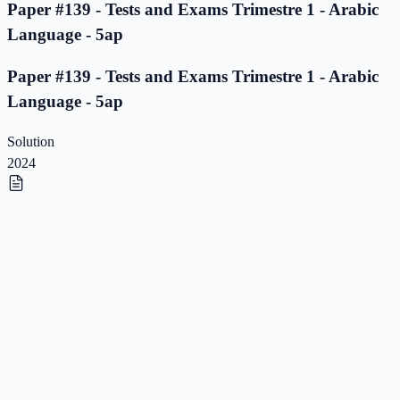
Paper #139 - Tests and Exams Trimestre 1 - Arabic
Language - 5ap
Paper #139 - Tests and Exams Trimestre 1 - Arabic
Language - 5ap
Solution
2024
Paper #138 - Tests and Exams Trimestre 1 - Arabic
Language - 5ap
Paper #138 - Tests and Exams Trimestre 1 - Arabic
Language - 5ap
Solution
2023