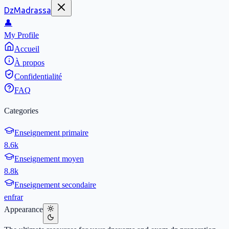
DzMadrassa
👤
My Profile
Accueil
À propos
Confidentialité
FAQ
Categories
Enseignement primaire
8.6k
Enseignement moyen
8.8k
Enseignement secondaire
en
fr
ar
Appearance