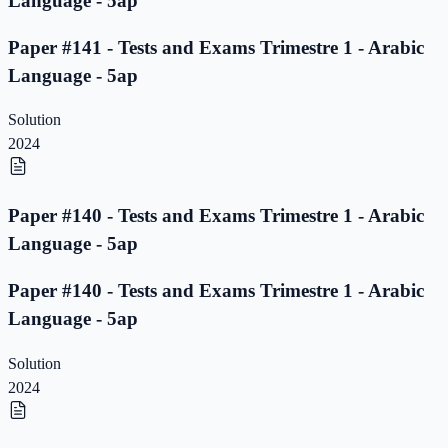
Language - 5ap
Paper #141 - Tests and Exams Trimestre 1 - Arabic
Language - 5ap
Solution
2024
Paper #140 - Tests and Exams Trimestre 1 - Arabic
Language - 5ap
Paper #140 - Tests and Exams Trimestre 1 - Arabic
Language - 5ap
Solution
2024