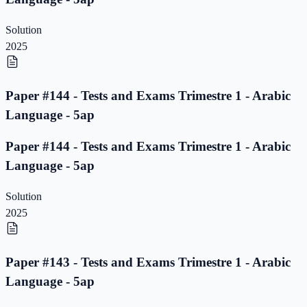
Solution
2025
Paper #144 - Tests and Exams Trimestre 1 - Arabic
Language - 5ap
Paper #144 - Tests and Exams Trimestre 1 - Arabic
Language - 5ap
Solution
2025
Paper #143 - Tests and Exams Trimestre 1 - Arabic
Language - 5ap