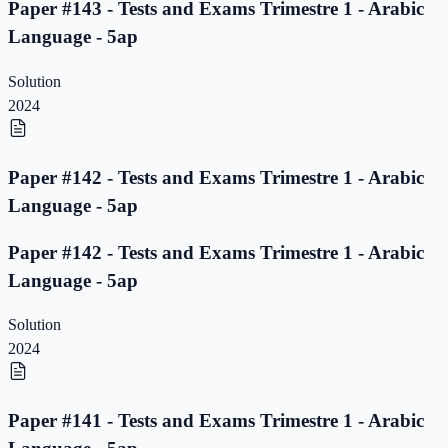
Paper #143 - Tests and Exams Trimestre 1 - Arabic
Language - 5ap
Solution
2024
Paper #142 - Tests and Exams Trimestre 1 - Arabic
Language - 5ap
Paper #142 - Tests and Exams Trimestre 1 - Arabic
Language - 5ap
Solution
2024
Paper #141 - Tests and Exams Trimestre 1 - Arabic