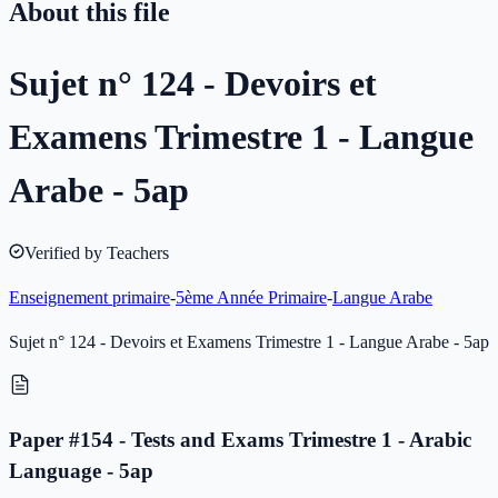
About this file
Sujet n° 124 - Devoirs et
Examens Trimestre 1 - Langue
Arabe - 5ap
Verified by Teachers
Enseignement primaire
-
5ème Année Primaire
-
Langue Arabe
Sujet n° 124 - Devoirs et Examens Trimestre 1 - Langue Arabe - 5ap
Paper #154 - Tests and Exams Trimestre 1 - Arabic
Language - 5ap