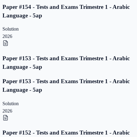
Paper #154 - Tests and Exams Trimestre 1 - Arabic
Language - 5ap
Solution
2026
Paper #153 - Tests and Exams Trimestre 1 - Arabic
Language - 5ap
Paper #153 - Tests and Exams Trimestre 1 - Arabic
Language - 5ap
Solution
2026
Paper #152 - Tests and Exams Trimestre 1 - Arabic