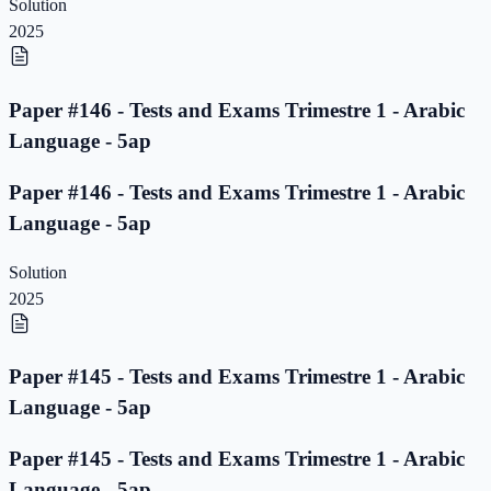
Solution
2025
Paper #146 - Tests and Exams Trimestre 1 - Arabic
Language - 5ap
Paper #146 - Tests and Exams Trimestre 1 - Arabic
Language - 5ap
Solution
2025
Paper #145 - Tests and Exams Trimestre 1 - Arabic
Language - 5ap
Paper #145 - Tests and Exams Trimestre 1 - Arabic
Language - 5ap