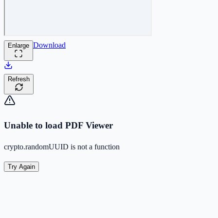
Download
Enlarge
Refresh
Unable to load PDF Viewer
crypto.randomUUID is not a function
Try Again