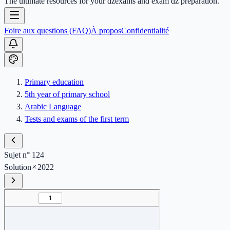
The ultimate resources for your dzexams and exam dz preparation.
Foire aux questions (FAQ)
À propos
Confidentialité
Primary education
5th year of primary school
Arabic Language
Tests and exams of the first term
Sujet n° 124
Solution
2022