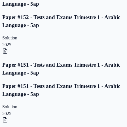
Language - 5ap
Paper #152 - Tests and Exams Trimestre 1 - Arabic
Language - 5ap
Solution
2025
Paper #151 - Tests and Exams Trimestre 1 - Arabic
Language - 5ap
Paper #151 - Tests and Exams Trimestre 1 - Arabic
Language - 5ap
Solution
2025