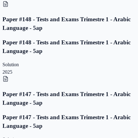
Paper #148 - Tests and Exams Trimestre 1 - Arabic
Language - 5ap
Paper #148 - Tests and Exams Trimestre 1 - Arabic
Language - 5ap
Solution
2025
Paper #147 - Tests and Exams Trimestre 1 - Arabic
Language - 5ap
Paper #147 - Tests and Exams Trimestre 1 - Arabic
Language - 5ap