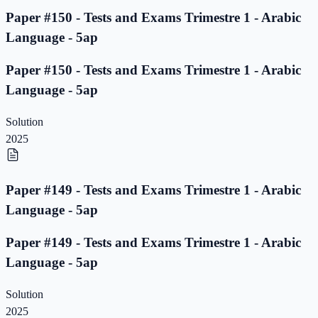
Paper #150 - Tests and Exams Trimestre 1 - Arabic
Language - 5ap
Paper #150 - Tests and Exams Trimestre 1 - Arabic
Language - 5ap
Solution
2025
Paper #149 - Tests and Exams Trimestre 1 - Arabic
Language - 5ap
Paper #149 - Tests and Exams Trimestre 1 - Arabic
Language - 5ap
Solution
2025