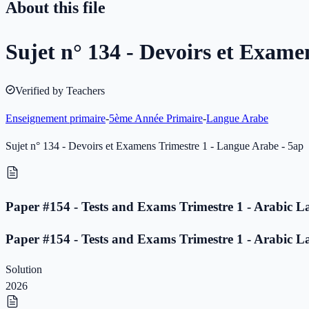
About this file
Sujet n° 134 - Devoirs et Exame
Verified by Teachers
Enseignement primaire
-
5ème Année Primaire
-
Langue Arabe
Sujet n° 134 - Devoirs et Examens Trimestre 1 - Langue Arabe - 5ap
Paper #154 - Tests and Exams Trimestre 1 - Arabic L
Paper #154 - Tests and Exams Trimestre 1 - Arabic L
Solution
2026