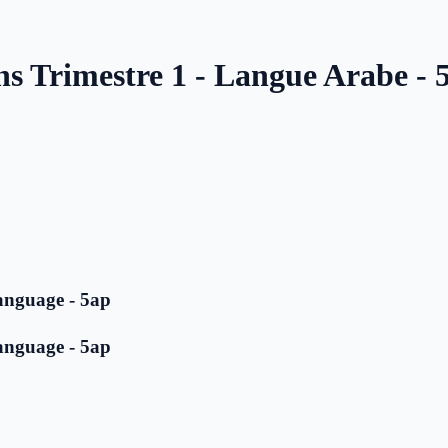
ns Trimestre 1 - Langue Arabe - 
anguage - 5ap
anguage - 5ap