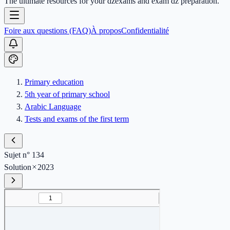
The ultimate resources for your dzexams and exam dz preparation.
Foire aux questions (FAQ)
À propos
Confidentialité
Primary education
5th year of primary school
Arabic Language
Tests and exams of the first term
Sujet n° 134
Solution
2023