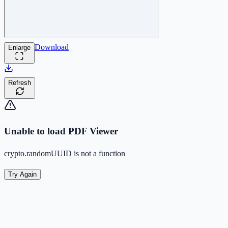
Download
Enlarge
Refresh
Unable to load PDF Viewer
crypto.randomUUID is not a function
Try Again