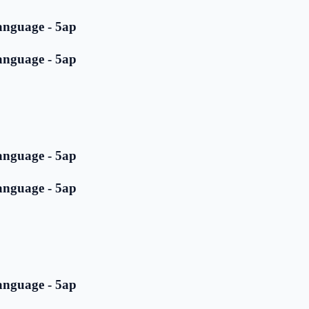
anguage - 5ap
anguage - 5ap
anguage - 5ap
anguage - 5ap
anguage - 5ap