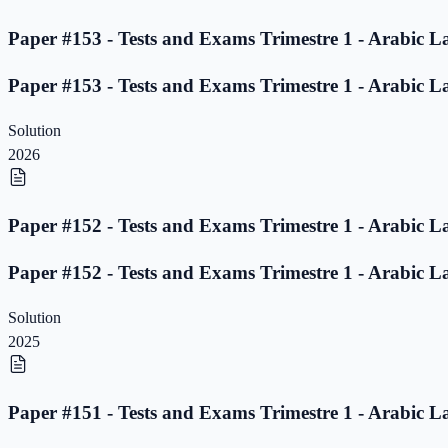
Paper #153 - Tests and Exams Trimestre 1 - Arabic L
Paper #153 - Tests and Exams Trimestre 1 - Arabic L
Solution
2026
Paper #152 - Tests and Exams Trimestre 1 - Arabic L
Paper #152 - Tests and Exams Trimestre 1 - Arabic L
Solution
2025
Paper #151 - Tests and Exams Trimestre 1 - Arabic L