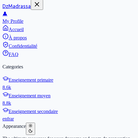
DzMadrassa
👤
My Profile
Accueil
À propos
Confidentialité
FAQ
Categories
Enseignement primaire
8.6k
Enseignement moyen
8.8k
Enseignement secondaire
en
fr
ar
Appearance