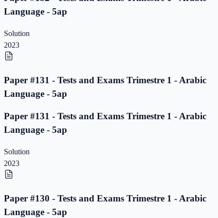
Language - 5ap
Solution
2023
Paper #131 - Tests and Exams Trimestre 1 - Arabic
Language - 5ap
Paper #131 - Tests and Exams Trimestre 1 - Arabic
Language - 5ap
Solution
2023
Paper #130 - Tests and Exams Trimestre 1 - Arabic
Language - 5ap