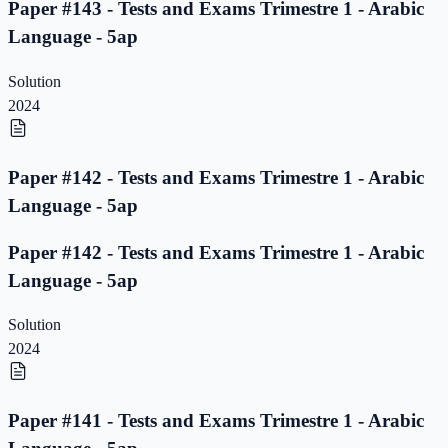
Paper #143 - Tests and Exams Trimestre 1 - Arabic
Language - 5ap
Solution
2024
Paper #142 - Tests and Exams Trimestre 1 - Arabic
Language - 5ap
Paper #142 - Tests and Exams Trimestre 1 - Arabic
Language - 5ap
Solution
2024
Paper #141 - Tests and Exams Trimestre 1 - Arabic