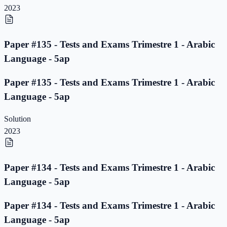
2023
Paper #135 - Tests and Exams Trimestre 1 - Arabic
Language - 5ap
Paper #135 - Tests and Exams Trimestre 1 - Arabic
Language - 5ap
Solution
2023
Paper #134 - Tests and Exams Trimestre 1 - Arabic
Language - 5ap
Paper #134 - Tests and Exams Trimestre 1 - Arabic
Language - 5ap