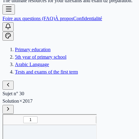
The ultimate resources for your dzexams and exam dz preparation.
Foire aux questions (FAQ)
À propos
Confidentialité
Primary education
5th year of primary school
Arabic Language
Tests and exams of the first term
Sujet n° 30
Solution
2017