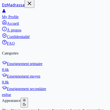
DzMadrassa
👤
My Profile
Accueil
À propos
Confidentialité
FAQ
Categories
Enseignement primaire
8.6k
Enseignement moyen
8.8k
Enseignement secondaire
en
fr
ar
Appearance