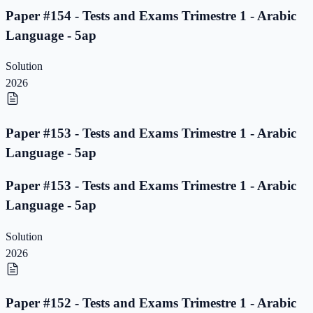
Paper #154 - Tests and Exams Trimestre 1 - Arabic
Language - 5ap
Solution
2026
Paper #153 - Tests and Exams Trimestre 1 - Arabic
Language - 5ap
Paper #153 - Tests and Exams Trimestre 1 - Arabic
Language - 5ap
Solution
2026
Paper #152 - Tests and Exams Trimestre 1 - Arabic