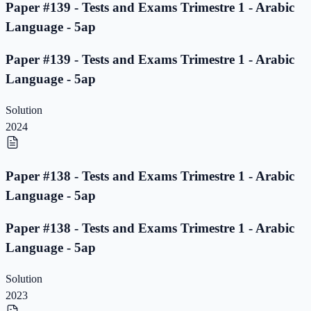
Paper #139 - Tests and Exams Trimestre 1 - Arabic
Language - 5ap
Paper #139 - Tests and Exams Trimestre 1 - Arabic
Language - 5ap
Solution
2024
Paper #138 - Tests and Exams Trimestre 1 - Arabic
Language - 5ap
Paper #138 - Tests and Exams Trimestre 1 - Arabic
Language - 5ap
Solution
2023