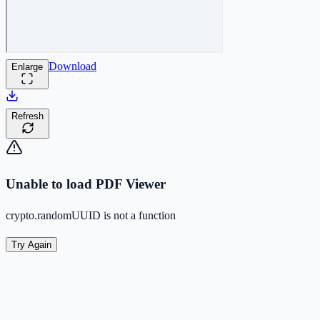
Download
Enlarge
Refresh
Unable to load PDF Viewer
crypto.randomUUID is not a function
Try Again