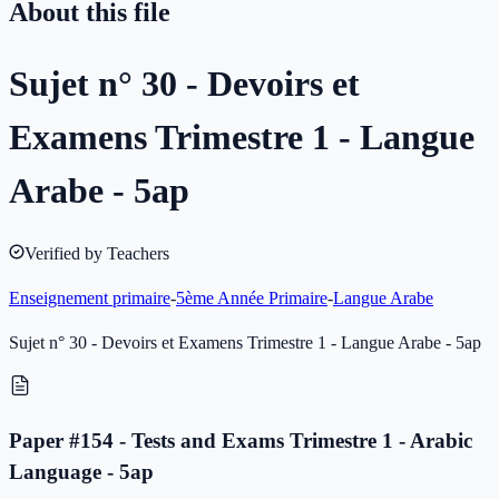
About this file
Sujet n° 30 - Devoirs et
Examens Trimestre 1 - Langue
Arabe - 5ap
Verified by Teachers
Enseignement primaire
-
5ème Année Primaire
-
Langue Arabe
Sujet n° 30 - Devoirs et Examens Trimestre 1 - Langue Arabe - 5ap
Paper #154 - Tests and Exams Trimestre 1 - Arabic
Language - 5ap