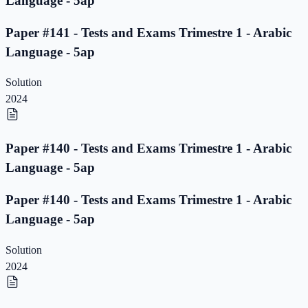
Language - 5ap
Paper #141 - Tests and Exams Trimestre 1 - Arabic
Language - 5ap
Solution
2024
Paper #140 - Tests and Exams Trimestre 1 - Arabic
Language - 5ap
Paper #140 - Tests and Exams Trimestre 1 - Arabic
Language - 5ap
Solution
2024