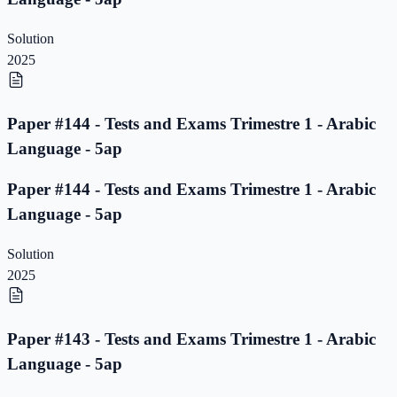
Solution
2025
Paper #144 - Tests and Exams Trimestre 1 - Arabic
Language - 5ap
Paper #144 - Tests and Exams Trimestre 1 - Arabic
Language - 5ap
Solution
2025
Paper #143 - Tests and Exams Trimestre 1 - Arabic
Language - 5ap