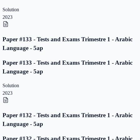
Solution
2023
Paper #133 - Tests and Exams Trimestre 1 - Arabic
Language - 5ap
Paper #133 - Tests and Exams Trimestre 1 - Arabic
Language - 5ap
Solution
2023
Paper #132 - Tests and Exams Trimestre 1 - Arabic
Language - 5ap
Paper #132 - Tests and Exams Trimestre 1 - Arabic