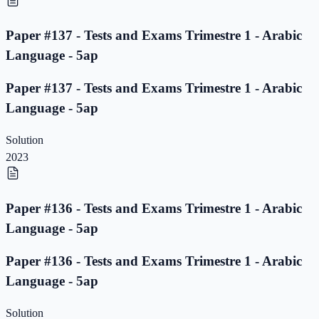
Paper #137 - Tests and Exams Trimestre 1 - Arabic
Language - 5ap
Paper #137 - Tests and Exams Trimestre 1 - Arabic
Language - 5ap
Solution
2023
Paper #136 - Tests and Exams Trimestre 1 - Arabic
Language - 5ap
Paper #136 - Tests and Exams Trimestre 1 - Arabic
Language - 5ap
Solution