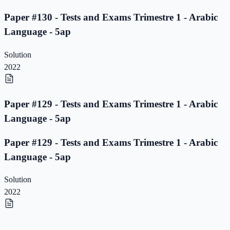
Paper #130 - Tests and Exams Trimestre 1 - Arabic
Language - 5ap
Solution
2022
Paper #129 - Tests and Exams Trimestre 1 - Arabic
Language - 5ap
Paper #129 - Tests and Exams Trimestre 1 - Arabic
Language - 5ap
Solution
2022
Paper #128 - Tests and Exams Trimestre 1 - Arabic