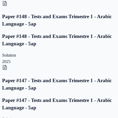
Paper #148 - Tests and Exams Trimestre 1 - Arabic
Language - 5ap
Paper #148 - Tests and Exams Trimestre 1 - Arabic
Language - 5ap
Solution
2025
Paper #147 - Tests and Exams Trimestre 1 - Arabic
Language - 5ap
Paper #147 - Tests and Exams Trimestre 1 - Arabic
Language - 5ap