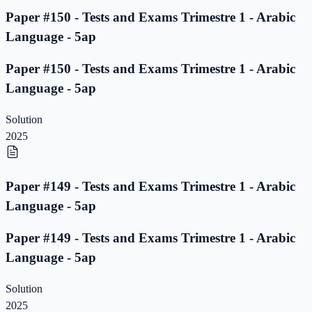
Paper #150 - Tests and Exams Trimestre 1 - Arabic
Language - 5ap
Paper #150 - Tests and Exams Trimestre 1 - Arabic
Language - 5ap
Solution
2025
Paper #149 - Tests and Exams Trimestre 1 - Arabic
Language - 5ap
Paper #149 - Tests and Exams Trimestre 1 - Arabic
Language - 5ap
Solution
2025