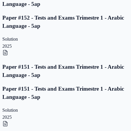
Language - 5ap
Paper #152 - Tests and Exams Trimestre 1 - Arabic
Language - 5ap
Solution
2025
Paper #151 - Tests and Exams Trimestre 1 - Arabic
Language - 5ap
Paper #151 - Tests and Exams Trimestre 1 - Arabic
Language - 5ap
Solution
2025