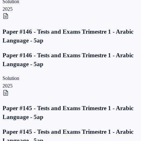
Solution
2025
Paper #146 - Tests and Exams Trimestre 1 - Arabic
Language - 5ap
Paper #146 - Tests and Exams Trimestre 1 - Arabic
Language - 5ap
Solution
2025
Paper #145 - Tests and Exams Trimestre 1 - Arabic
Language - 5ap
Paper #145 - Tests and Exams Trimestre 1 - Arabic
Language - 5ap