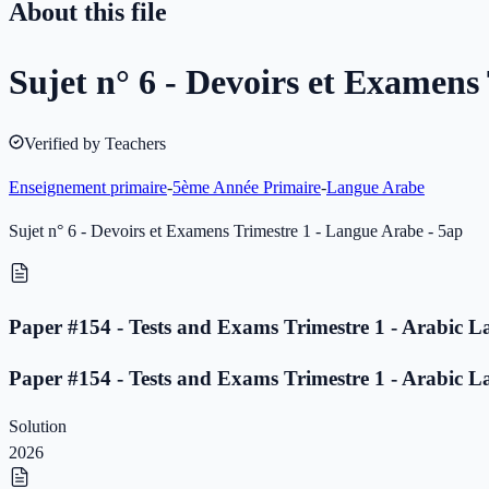
About this file
Sujet n° 6 - Devoirs et Examens
Verified by Teachers
Enseignement primaire
-
5ème Année Primaire
-
Langue Arabe
Sujet n° 6 - Devoirs et Examens Trimestre 1 - Langue Arabe - 5ap
Paper #154 - Tests and Exams Trimestre 1 - Arabic L
Paper #154 - Tests and Exams Trimestre 1 - Arabic L
Solution
2026