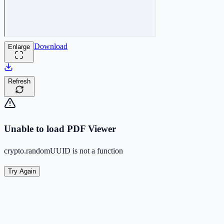
Download
Enlarge
Refresh
Unable to load PDF Viewer
crypto.randomUUID is not a function
Try Again