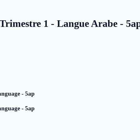
 Trimestre 1 - Langue Arabe - 5a
anguage - 5ap
anguage - 5ap