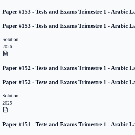
Paper #153 - Tests and Exams Trimestre 1 - Arabic L
Paper #153 - Tests and Exams Trimestre 1 - Arabic L
Solution
2026
Paper #152 - Tests and Exams Trimestre 1 - Arabic L
Paper #152 - Tests and Exams Trimestre 1 - Arabic L
Solution
2025
Paper #151 - Tests and Exams Trimestre 1 - Arabic L