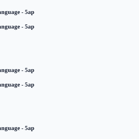
anguage - 5ap
anguage - 5ap
anguage - 5ap
anguage - 5ap
anguage - 5ap