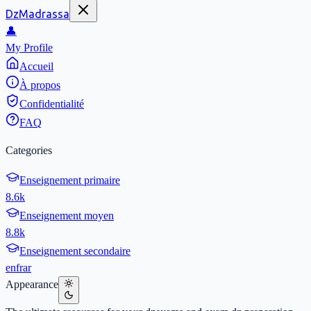
DzMadrassa
👤
My Profile
Accueil
À propos
Confidentialité
FAQ
Categories
Enseignement primaire
8.6k
Enseignement moyen
8.8k
Enseignement secondaire
en
fr
ar
Appearance