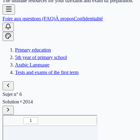
The ultimate resources for your dzexams and exam dz preparation.
Foire aux questions (FAQ)
À propos
Confidentialité
Primary education
5th year of primary school
Arabic Language
Tests and exams of the first term
Sujet n° 6
Solution
2014