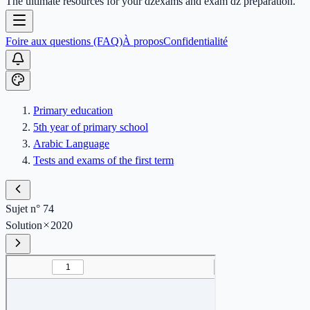
The ultimate resources for your dzexams and exam dz preparation.
Foire aux questions (FAQ)
À propos
Confidentialité
Primary education
5th year of primary school
Arabic Language
Tests and exams of the first term
Sujet n° 74
Solution
2020