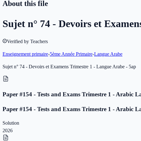
About this file
Sujet n° 74 - Devoirs et Examen
Verified by Teachers
Enseignement primaire
-
5ème Année Primaire
-
Langue Arabe
Sujet n° 74 - Devoirs et Examens Trimestre 1 - Langue Arabe - 5ap
Paper #154 - Tests and Exams Trimestre 1 - Arabic L
Paper #154 - Tests and Exams Trimestre 1 - Arabic L
Solution
2026