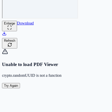
Download
Enlarge
Refresh
Unable to load PDF Viewer
crypto.randomUUID is not a function
Try Again