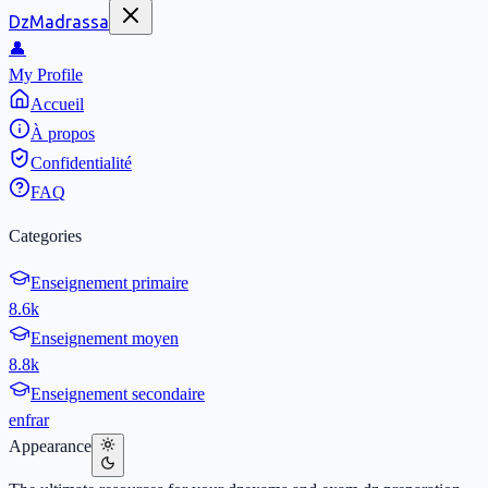
DzMadrassa
👤
My Profile
Accueil
À propos
Confidentialité
FAQ
Categories
Enseignement primaire
8.6k
Enseignement moyen
8.8k
Enseignement secondaire
en
fr
ar
Appearance