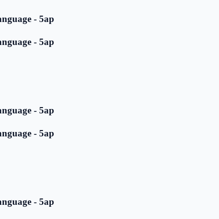
anguage - 5ap
anguage - 5ap
anguage - 5ap
anguage - 5ap
anguage - 5ap