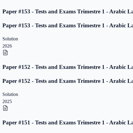
Paper #153 - Tests and Exams Trimestre 1 - Arabic L
Paper #153 - Tests and Exams Trimestre 1 - Arabic L
Solution
2026
Paper #152 - Tests and Exams Trimestre 1 - Arabic L
Paper #152 - Tests and Exams Trimestre 1 - Arabic L
Solution
2025
Paper #151 - Tests and Exams Trimestre 1 - Arabic L