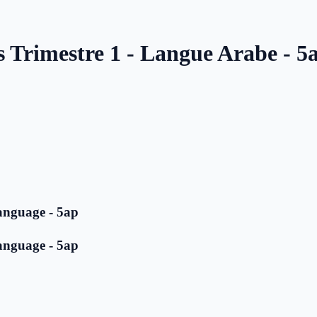
s Trimestre 1 - Langue Arabe - 5
anguage - 5ap
anguage - 5ap