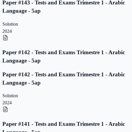
Paper #143 - Tests and Exams Trimestre 1 - Arabic
Language - 5ap
Solution
2024
Paper #142 - Tests and Exams Trimestre 1 - Arabic
Language - 5ap
Paper #142 - Tests and Exams Trimestre 1 - Arabic
Language - 5ap
Solution
2024
Paper #141 - Tests and Exams Trimestre 1 - Arabic