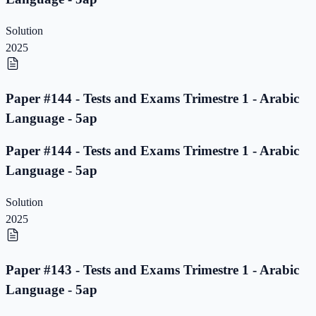
Solution
2025
Paper #144 - Tests and Exams Trimestre 1 - Arabic
Language - 5ap
Paper #144 - Tests and Exams Trimestre 1 - Arabic
Language - 5ap
Solution
2025
Paper #143 - Tests and Exams Trimestre 1 - Arabic
Language - 5ap