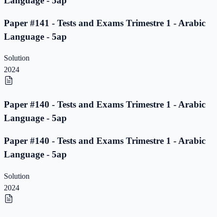
Language - 5ap
Paper #141 - Tests and Exams Trimestre 1 - Arabic
Language - 5ap
Solution
2024
Paper #140 - Tests and Exams Trimestre 1 - Arabic
Language - 5ap
Paper #140 - Tests and Exams Trimestre 1 - Arabic
Language - 5ap
Solution
2024