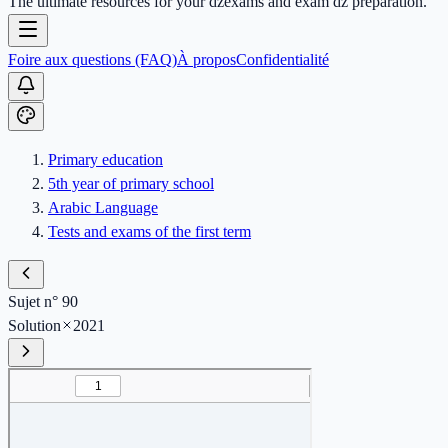
The ultimate resources for your dzexams and exam dz preparation.
Foire aux questions (FAQ)
À propos
Confidentialité
Primary education
5th year of primary school
Arabic Language
Tests and exams of the first term
Sujet n° 90
Solution
2021