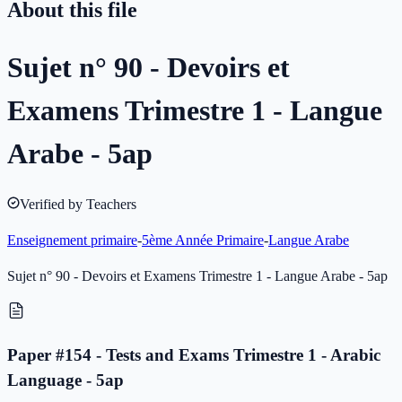
About this file
Sujet n° 90 - Devoirs et
Examens Trimestre 1 - Langue
Arabe - 5ap
Verified by Teachers
Enseignement primaire
-
5ème Année Primaire
-
Langue Arabe
Sujet n° 90 - Devoirs et Examens Trimestre 1 - Langue Arabe - 5ap
Paper #154 - Tests and Exams Trimestre 1 - Arabic
Language - 5ap