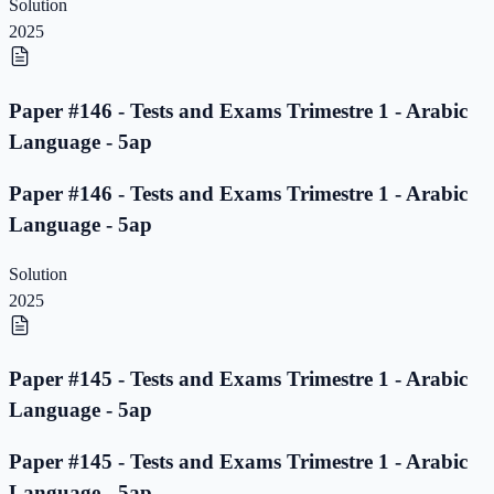
Solution
2025
Paper #146 - Tests and Exams Trimestre 1 - Arabic
Language - 5ap
Paper #146 - Tests and Exams Trimestre 1 - Arabic
Language - 5ap
Solution
2025
Paper #145 - Tests and Exams Trimestre 1 - Arabic
Language - 5ap
Paper #145 - Tests and Exams Trimestre 1 - Arabic
Language - 5ap