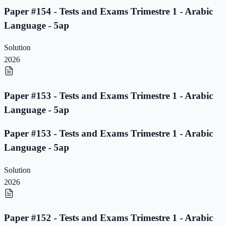
Paper #154 - Tests and Exams Trimestre 1 - Arabic
Language - 5ap
Solution
2026
Paper #153 - Tests and Exams Trimestre 1 - Arabic
Language - 5ap
Paper #153 - Tests and Exams Trimestre 1 - Arabic
Language - 5ap
Solution
2026
Paper #152 - Tests and Exams Trimestre 1 - Arabic