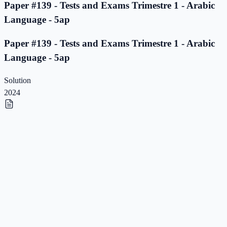
Paper #139 - Tests and Exams Trimestre 1 - Arabic
Language - 5ap
Paper #139 - Tests and Exams Trimestre 1 - Arabic
Language - 5ap
Solution
2024
Paper #138 - Tests and Exams Trimestre 1 - Arabic
Language - 5ap
Paper #138 - Tests and Exams Trimestre 1 - Arabic
Language - 5ap
Solution
2023