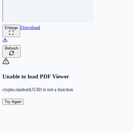
Download
Enlarge
Refresh
Unable to load PDF Viewer
crypto.randomUUID is not a function
Try Again