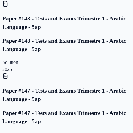
Paper #148 - Tests and Exams Trimestre 1 - Arabic
Language - 5ap
Paper #148 - Tests and Exams Trimestre 1 - Arabic
Language - 5ap
Solution
2025
Paper #147 - Tests and Exams Trimestre 1 - Arabic
Language - 5ap
Paper #147 - Tests and Exams Trimestre 1 - Arabic
Language - 5ap