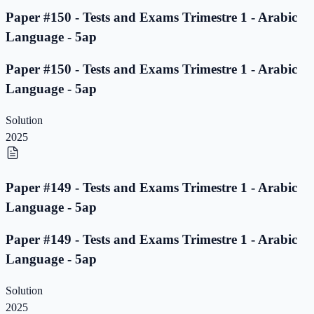
Paper #150 - Tests and Exams Trimestre 1 - Arabic
Language - 5ap
Paper #150 - Tests and Exams Trimestre 1 - Arabic
Language - 5ap
Solution
2025
Paper #149 - Tests and Exams Trimestre 1 - Arabic
Language - 5ap
Paper #149 - Tests and Exams Trimestre 1 - Arabic
Language - 5ap
Solution
2025