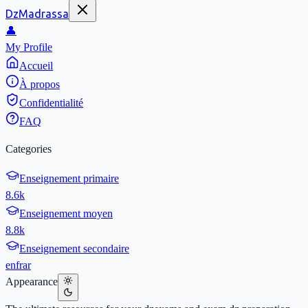
DzMadrassa
👤
My Profile
Accueil
À propos
Confidentialité
FAQ
Categories
Enseignement primaire
8.6k
Enseignement moyen
8.8k
Enseignement secondaire
en
fr
ar
Appearance