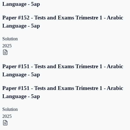
Language - 5ap
Paper #152 - Tests and Exams Trimestre 1 - Arabic
Language - 5ap
Solution
2025
Paper #151 - Tests and Exams Trimestre 1 - Arabic
Language - 5ap
Paper #151 - Tests and Exams Trimestre 1 - Arabic
Language - 5ap
Solution
2025