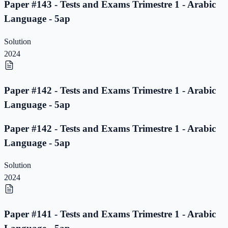
Paper #143 - Tests and Exams Trimestre 1 - Arabic
Language - 5ap
Solution
2024
Paper #142 - Tests and Exams Trimestre 1 - Arabic
Language - 5ap
Paper #142 - Tests and Exams Trimestre 1 - Arabic
Language - 5ap
Solution
2024
Paper #141 - Tests and Exams Trimestre 1 - Arabic