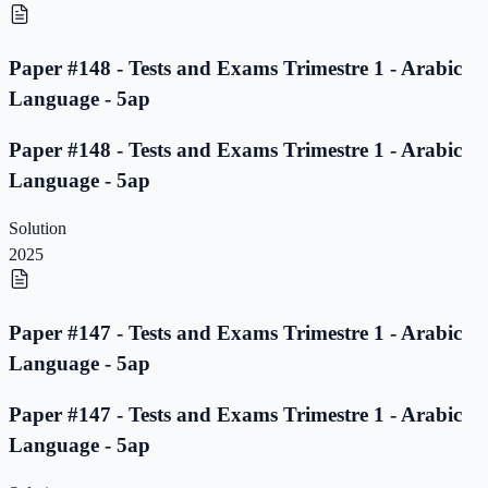
Paper #148 - Tests and Exams Trimestre 1 - Arabic
Language - 5ap
Paper #148 - Tests and Exams Trimestre 1 - Arabic
Language - 5ap
Solution
2025
Paper #147 - Tests and Exams Trimestre 1 - Arabic
Language - 5ap
Paper #147 - Tests and Exams Trimestre 1 - Arabic
Language - 5ap