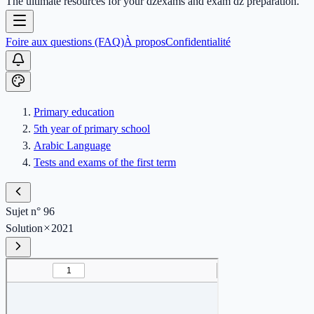
The ultimate resources for your dzexams and exam dz preparation.
Foire aux questions (FAQ)
À propos
Confidentialité
Primary education
5th year of primary school
Arabic Language
Tests and exams of the first term
Sujet n° 96
Solution
2021