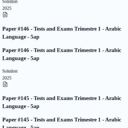
Solution
2025
Paper #146 - Tests and Exams Trimestre 1 - Arabic
Language - 5ap
Paper #146 - Tests and Exams Trimestre 1 - Arabic
Language - 5ap
Solution
2025
Paper #145 - Tests and Exams Trimestre 1 - Arabic
Language - 5ap
Paper #145 - Tests and Exams Trimestre 1 - Arabic
Language - 5ap