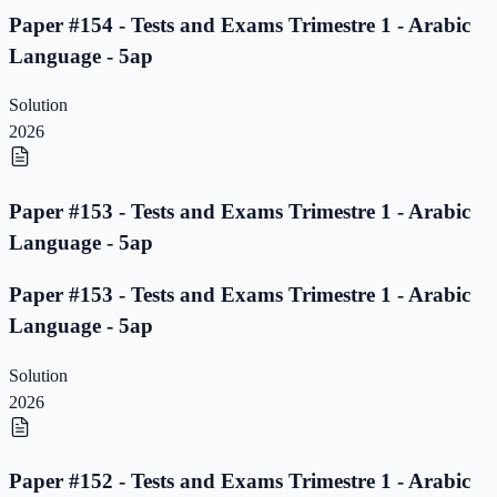
Paper #154 - Tests and Exams Trimestre 1 - Arabic
Language - 5ap
Solution
2026
Paper #153 - Tests and Exams Trimestre 1 - Arabic
Language - 5ap
Paper #153 - Tests and Exams Trimestre 1 - Arabic
Language - 5ap
Solution
2026
Paper #152 - Tests and Exams Trimestre 1 - Arabic