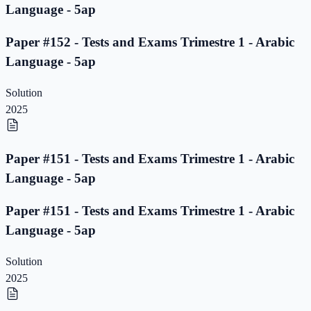
Language - 5ap
Paper #152 - Tests and Exams Trimestre 1 - Arabic
Language - 5ap
Solution
2025
Paper #151 - Tests and Exams Trimestre 1 - Arabic
Language - 5ap
Paper #151 - Tests and Exams Trimestre 1 - Arabic
Language - 5ap
Solution
2025