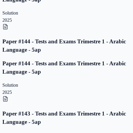
Solution
2025
Paper #144 - Tests and Exams Trimestre 1 - Arabic
Language - 5ap
Paper #144 - Tests and Exams Trimestre 1 - Arabic
Language - 5ap
Solution
2025
Paper #143 - Tests and Exams Trimestre 1 - Arabic
Language - 5ap