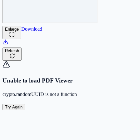
Download
Enlarge
Refresh
Unable to load PDF Viewer
crypto.randomUUID is not a function
Try Again