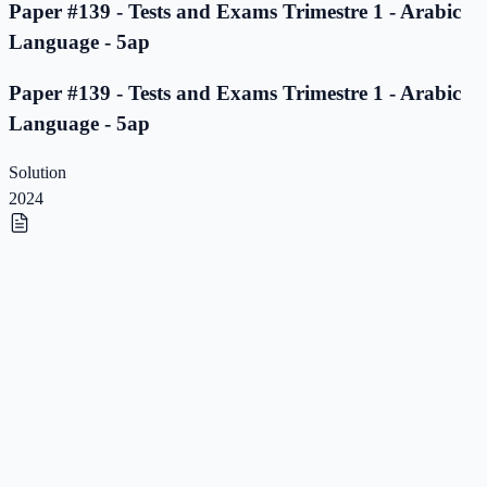
Paper #139 - Tests and Exams Trimestre 1 - Arabic
Language - 5ap
Paper #139 - Tests and Exams Trimestre 1 - Arabic
Language - 5ap
Solution
2024
Paper #138 - Tests and Exams Trimestre 1 - Arabic
Language - 5ap
Paper #138 - Tests and Exams Trimestre 1 - Arabic
Language - 5ap
Solution
2023