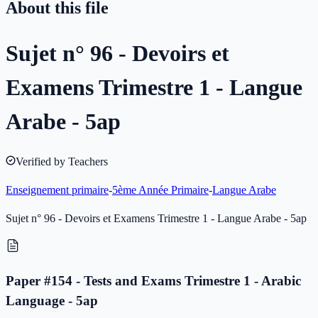
About this file
Sujet n° 96 - Devoirs et
Examens Trimestre 1 - Langue
Arabe - 5ap
Verified by Teachers
Enseignement primaire
-
5ème Année Primaire
-
Langue Arabe
Sujet n° 96 - Devoirs et Examens Trimestre 1 - Langue Arabe - 5ap
Paper #154 - Tests and Exams Trimestre 1 - Arabic
Language - 5ap