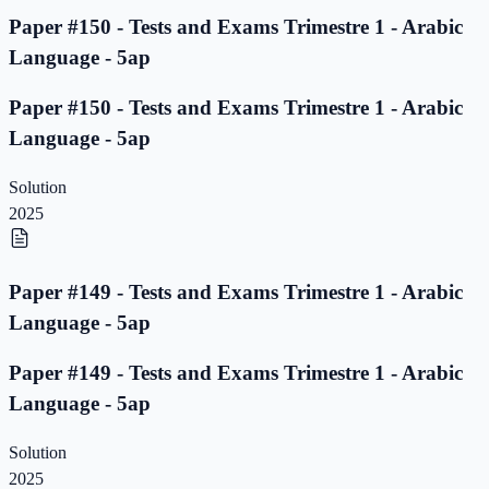
Paper #150 - Tests and Exams Trimestre 1 - Arabic
Language - 5ap
Paper #150 - Tests and Exams Trimestre 1 - Arabic
Language - 5ap
Solution
2025
Paper #149 - Tests and Exams Trimestre 1 - Arabic
Language - 5ap
Paper #149 - Tests and Exams Trimestre 1 - Arabic
Language - 5ap
Solution
2025