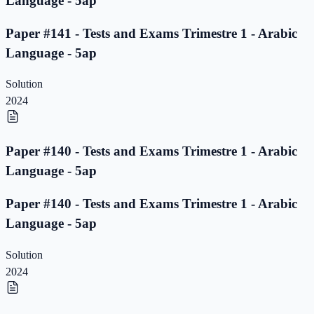
Language - 5ap
Paper #141 - Tests and Exams Trimestre 1 - Arabic
Language - 5ap
Solution
2024
Paper #140 - Tests and Exams Trimestre 1 - Arabic
Language - 5ap
Paper #140 - Tests and Exams Trimestre 1 - Arabic
Language - 5ap
Solution
2024