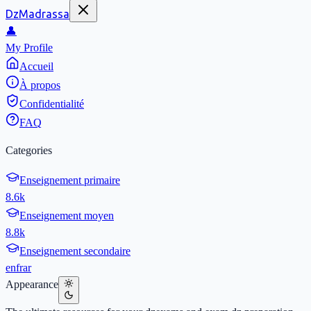
DzMadrassa
👤
My Profile
Accueil
À propos
Confidentialité
FAQ
Categories
Enseignement primaire
8.6k
Enseignement moyen
8.8k
Enseignement secondaire
en
fr
ar
Appearance