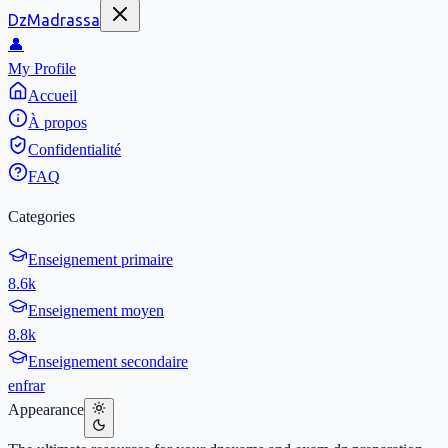
DzMadrassa
👤
My Profile
Accueil
À propos
Confidentialité
FAQ
Categories
Enseignement primaire
8.6k
Enseignement moyen
8.8k
Enseignement secondaire
en
fr
ar
Appearance