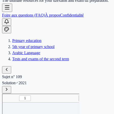
The ultimate resources for your dzexams and exam dz preparation.
Foire aux questions (FAQ)
À propos
Confidentialité
Primary education
5th year of primary school
Arabic Language
Tests and exams of the second term
Sujet n° 109
Solution
2021