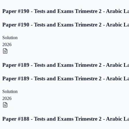
Paper #190 - Tests and Exams Trimestre 2 - Arabic L
Paper #190 - Tests and Exams Trimestre 2 - Arabic L
Solution
2026
Paper #189 - Tests and Exams Trimestre 2 - Arabic L
Paper #189 - Tests and Exams Trimestre 2 - Arabic L
Solution
2026
Paper #188 - Tests and Exams Trimestre 2 - Arabic L