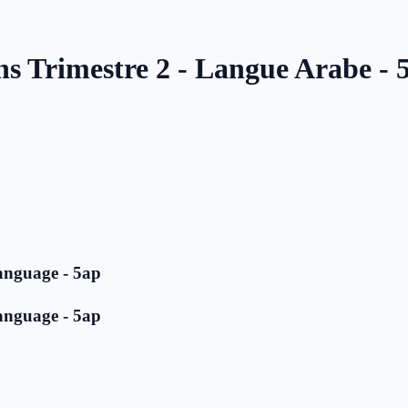
ns Trimestre 2 - Langue Arabe - 
anguage - 5ap
anguage - 5ap