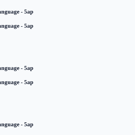
anguage - 5ap
anguage - 5ap
anguage - 5ap
anguage - 5ap
anguage - 5ap