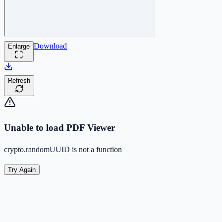
Download
Enlarge
Refresh
Unable to load PDF Viewer
crypto.randomUUID is not a function
Try Again