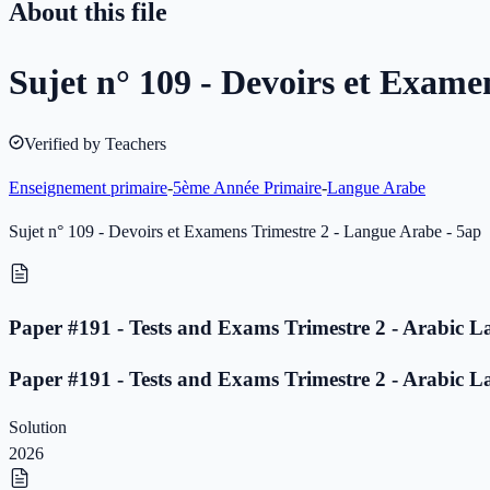
About this file
Sujet n° 109 - Devoirs et Exame
Verified by Teachers
Enseignement primaire
-
5ème Année Primaire
-
Langue Arabe
Sujet n° 109 - Devoirs et Examens Trimestre 2 - Langue Arabe - 5ap
Paper #191 - Tests and Exams Trimestre 2 - Arabic L
Paper #191 - Tests and Exams Trimestre 2 - Arabic L
Solution
2026